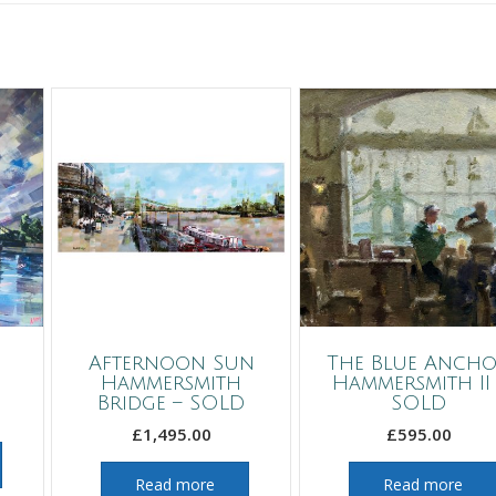
Afternoon Sun
The Blue Ancho
Hammersmith
Hammersmith II 
Bridge – SOLD
SOLD
£
1,495.00
£
595.00
Read more
Read more