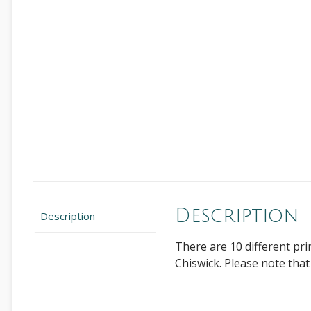
Description
Description
There are 10 different pr
Chiswick. Please note that