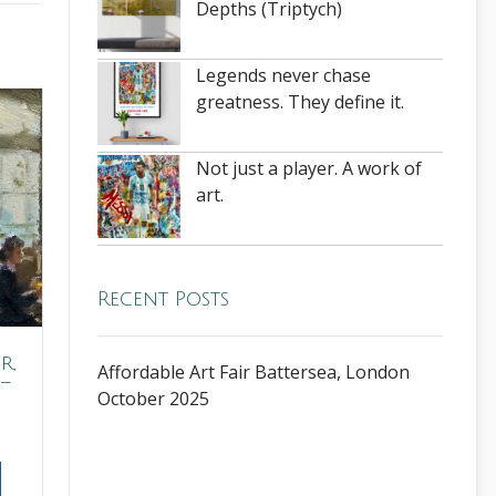
Depths (Triptych)
Legends never chase
greatness. They define it.
Not just a player. A work of
art.
Recent Posts
r,
Affordable Art Fair Battersea, London
–
October 2025