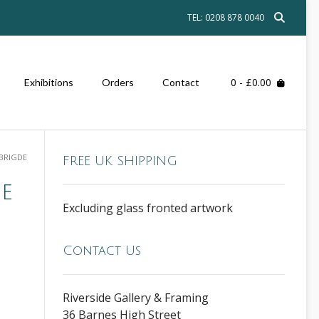
TEL: 0208 878 0040
0
- £0.00
Exhibitions
Orders
Contact
BRIGDE
FREE UK SHIPPING
e
Excluding glass fronted artwork
Contact Us
Riverside Gallery & Framing
36 Barnes High Street