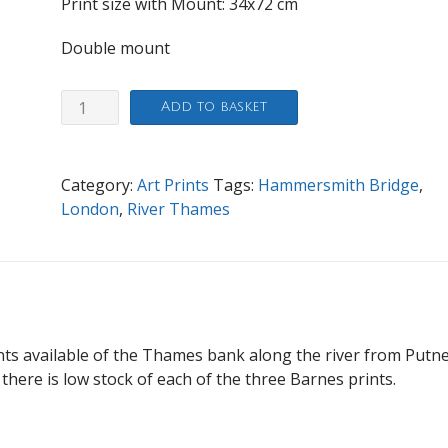
Print size with Mount: 34
x72 cm
Double mount
By
Add to basket
Hammersmith
Brigde
quantity
Category:
Art Prints
Tags:
Hammersmith Bridge
,
London
,
River Thames
ints available of the Thames bank along the river from Putne
 there is low stock of each of the three Barnes prints.