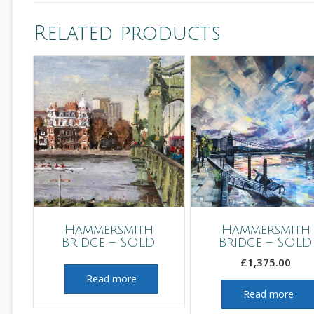
Related products
Hammersmith
Hammersmith
Bridge – SOLD
Bridge – SOLD
£
1,375.00
Read more
Read more