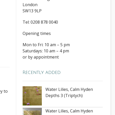
London
SW13 9LP
Tel: 0208 878 0040
Opening times
Mon to Fri: 10 am – 5 pm
Saturdays: 10 am – 4 pm
or by appointment
Recently added
Water Lilies, Calm Hyden
y to
Depths 3 (Triptych)
Water Lilies, Calm Hyden