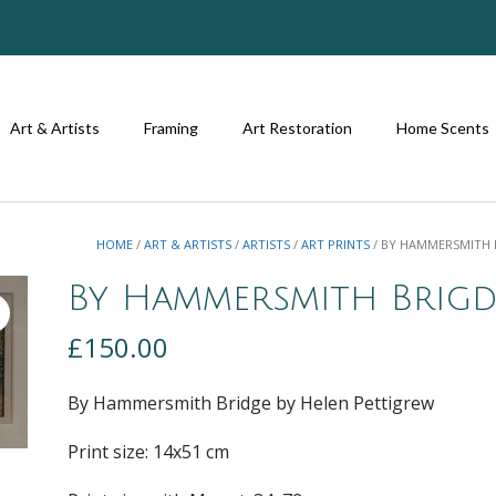
Art & Artists
Framing
Art Restoration
Home Scents
HOME
/
ART & ARTISTS
/
ARTISTS
/
ART PRINTS
/ BY HAMMERSMITH 
By Hammersmith Brigd
£
150.00
By Hammersmith Bridge by Helen Pettigrew
Print size: 14
x51
cm