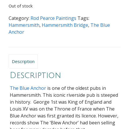
Out of stock
Category:
Rod Pearce Paintings
Tags:
Hammersmith
,
Hammersmith Bridge
,
The Blue
Anchor
Description
Description
The Blue Anchor
is one of the oldest pubs in
Hammersmith.
This iconic riverside pub is steeped
in history. George 1st was King of England and
Louis XV was on the Throne of France when The
Blue Anchor was first granted its licence. However,
records show The ‘Blew Anchor’ had been selling