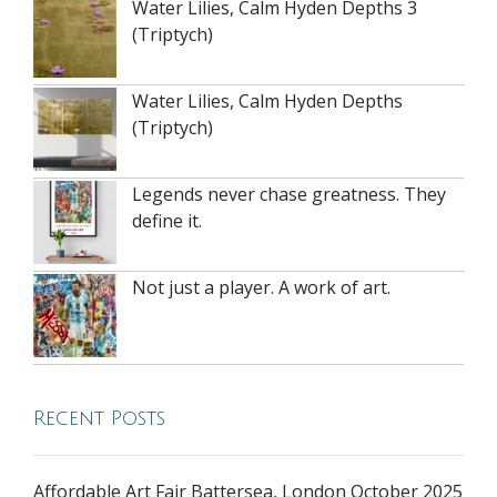
Water Lilies, Calm Hyden Depths 3
(Triptych)
Water Lilies, Calm Hyden Depths
(Triptych)
Legends never chase greatness. They
define it.
Not just a player. A work of art.
Recent Posts
Affordable Art Fair Battersea, London October 2025