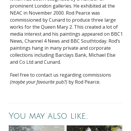
prominent London galleries. He exhibited at the
NEAC in November 2000. Rod Pearce was
commissioned by Cunard to produce three large
works for the Queen Mary 2. This created a lot of
media interest and his paintings appeared on BBC1
News, Channel 4 News and BBC Southtoday. Rod’s
paintings hang in many private and corporate
collections including Barclays Bank, Michael Else
and Co Ltd and Cunard.
Feel free to contact us regarding commissions
(maybe your favourite pub?)
by Rod Pearce.
You may also like…