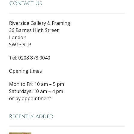
Contact Us
Riverside Gallery & Framing
36 Barnes High Street
London
SW13 9LP
Tel: 0208 878 0040
Opening times
Mon to Fri: 10 am – 5 pm
Saturdays: 10 am – 4 pm
or by appointment
Recently added