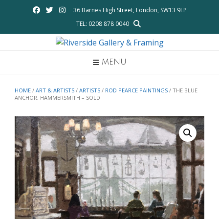
Skip
36 Barnes High Street, London, SW13 9LP
to
TEL: 0208 878 0040
content
MENU
HOME
/
ART & ARTISTS
/
ARTISTS
/
ROD PEARCE PAINTINGS
/ THE BLUE
ANCHOR, HAMMERSMITH – SOLD