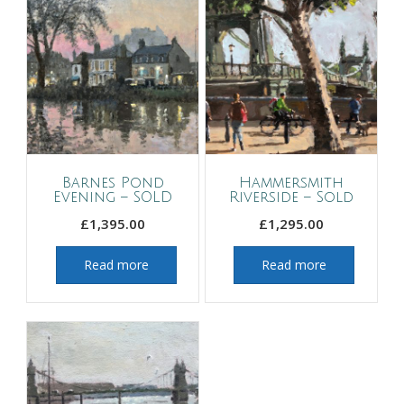
Barnes Pond
Hammersmith
Evening – SOLD
Riverside – Sold
£
1,395.00
£
1,295.00
Read more
Read more