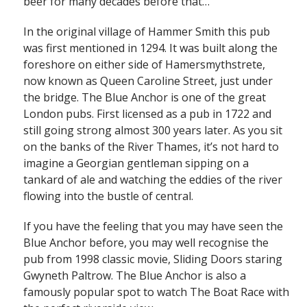
beer for many decades before that…
In the original village of Hammer Smith this pub
was first mentioned in 1294. It was built along the
foreshore on either side of Hamersmythstrete,
now known as Queen Caroline Street, just under
the bridge. The Blue Anchor is one of the great
London pubs. First licensed as a pub in 1722 and
still going strong almost 300 years later. As you sit
on the banks of the River Thames, it’s not hard to
imagine a Georgian gentleman sipping on a
tankard of ale and watching the eddies of the river
flowing into the bustle of central.
If you have the feeling that you may have seen the
Blue Anchor before, you may well recognise the
pub from 1998 classic movie, Sliding Doors staring
Gwyneth Paltrow. The Blue Anchor is also a
famously popular spot to watch The Boat Race with