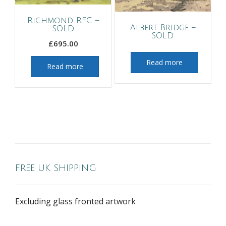
Richmond RFC –
Albert Bridge –
SOLD
SOLD
£
695.00
Read more
Read more
FREE UK SHIPPING
Excluding glass fronted artwork