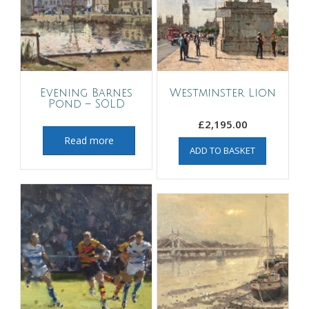
Evening Barnes
Westminster Lion
Pond – SOLD
£
2,195.00
Read more
ADD TO BASKET