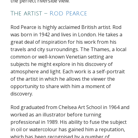
the perfect riverside view.
The artist –
Rod Pearce
Rod Pearce is highly acclaimed British artist. Rod
was born in 1942 and lives in London. He takes a
great deal of inspiration for his work from his
travels and city surroundings. The Thames, a local
common or well-known Venetian setting are
subjects he might explore in his discovery of
atmosphere and light. Each work is a self-portrait
of the artist in which he allows the viewer the
opportunity to share with him a moment of
discovery.
Rod graduated from Chelsea Art School in 1964 and
worked as an illustrator before turning
professional in 1989. His ability to fuse the subject
in oil or watercolour has gained him a reputation,
which has been recognised by a number of