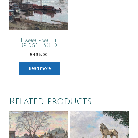
Hammersmith
Bridge – SOLD
£
495.00
Read more
Related products