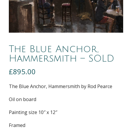
The Blue Anchor,
Hammersmith – SOLD
£
895.00
The Blue Anchor, Hammersmith by Rod Pearce
Oil on board
Painting size 10″ x 12″
Framed