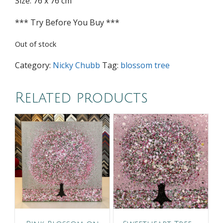
Size: 76 x 76 cm
*** Try Before You Buy ***
Out of stock
Category:
Nicky Chubb
Tag:
blossom tree
Related products