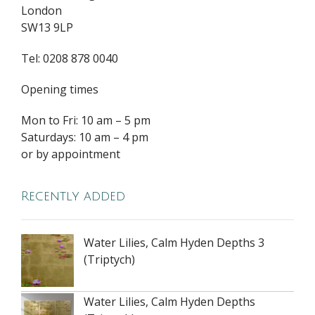
London
SW13 9LP
Tel: 0208 878 0040
Opening times
Mon to Fri: 10 am – 5 pm
Saturdays: 10 am – 4 pm
or by appointment
Recently added
Water Lilies, Calm Hyden Depths 3
(Triptych)
Water Lilies, Calm Hyden Depths