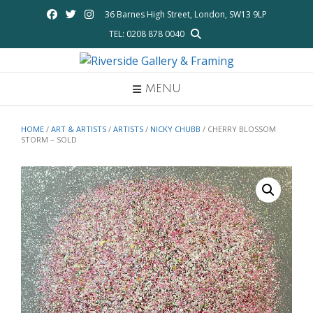
Skip
36 Barnes High Street, London, SW13 9LP
to
TEL: 0208 878 0040
content
MENU
HOME
/
ART & ARTISTS
/
ARTISTS
/
NICKY CHUBB
/ CHERRY BLOSSOM
STORM – SOLD