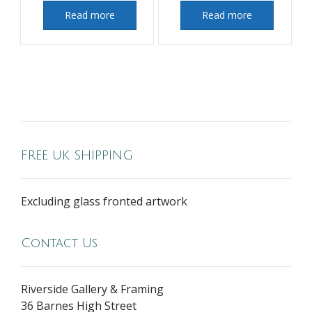
Read more
Read more
FREE UK SHIPPING
Excluding glass fronted artwork
Contact Us
Riverside Gallery & Framing
36 Barnes High Street