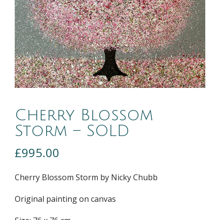
Cherry Blossom
Storm – SOLD
£
995.00
Cherry Blossom Storm by Nicky Chubb
Original painting on canvas