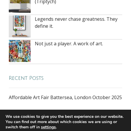
(Triptych)
Legends never chase greatness. They
define it.
Not just a player. A work of art.
Recent Posts
Affordable Art Fair Battersea, London October 2025
We use cookies to give you the best experience on our website.
You can find out more about which cookies we are using or
switch them off in
settings
.