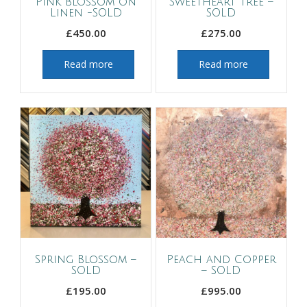
Pink Blossom on
Sweetheart Tree –
Linen -SOLD
SOLD
£
450.00
£
275.00
Read more
Read more
Spring Blossom –
Peach and Copper
SOLD
– SOLD
£
195.00
£
995.00