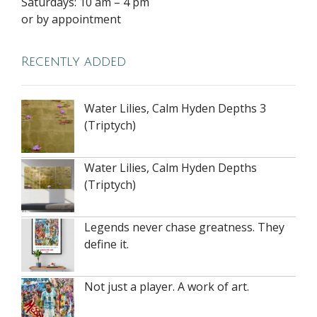
Saturdays: 10 am – 4 pm
or by appointment
Recently added
Water Lilies, Calm Hyden Depths 3
(Triptych)
Water Lilies, Calm Hyden Depths
(Triptych)
Legends never chase greatness. They
define it.
Not just a player. A work of art.