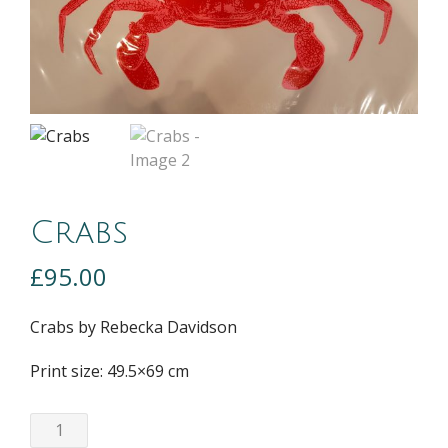
Crabs
£
95.00
Crabs by Rebecka Davidson
Print size: 49.5×69 cm
Crabs
quantity