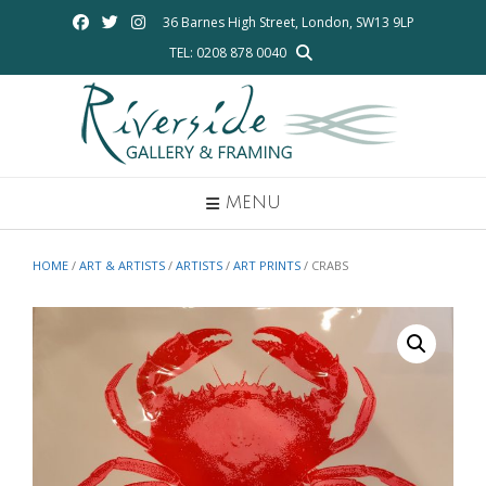
Skip
36 Barnes High Street, London, SW13 9LP
to
TEL: 0208 878 0040
content
MENU
HOME
/
ART & ARTISTS
/
ARTISTS
/
ART PRINTS
/ CRABS