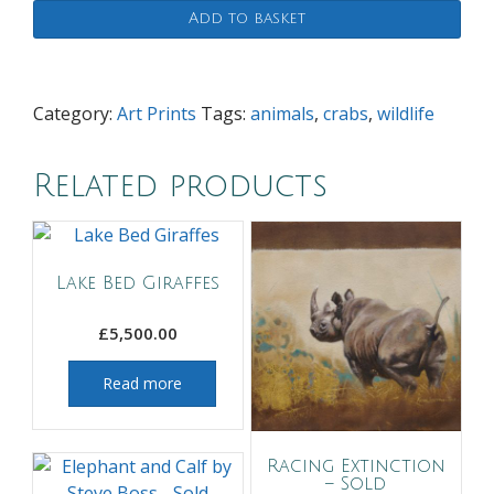
Add to basket
Category:
Art Prints
Tags:
animals
,
crabs
,
wildlife
Related products
Lake Bed Giraffes
£
5,500.00
Read more
Racing Extinction
– Sold