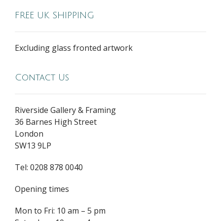
FREE UK SHIPPING
Excluding glass fronted artwork
Contact Us
Riverside Gallery & Framing
36 Barnes High Street
London
SW13 9LP
Tel: 0208 878 0040
Opening times
Mon to Fri: 10 am – 5 pm