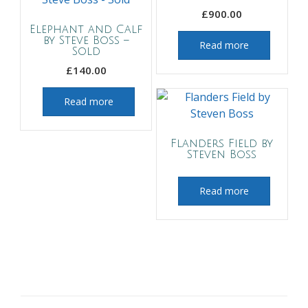
£
900.00
Elephant and Calf
by Steve Boss –
Read more
Sold
£
140.00
Read more
Flanders Field by
Steven Boss
Read more