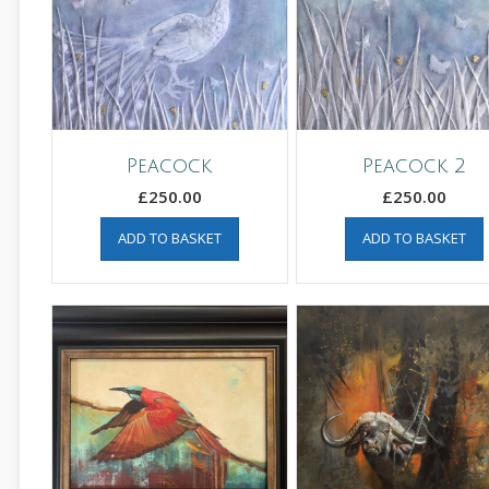
Peacock
Peacock 2
£
250.00
£
250.00
ADD TO BASKET
ADD TO BASKET