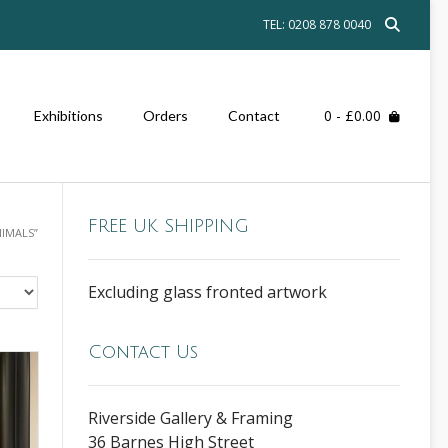
TEL: 0208 878 0040
0
- £0.00
Exhibitions
Orders
Contact
FREE UK SHIPPING
IMALS”
Excluding glass fronted artwork
Contact Us
Riverside Gallery & Framing
36 Barnes High Street