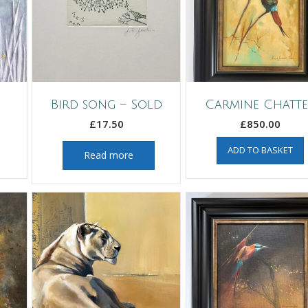
Bird song – Sold
Carmine Chatt
£
17.50
£
850.00
ADD TO BASKET
Read more