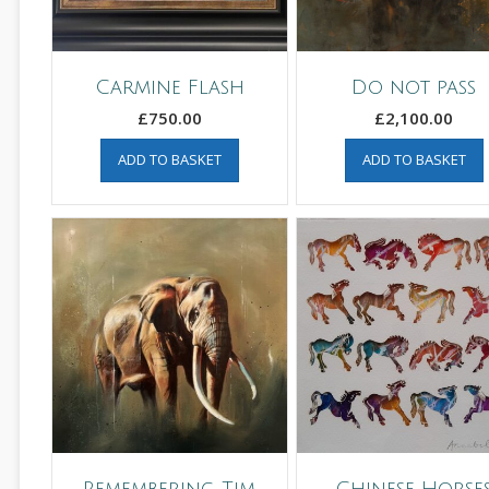
Carmine Flash
Do not pass
£
750.00
£
2,100.00
ADD TO BASKET
ADD TO BASKET
Remembering Tim
Chinese Horse