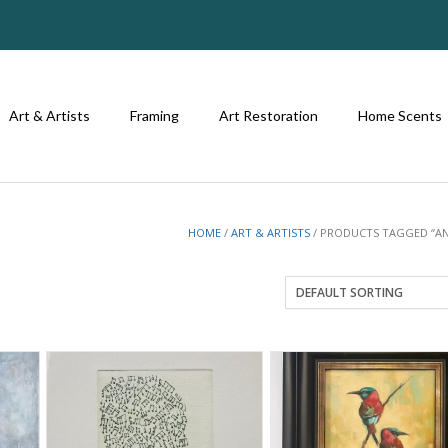
Art & Artists
Framing
Art Restoration
Home Scents
HOME
/
ART & ARTISTS
/ PRODUCTS TAGGED “AN