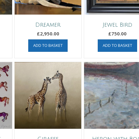
Dreamer
Jewel Bird
£
2,950.00
£
750.00
ADD TO BASKET
ADD TO BASKET
s
Giraffe
Heron with Bo