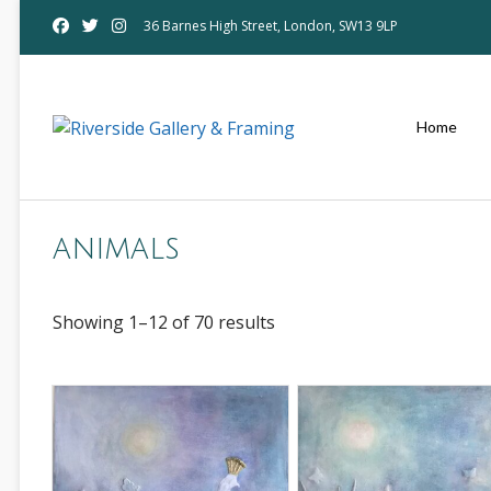
Skip
36 Barnes High Street, London, SW13 9LP
to
content
Home
animals
Showing 1–12 of 70 results