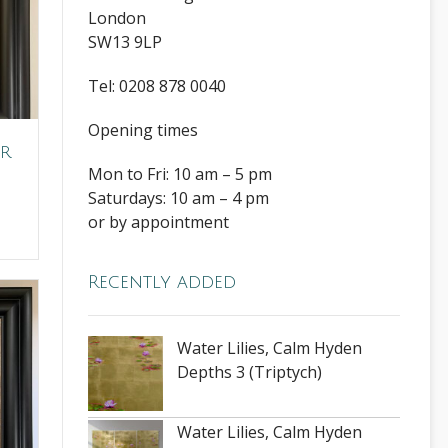
London
SW13 9LP
Tel: 0208 878 0040
Opening times
er
Mon to Fri: 10 am – 5 pm
Saturdays: 10 am – 4 pm
or by appointment
Recently added
Water Lilies, Calm Hyden
Depths 3 (Triptych)
Water Lilies, Calm Hyden