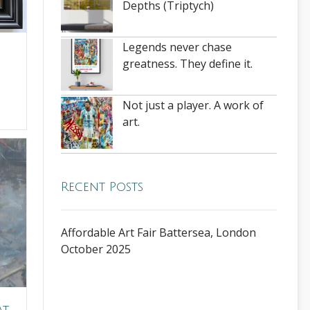
Depths (Triptych)
Legends never chase
greatness. They define it.
Not just a player. A work of
art.
Recent Posts
Affordable Art Fair Battersea, London
October 2025
at