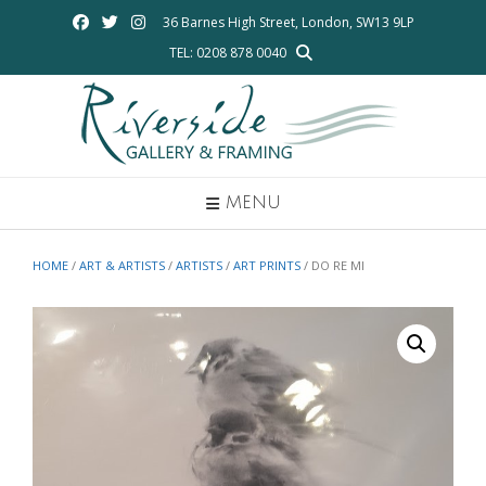
Skip
36 Barnes High Street, London, SW13 9LP
to
TEL: 0208 878 0040
content
MENU
HOME
/
ART & ARTISTS
/
ARTISTS
/
ART PRINTS
/ DO RE MI