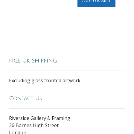
ADD TO BASKET
FREE UK SHIPPING
Excluding glass fronted artwork
Contact Us
Riverside Gallery & Framing
36 Barnes High Street
London