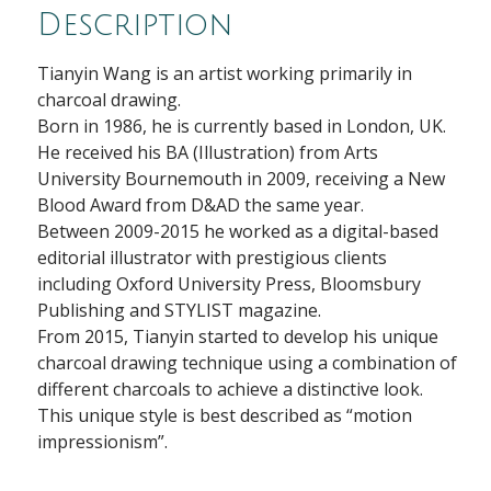
Description
Tianyin Wang is an artist working primarily in
charcoal drawing.
Born in 1986, he is currently based in London, UK.
He received his BA (Illustration) from Arts
University Bournemouth in 2009, receiving a New
Blood Award from D&AD the same year.
Between 2009-2015 he worked as a digital-based
editorial illustrator with prestigious clients
including Oxford University Press, Bloomsbury
Publishing and STYLIST magazine.
From 2015, Tianyin started to develop his unique
charcoal drawing technique using a combination of
different charcoals to achieve a distinctive look.
This unique style is best described as “motion
impressionism”.