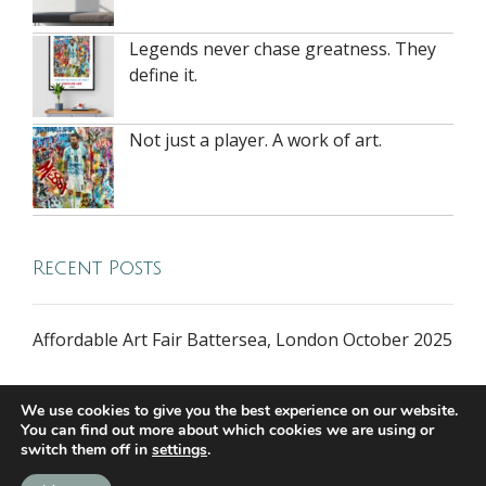
Legends never chase greatness. They
define it.
Not just a player. A work of art.
Recent Posts
Affordable Art Fair Battersea, London October 2025
We use cookies to give you the best experience on our website.
You can find out more about which cookies we are using or
switch them off in
settings
.
all rights reserved © 2026 riversidegallery.co.uk