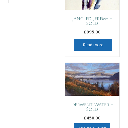
Jangled Jeremy –
sold
£
995.00
Read more
Derwent Water –
Sold
£
450.00