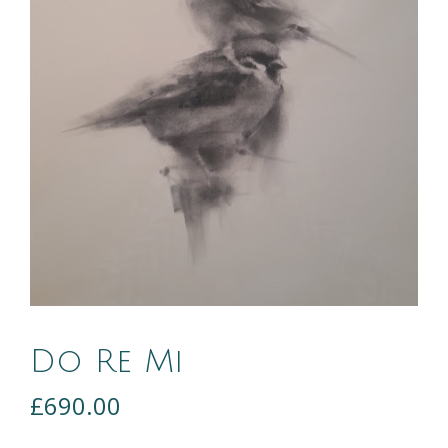
Do Re Mi
£
690.00