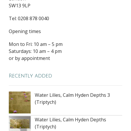
SW13 9LP
Tel: 0208 878 0040
Opening times
Mon to Fri: 10 am – 5 pm
Saturdays: 10 am – 4 pm
or by appointment
Recently added
Water Lilies, Calm Hyden Depths 3
(Triptych)
Water Lilies, Calm Hyden Depths
(Triptych)