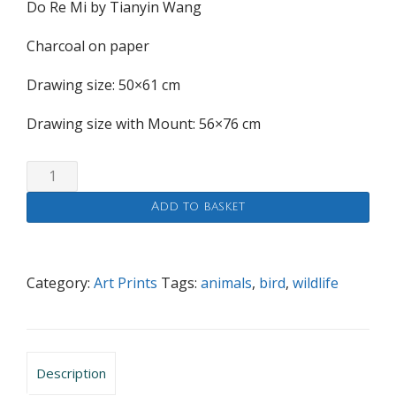
Do Re Mi by Tianyin Wang
Charcoal on paper
Drawing size: 50×61 cm
Drawing size with Mount: 56×76 cm
Do
Re
Add to basket
Mi
quantity
Category:
Art Prints
Tags:
animals
,
bird
,
wildlife
Description