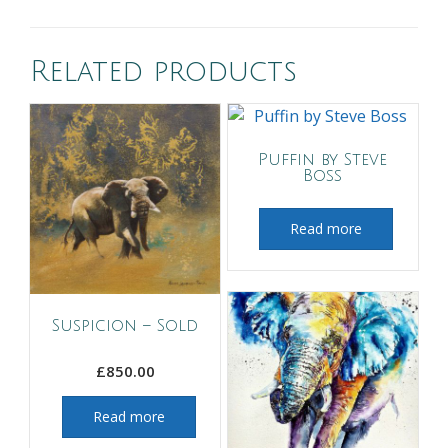
Related products
Puffin by Steve
Boss
Read more
Suspicion – Sold
£
850.00
Read more