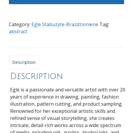
the
end...
quantity
Category:
Egle Stabuzyte-Brazdzioniene
Tag:
abstract
Description
Description
Eglė is a passionate and versatile artist with over 20
years of experience in drawing, painting, fashion
illustration, pattern cutting, and product sampling.
Renowned for her exceptional artistic skills and
refined sense of visual storytelling, she creates
intricate, detail-rich works across a wide spectrum
of media, including oils, acrylics, alcohol inks, and