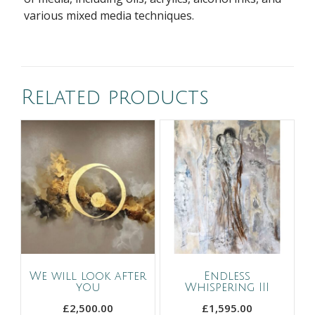
various mixed media techniques.
Related products
We will look after
Endless
you
Whispering III
£
2,500.00
£
1,595.00