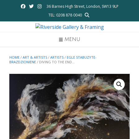
Skip
36 Barnes High Street, London, SW13 9LP
to
TEL: 0208 878 0040
content
MENU
HOME
/
ART & ARTISTS
/
ARTISTS
/
EGLE STABUZYTE-
BRAZDZIONIENE
/ DIVING TO THE END…