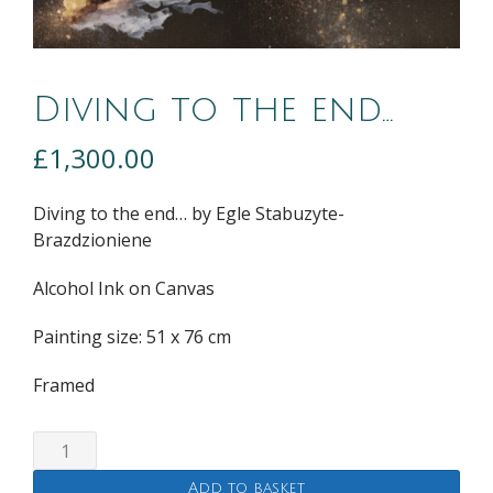
Diving to the end…
£
1,300.00
Diving to the end… by
Egle Stabuzyte-
Brazdzioniene
Alcohol Ink on Canvas
Painting size: 51 x 76 cm
Framed
Diving
to
Add to basket