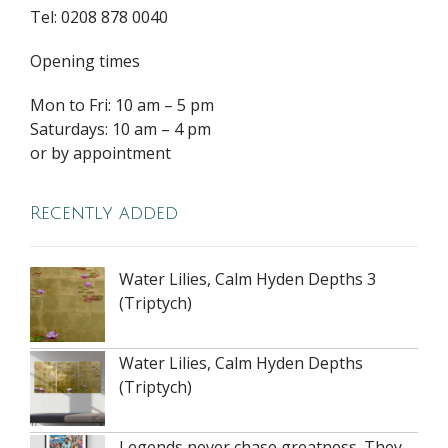
Tel: 0208 878 0040
Opening times
Mon to Fri: 10 am – 5 pm
Saturdays: 10 am – 4 pm
or by appointment
Recently added
Water Lilies, Calm Hyden Depths 3
(Triptych)
Water Lilies, Calm Hyden Depths
(Triptych)
Legends never chase greatness. They