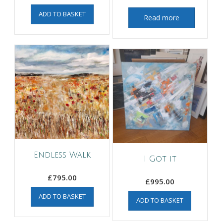
ADD TO BASKET
Read more
Endless Walk
I Got it
£
795.00
£
995.00
ADD TO BASKET
ADD TO BASKET