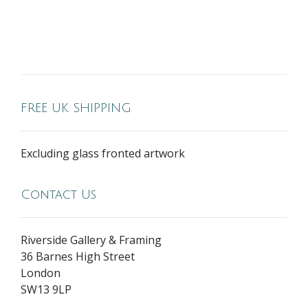
FREE UK SHIPPING
Excluding glass fronted artwork
Contact Us
Riverside Gallery & Framing
36 Barnes High Street
London
SW13 9LP