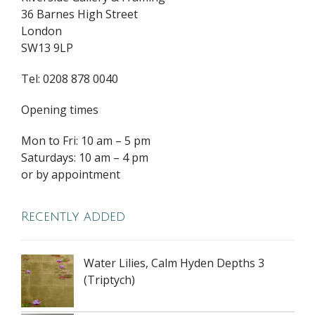
36 Barnes High Street
London
SW13 9LP
Tel: 0208 878 0040
Opening times
Mon to Fri: 10 am – 5 pm
Saturdays: 10 am – 4 pm
or by appointment
Recently added
Water Lilies, Calm Hyden Depths 3
(Triptych)