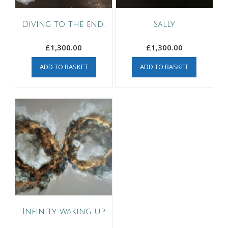
Diving to the end…
Sally
£
1,300.00
£
1,300.00
ADD TO BASKET
ADD TO BASKET
Infinity waking up