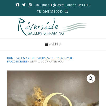
Skip
36 Barnes High Street, London, SW13 9LP
to
TEL: 0208 878 0040
content
MENU
HOME
/
ART & ARTISTS
/
ARTISTS
/
EGLE STABUZYTE-
BRAZDZIONIENE
/ WE WILL LOOK AFTER YOU