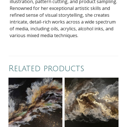
illustration, pattern cutting, and product sampling.
Renowned for her exceptional artistic skills and
refined sense of visual storytelling, she creates
intricate, detail-rich works across a wide spectrum
of media, including oils, acrylics, alcohol inks, and
various mixed media techniques.
Related products