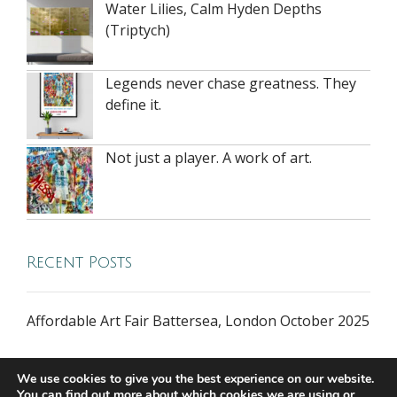
Water Lilies, Calm Hyden Depths
(Triptych)
Legends never chase greatness. They
define it.
Not just a player. A work of art.
Recent Posts
Affordable Art Fair Battersea, London October 2025
We use cookies to give you the best experience on our website.
You can find out more about which cookies we are using or