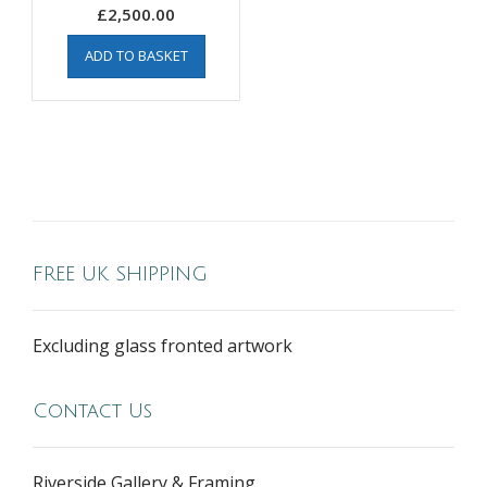
£
2,500.00
ADD TO BASKET
FREE UK SHIPPING
Excluding glass fronted artwork
Contact Us
Riverside Gallery & Framing