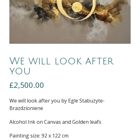
We will look after
you
£
2,500.00
We will look after you by
Egle Stabuzyte-
Brazdzioniene
Alcohol Ink on Canvas and Golden leafs
Painting size: 92 x 122 cm