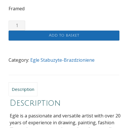
Framed
We
will
Add to basket
look
after
you
quantity
Category:
Egle Stabuzyte-Brazdzioniene
Description
Description
Eglė is a passionate and versatile artist with over 20
years of experience in drawing, painting, fashion