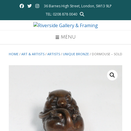
Skip
36 Barnes High Street, London, SW13 9LP
to
TEL: 0208 878 0040
content
MENU
HOME
/
ART & ARTISTS
/
ARTISTS
/
UNIQUE BRONZE
/ DORMOUSE – SOLD