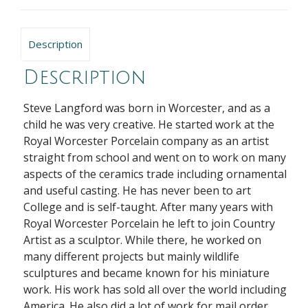
Description
Description
Steve Langford
was born in Worcester, and as a
child he was very creative. He started work at the
Royal Worcester Porcelain company as an artist
straight from school and went on to work on many
aspects of the ceramics trade including ornamental
and useful casting. He has never been to art
College and is self-taught. After many years with
Royal Worcester Porcelain he left to join Country
Artist as a sculptor. While there, he worked on
many different projects but mainly wildlife
sculptures and became known for his miniature
work. His work has sold all over the world including
America. He also did a lot of work for mail order