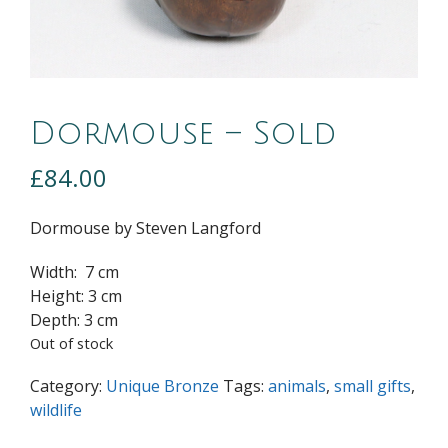
Dormouse – Sold
£
84.00
Dormouse by Steven Langford
Width: 7 cm
Height: 3 cm
Depth: 3 cm
Out of stock
Category:
Unique Bronze
Tags:
animals
,
small gifts
,
wildlife