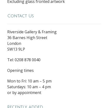
Excluding glass fronted artwork
Contact Us
Riverside Gallery & Framing
36 Barnes High Street
London
SW13 9LP
Tel: 0208 878 0040
Opening times
Mon to Fri: 10 am – 5 pm
Saturdays: 10 am – 4 pm
or by appointment
Recently added