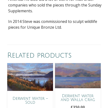
companies who sold the pieces through the Sunday
Supplements.
In 2014 Steve was commissioned to sculpt wildlife
pieces for Unique Bronze Ltd.
Related products
Derwent water
Derwent Water –
and Walla Crag
Sold
£
350.00