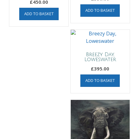
£
450.00
ADD TO BASKET
ADD TO BASKET
Breezy Day,
Loweswater
£
395.00
ADD TO BASKET