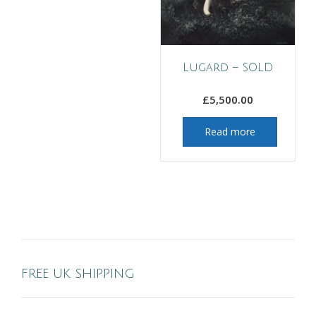
Lugard – SOLD
£
5,500.00
Read more
FREE UK SHIPPING