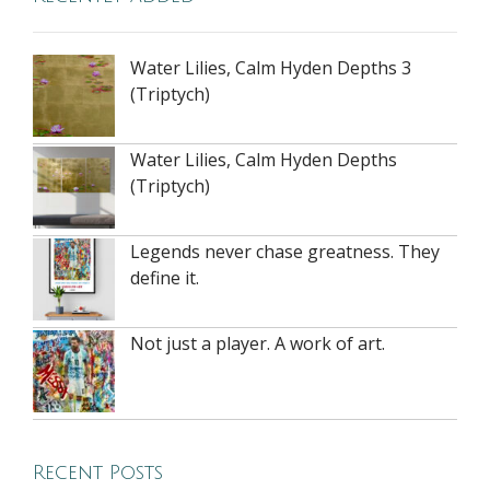
Water Lilies, Calm Hyden Depths 3
(Triptych)
Water Lilies, Calm Hyden Depths
(Triptych)
Legends never chase greatness. They
define it.
Not just a player. A work of art.
Recent Posts