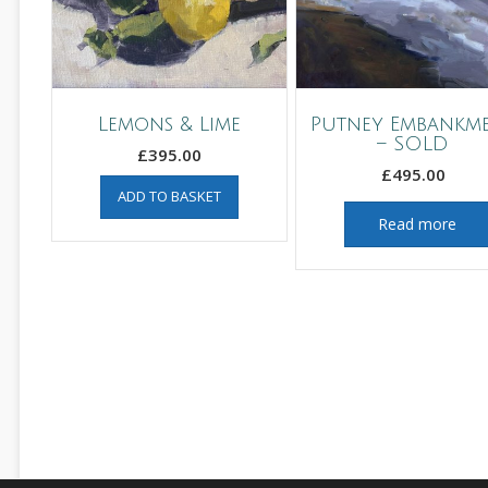
Lemons & Lime
Putney Embankm
– SOLD
£
395.00
£
495.00
ADD TO BASKET
Read more