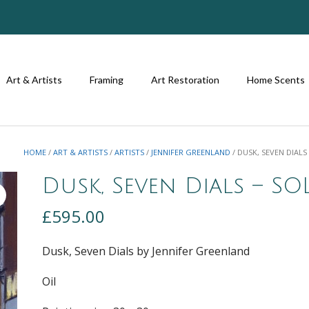
Art & Artists
Framing
Art Restoration
Home Scents
HOME
/
ART & ARTISTS
/
ARTISTS
/
JENNIFER GREENLAND
/ DUSK, SEVEN DIALS
Dusk, Seven Dials – SO
£
595.00
Dusk, Seven Dials by Jennifer Greenland
Oil