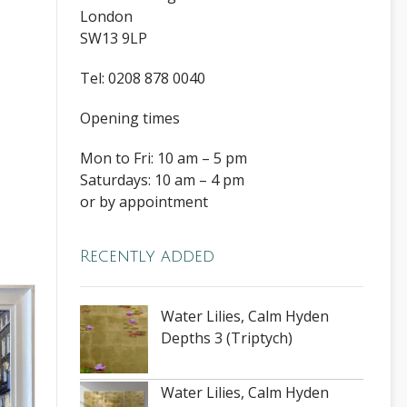
London
SW13 9LP
Tel: 0208 878 0040
Opening times
Mon to Fri: 10 am – 5 pm
Saturdays: 10 am – 4 pm
or by appointment
Recently added
Water Lilies, Calm Hyden
Depths 3 (Triptych)
Water Lilies, Calm Hyden