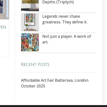
Depths (Triptych)
Legends never chase
greatness. They define it.
ven
Not just a player. A work of
art.
Recent Posts
Affordable Art Fair Battersea, London
October 2025