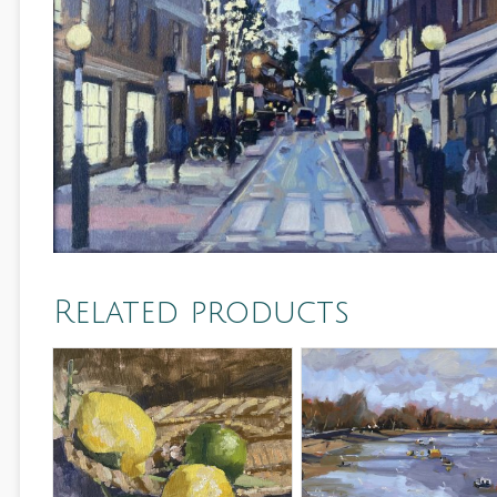
Related products