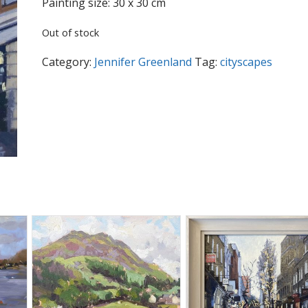
Painting size: 30 x 30 cm
Out of stock
Category:
Jennifer Greenland
Tag:
cityscapes