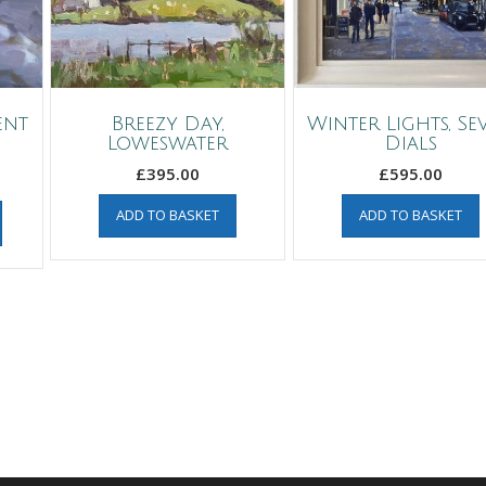
ent
Breezy Day,
Winter Lights, Se
Loweswater
Dials
£
395.00
£
595.00
ADD TO BASKET
ADD TO BASKET