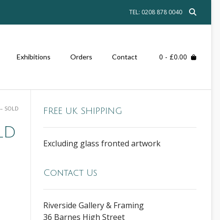
TEL: 0208 878 0040
0
- £0.00
Exhibitions
Orders
Contact
 – SOLD
FREE UK SHIPPING
LD
Excluding glass fronted artwork
Contact Us
Riverside Gallery & Framing
36 Barnes High Street