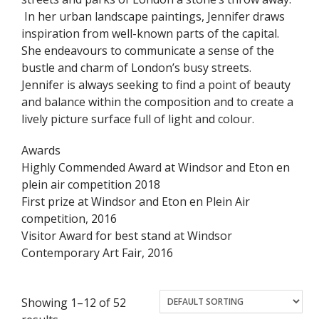
In her urban landscape paintings, Jennifer draws
inspiration from well-known parts of the capital.
She endeavours to communicate a sense of the
bustle and charm of London’s busy streets.
Jennifer is always seeking to find a point of beauty
and balance within the composition and to create a
lively picture surface full of light and colour.
Awards
Highly Commended Award at Windsor and Eton en
plein air competition 2018
First prize at Windsor and Eton en Plein Air
competition, 2016
Visitor Award for best stand at Windsor
Contemporary Art Fair, 2016
Showing 1–12 of 52