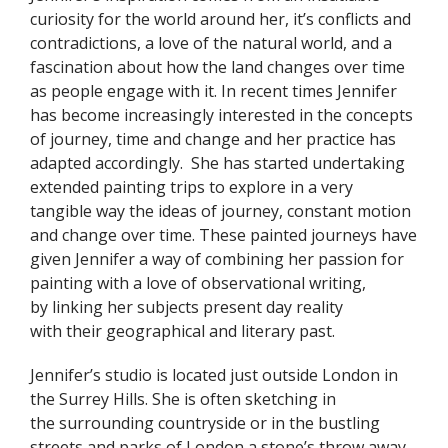
curiosity for the world around her, it’s conflicts and
contradictions, a love of the natural world, and a
fascination about how the land changes over time
as people engage with it.
In recent times Jennifer
has become increasingly interested in the concepts
of journey, time and change and her practice has
adapted accordingly. She has started undertaking
extended painting trips to explore in a very
tangible way the ideas of journey, constant motion
and change over time. These painted journeys have
given Jennifer a way of combining her passion for
painting with a love of observational writing,
by linking her subjects present day reality
with their geographical and literary past.
Jennifer’s studio is located just outside London in
the Surrey Hills. She is often sketching in
the surrounding countryside or in the bustling
streets and parks of London a stone’s throw away.