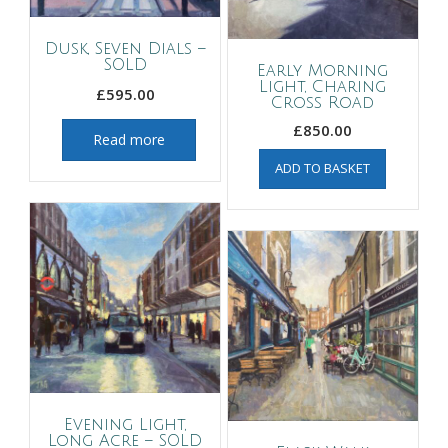
Dusk, Seven Dials –
SOLD
Early Morning
Light, Charing
£
595.00
Cross Road
£
850.00
Read more
ADD TO BASKET
Evening Light,
Long Acre – SOLD