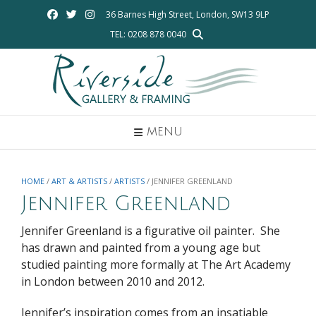
Skip
36 Barnes High Street, London, SW13 9LP
to
TEL: 0208 878 0040
content
MENU
HOME
/
ART & ARTISTS
/
ARTISTS
/ JENNIFER GREENLAND
Jennifer Greenland
Jennifer Greenland is a figurative oil painter. She
has drawn and painted from a young age but
studied painting more formally at The Art Academy
in London between 2010 and 2012.
Jennifer’s inspiration comes from an insatiable