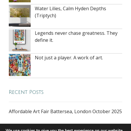
Water Lilies, Calm Hyden Depths
(Triptych)
Legends never chase greatness. They
define it.
Not just a player. A work of art.
Recent Posts
Affordable Art Fair Battersea, London October 2025
We use cookies to give you the best experience on our website.