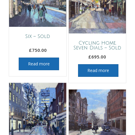
Six – Sold
Cycling Home,
Seven Dials – Sold
£
750.00
£
695.00
Read more
Read more