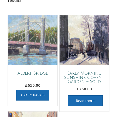
results
Albert Bridge
Early Morning
Sunshine, Covent
Garden – Sold
£
650.00
£
750.00
ADD TO BASKET
Read more