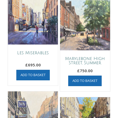
Les Miserables
Marylebone High
Street, Summer
£
695.00
£
750.00
ADD TO BASKET
ADD TO BASKET