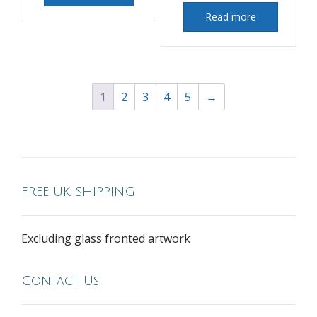
Read more
1
2
3
4
5
→
FREE UK SHIPPING
Excluding glass fronted artwork
Contact Us