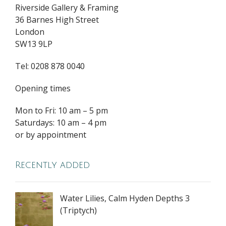
Riverside Gallery & Framing
36 Barnes High Street
London
SW13 9LP
Tel: 0208 878 0040
Opening times
Mon to Fri: 10 am – 5 pm
Saturdays: 10 am – 4 pm
or by appointment
Recently added
Water Lilies, Calm Hyden Depths 3
(Triptych)