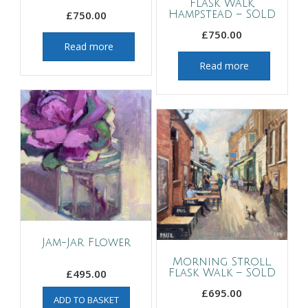
Flask Walk,
£
750.00
Hampstead – SOLD
£
750.00
Read more
Read more
Jam-Jar Flower
Morning Stroll,
£
495.00
Flask Walk – SOLD
£
695.00
ADD TO BASKET