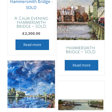
A Calm Evening
Hammersmith
Bridge – SOLD
£
2,300.00
Read more
Hammersmith
Bridge – SOLD
Read more