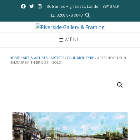
Skip
36 Barnes High Street, London, SW13 9LP
to
TEL: 0208 878 0040
content
MENU
HOME
/
ART & ARTISTS
/
ARTISTS
/
PAUL MCINTYRE
/ AFTERNOON SUN
HAMMERSMITH BRIDGE – SOLD