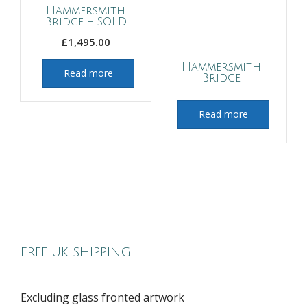
Hammersmith
Bridge – SOLD
£
1,495.00
Hammersmith
Read more
Bridge
Read more
FREE UK SHIPPING
Excluding glass fronted artwork