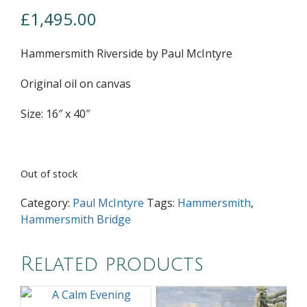
£
1,495.00
Hammersmith Riverside by Paul McIntyre
Original oil on canvas
Size: 16″ x 40″
Out of stock
Category:
Paul McIntyre
Tags:
Hammersmith
,
Hammersmith Bridge
Related products