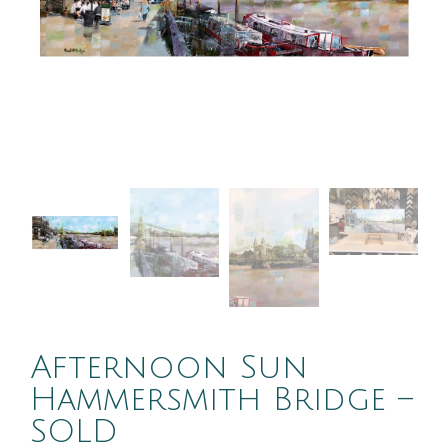
Afternoon Sun
Hammersmith Bridge –
SOLD