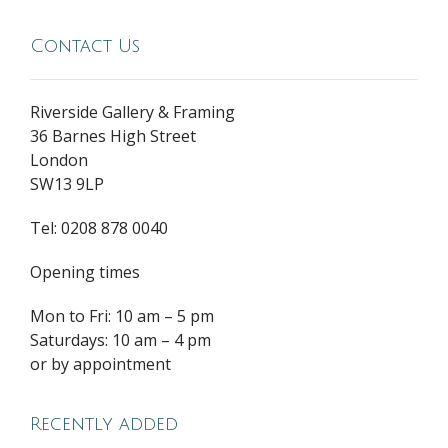
Contact Us
Riverside Gallery & Framing
36 Barnes High Street
London
SW13 9LP
Tel: 0208 878 0040
Opening times
Mon to Fri: 10 am – 5 pm
Saturdays: 10 am – 4 pm
or by appointment
Recently added