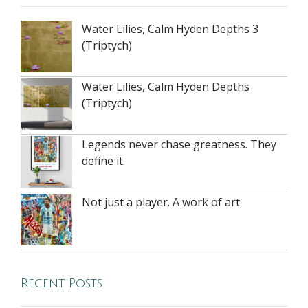
Water Lilies, Calm Hyden Depths 3
(Triptych)
Water Lilies, Calm Hyden Depths
(Triptych)
Legends never chase greatness. They
define it.
Not just a player. A work of art.
Recent Posts