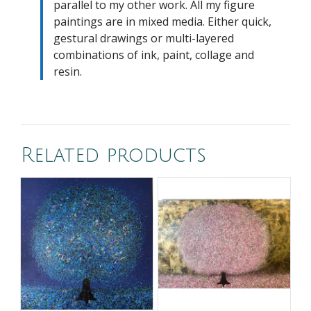
parallel to my other work. All my figure
paintings are in mixed media. Either quick,
gestural drawings or multi-layered
combinations of ink, paint, collage and
resin.
Related products