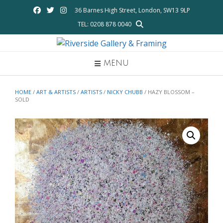
Skip
36 Barnes High Street, London, SW13 9LP
to
TEL: 0208 878 0040
content
MENU
HOME
/
ART & ARTISTS
/
ARTISTS
/
NICKY CHUBB
/ HAZY BLOSSOM –
SOLD