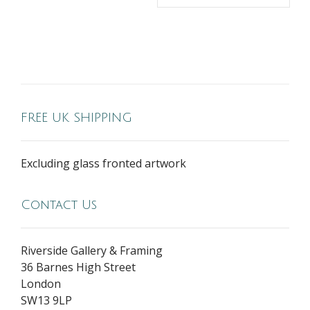
FREE UK SHIPPING
Excluding glass fronted artwork
Contact Us
Riverside Gallery & Framing
36 Barnes High Street
London
SW13 9LP