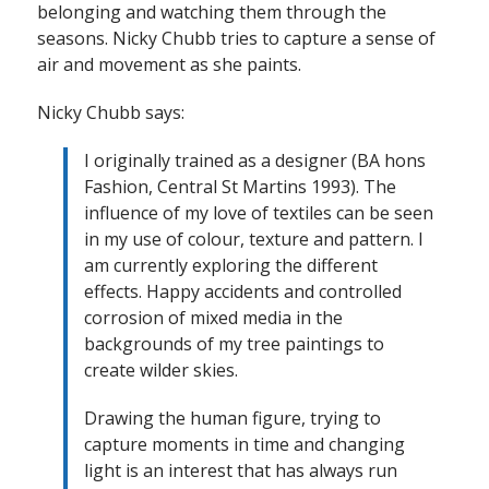
belonging and watching them through the
seasons. Nicky Chubb tries to capture a sense of
air and movement as she paints.
Nicky Chubb says:
I originally trained as a designer (BA hons
Fashion, Central St Martins 1993). The
influence of my love of textiles can be seen
in my use of colour, texture and pattern. I
am currently exploring the different
effects. Happy accidents and controlled
corrosion of mixed media in the
backgrounds of my tree paintings to
create wilder skies.
Drawing the human figure, trying to
capture moments in time and changing
light is an interest that has always run