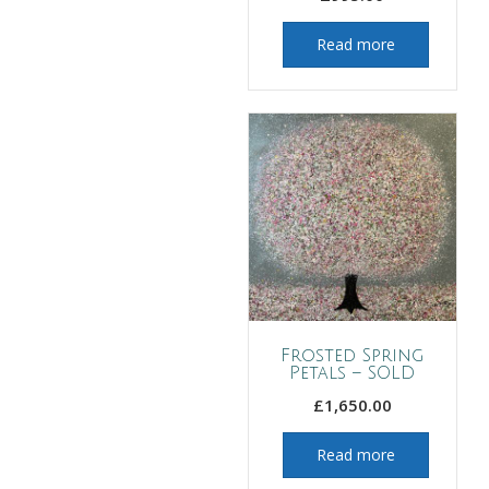
Read more
Frosted Spring
Petals – SOLD
£
1,650.00
Read more