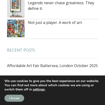
Legends never chase greatness. They
define it.
Not just a player. A work of art.
Recent Posts
Affordable Art Fair Battersea, London October 2025
We use cookies to give you the best experience on our website.
You can find out more about which cookies we are using or
switch them off in
settings
.
all rights reserved © 2026 riversidegallery.co.uk
I Accept