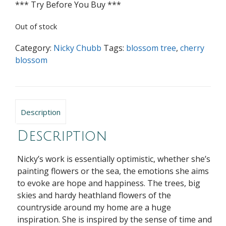
*** Try Before You Buy ***
Out of stock
Category:
Nicky Chubb
Tags:
blossom tree
,
cherry
blossom
Description
Description
Nicky’s work is essentially optimistic, whether she’s
painting flowers or the sea, the emotions she aims
to evoke are hope and happiness. The trees, big
skies and hardy heathland flowers of the
countryside around my home are a huge
inspiration. She is inspired by the sense of time and