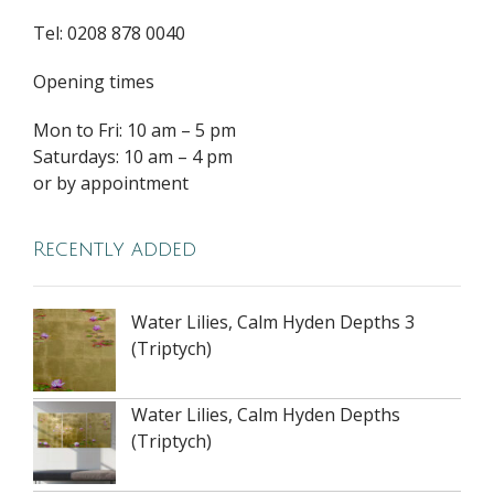
Tel: 0208 878 0040
Opening times
Mon to Fri: 10 am – 5 pm
Saturdays: 10 am – 4 pm
or by appointment
Recently added
Water Lilies, Calm Hyden Depths 3
(Triptych)
Water Lilies, Calm Hyden Depths
(Triptych)