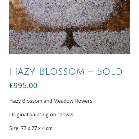
Hazy Blossom – Sold
£
995.00
Hazy Blossom and Meadow Flowers
Original painting on canvas
Size: 77 x 77 x 4 cm