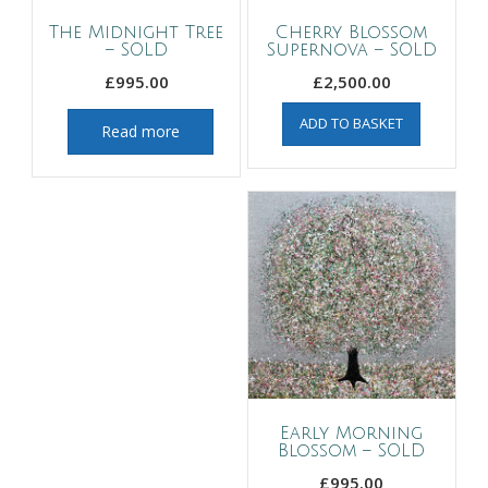
The Midnight Tree
Cherry Blossom
– SOLD
Supernova – SOLD
£
995.00
£
2,500.00
ADD TO BASKET
Read more
Early Morning
Blossom – SOLD
£
995.00