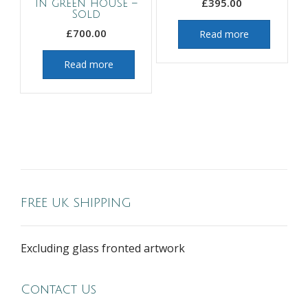
£
395.00
in green house –
Sold
£
700.00
Read more
Read more
FREE UK SHIPPING
Excluding glass fronted artwork
Contact Us