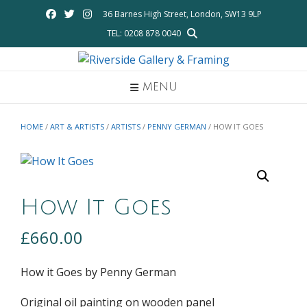
Skip
36 Barnes High Street, London, SW13 9LP
to
TEL: 0208 878 0040
content
MENU
HOME
/
ART & ARTISTS
/
ARTISTS
/
PENNY GERMAN
/ HOW IT GOES
How It Goes
£
660.00
How it Goes by Penny German
Original oil painting on wooden panel