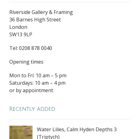
Riverside Gallery & Framing
36 Barnes High Street
London
SW13 9LP
Tel: 0208 878 0040
Opening times
Mon to Fri: 10 am – 5 pm
Saturdays: 10 am – 4 pm
or by appointment
Recently added
Water Lilies, Calm Hyden Depths 3
(Triptych)