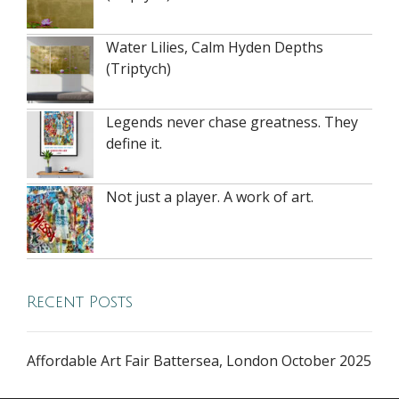
Water Lilies, Calm Hyden Depths
(Triptych)
Legends never chase greatness. They
define it.
Not just a player. A work of art.
Recent Posts
Affordable Art Fair Battersea, London October 2025