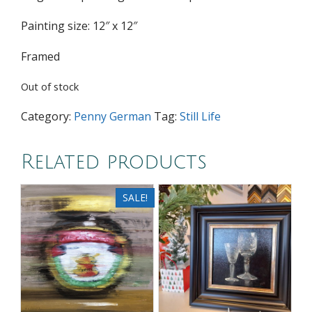
Painting size: 12″ x 12″
Framed
Out of stock
Category:
Penny German
Tag:
Still Life
Related products
SALE!