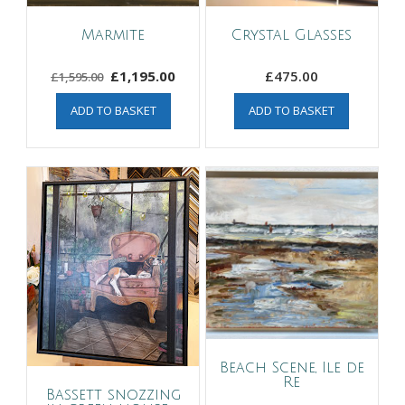
Marmite
Crystal Glasses
Original
Current
£
1,195.00
£
475.00
£
1,595.00
price
price
ADD TO BASKET
ADD TO BASKET
was:
is:
£1,595.00.
£1,195.00.
Beach Scene, Ile de
Re
Bassett snozzing