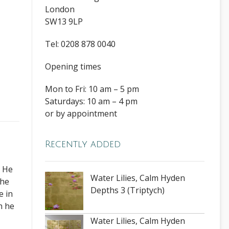
London
SW13 9LP
Tel: 0208 878 0040
Opening times
Mon to Fri: 10 am – 5 pm
Saturdays: 10 am – 4 pm
or by appointment
Recently added
. He
Water Lilies, Calm Hyden
The
Depths 3 (Triptych)
e in
h he
Water Lilies, Calm Hyden