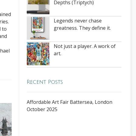
Depths (Triptych)
ained
Legends never chase
ies.
greatness. They define it.
 to
 and
Not just a player. A work of
chael
art.
Recent Posts
Affordable Art Fair Battersea, London
October 2025