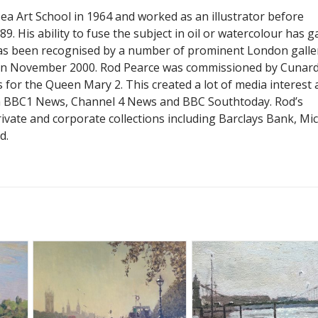
a Art School in 1964 and worked as an illustrator before
9. His ability to fuse the subject in oil or watercolour has g
as been recognised by a number of prominent London galler
 in November 2000. Rod Pearce was commissioned by Cunard
 for the Queen Mary 2. This created a lot of media interest
n BBC1 News, Channel 4 News and BBC Southtoday. Rod’s
ivate and corporate collections including Barclays Bank, Mi
d.