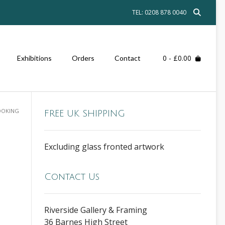
TEL: 0208 878 0040
0
- £0.00
Exhibitions
Orders
Contact
LOOKING
FREE UK SHIPPING
Excluding glass fronted artwork
Contact Us
Riverside Gallery & Framing
36 Barnes High Street