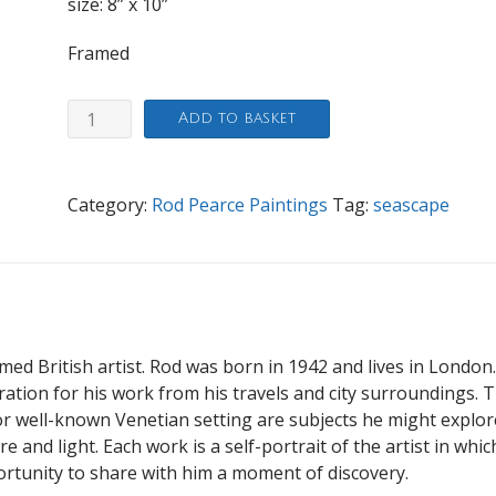
size: 8” x 10”
Framed
Just
Add to basket
looking
quantity
Category:
Rod Pearce Paintings
Tag:
seascape
imed British artist. Rod was born in 1942 and lives in London
iration for his work from his travels and city surroundings. 
 well-known Venetian setting are subjects he might explor
 and light. Each work is a self-portrait of the artist in whic
ortunity to share with him a moment of discovery.