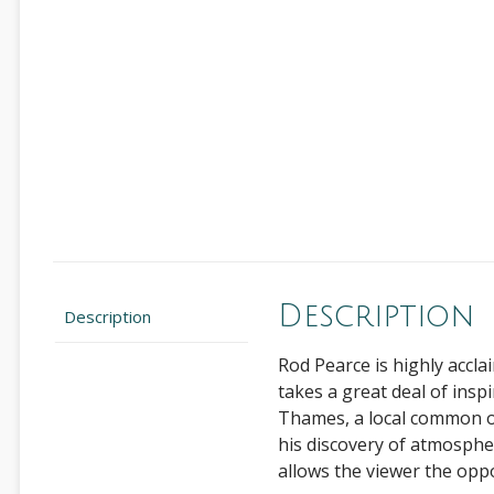
Description
Description
Rod Pearce is highly accla
takes a great deal of insp
Thames, a local common or
his discovery of atmosphere
allows the viewer the opp