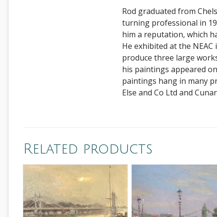
Rod graduated from Chelse
turning professional in 198
him a reputation, which h
He exhibited at the NEAC
produce three large works
his paintings appeared o
paintings hang in many pr
Else and Co Ltd and Cunar
Related products