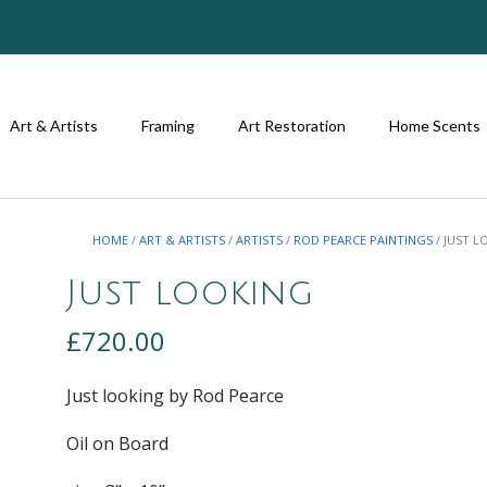
Art & Artists
Framing
Art Restoration
Home Scents
HOME
/
ART & ARTISTS
/
ARTISTS
/
ROD PEARCE PAINTINGS
/ JUST 
Just looking
£
720.00
Just looking by Rod Pearce
Oil on Board