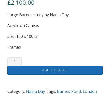
£
2,100.00
Large Barnes study by Nadia Day
Acrylic on Canvas
size: 100 x 100 cm
Framed
Large
Barnes
Add to basket
study
quantity
Category:
Nadia Day
Tags:
Barnes Pond
,
London