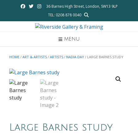
Skip
36 Barnes High Street, London, SW13 9LP
to
TEL: 0208 878 0040
content
MENU
HOME
/
ART & ARTISTS
/
ARTISTS
/
NADIA DAY
/ LARGE BARNES STUDY
Large Barnes study