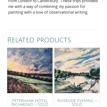
from London to Canterbury’. These trips provided
me with a way of combining my passion for
painting with a love of observational writing.
Related products
Petersham Hotel,
Riverside Evening –
Richmond – SOLD
SOLD