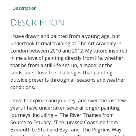
Description
Description
I have drawn and painted from a young age, but
undertook formal training at The Art Academy in
London between 2010 and 2012. My tutors inspired
in me a love of painting directly from life, whether
that be from a still-life set-up, a model or the
landscape. I love the challenges that painting
outside presents through all seasons and weather
conditions.
I love to explore and journey, and over the last few
years I have undertaken several longer painting
journeys, including – ‘The River Thames from
Source to Estuary’, ‘The Jurassic Coastline from
Exmouth to Studland Bay’, and ‘The Pilgrims Way