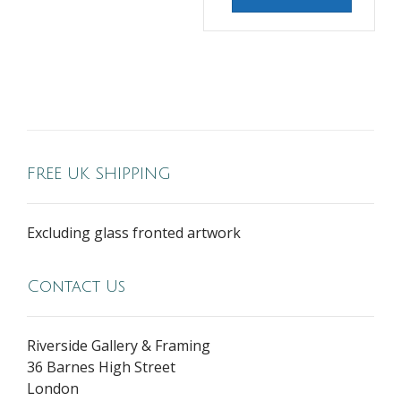
FREE UK SHIPPING
Excluding glass fronted artwork
Contact Us
Riverside Gallery & Framing
36 Barnes High Street
London