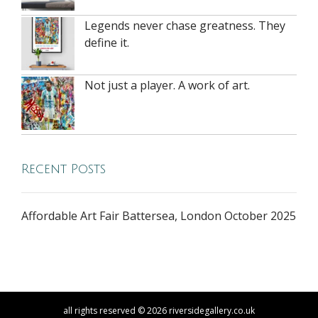
Legends never chase greatness. They
define it.
Not just a player. A work of art.
Recent Posts
Affordable Art Fair Battersea, London October 2025
all rights reserved © 2026 riversidegallery.co.uk