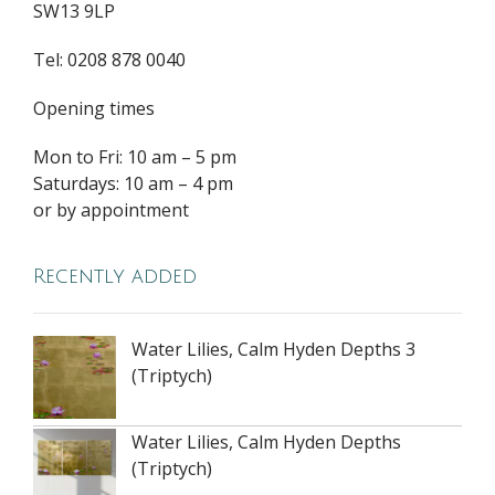
SW13 9LP
Tel: 0208 878 0040
Opening times
Mon to Fri: 10 am – 5 pm
Saturdays: 10 am – 4 pm
or by appointment
Recently added
Water Lilies, Calm Hyden Depths 3
(Triptych)
Water Lilies, Calm Hyden Depths
(Triptych)