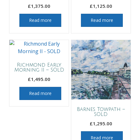
£
1,375.00
£
1,125.00
Read more
Read more
Richmond Early
Morning II – SOLD
£
1,495.00
Read more
Barnes Towpath –
SOLD
£
1,295.00
Read more