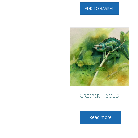
ADD TO BASKET
Creeper – SOLD
Read more