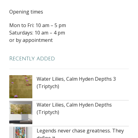
Opening times
Mon to Fri: 10 am – 5 pm
Saturdays: 10 am – 4 pm
or by appointment
Recently added
Water Lilies, Calm Hyden Depths 3
(Triptych)
Water Lilies, Calm Hyden Depths
(Triptych)
Legends never chase greatness. They
define it.