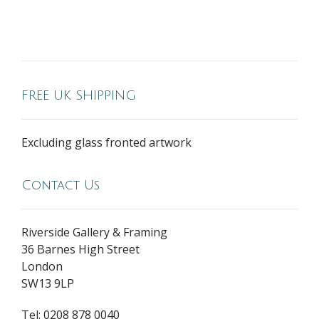
FREE UK SHIPPING
Excluding glass fronted artwork
Contact Us
Riverside Gallery & Framing
36 Barnes High Street
London
SW13 9LP
Tel: 0208 878 0040