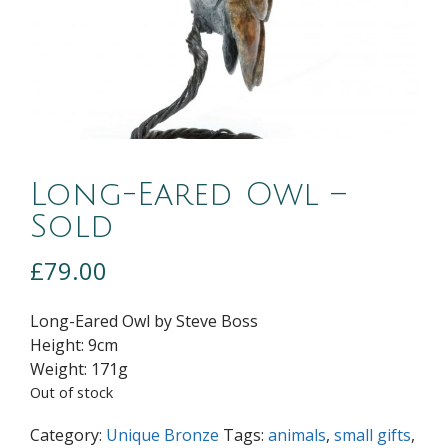
Long-Eared Owl –
Sold
£
79.00
Long-Eared Owl by Steve Boss
Height:
9cm
Weight:
171g
Out of stock
Category:
Unique Bronze
Tags:
animals
,
small gifts
,