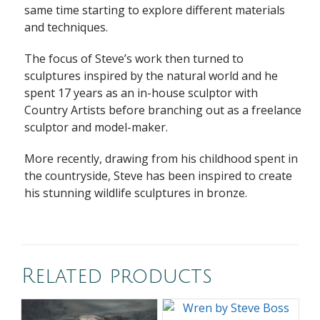
same time starting to explore different materials
and techniques.
The focus of Steve’s work then turned to
sculptures inspired by the natural world and he
spent 17 years as an in-house sculptor with
Country Artists before branching out as a freelance
sculptor and model-maker.
More recently, drawing from his childhood spent in
the countryside, Steve has been inspired to create
his stunning wildlife sculptures in bronze.
Related products