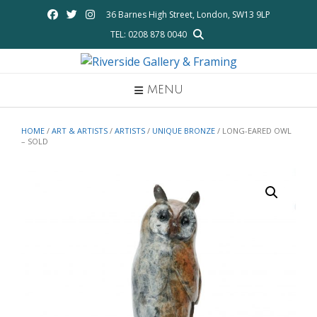
Skip
36 Barnes High Street, London, SW13 9LP
to
TEL: 0208 878 0040
content
MENU
HOME
/
ART & ARTISTS
/
ARTISTS
/
UNIQUE BRONZE
/ LONG-EARED OWL
– SOLD