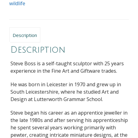
wildlife
Description
Description
Steve Boss
is a self-taught sculptor with 25 years
experience in the Fine Art and Giftware trades.
He was born in Leicester in 1970 and grew up in
South Leicestershire, where he studied Art and
Design at Lutterworth Grammar School.
Steve began his career as an apprentice jeweller in
the late 1980s and after serving his apprenticeship
he spent several years working primarily with
pewter, creating intricate miniature designs, at the