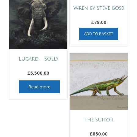
Wren by Steve Boss
£
78.00
ADD TO BASKET
Lugard – SOLD
£
5,500.00
Read more
The Suitor
£
850.00