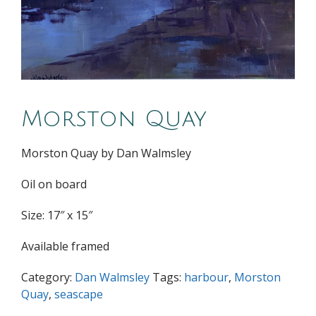
Morston Quay
Morston Quay by Dan Walmsley
Oil on board
Size: 17″ x 15″
Available framed
Category:
Dan Walmsley
Tags:
harbour
,
Morston
Quay
,
seascape