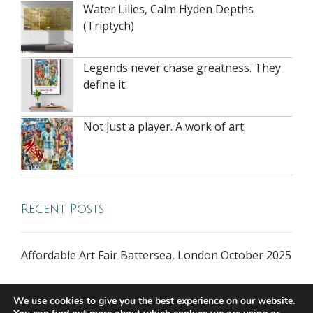
Water Lilies, Calm Hyden Depths
(Triptych)
Legends never chase greatness. They
define it.
Not just a player. A work of art.
Recent Posts
Affordable Art Fair Battersea, London October 2025
We use cookies to give you the best experience on our website.