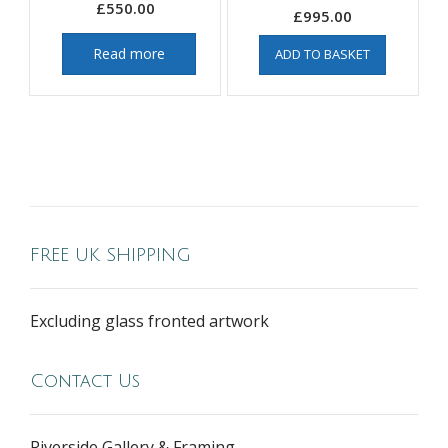
£
550.00
£
995.00
Read more
ADD TO BASKET
FREE UK SHIPPING
Excluding glass fronted artwork
Contact Us
Riverside Gallery & Framing