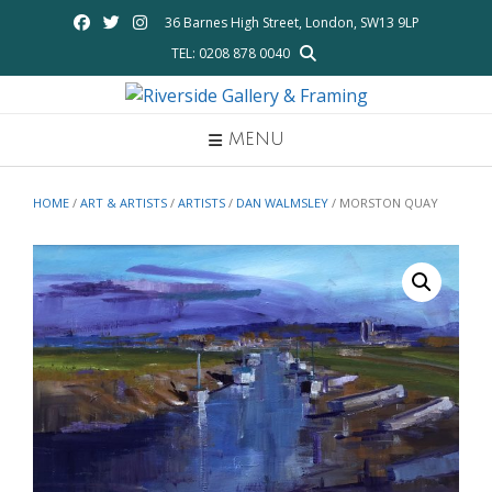
Skip
36 Barnes High Street, London, SW13 9LP
to
TEL: 0208 878 0040
content
MENU
HOME
/
ART & ARTISTS
/
ARTISTS
/
DAN WALMSLEY
/ MORSTON QUAY