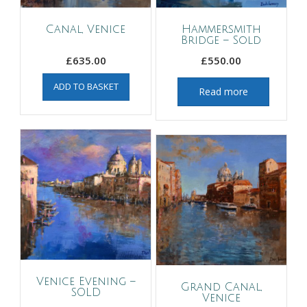
Canal, Venice
Hammersmith
Bridge – Sold
£
635.00
£
550.00
ADD TO BASKET
Read more
Venice Evening –
Grand Canal,
SOLD
Venice