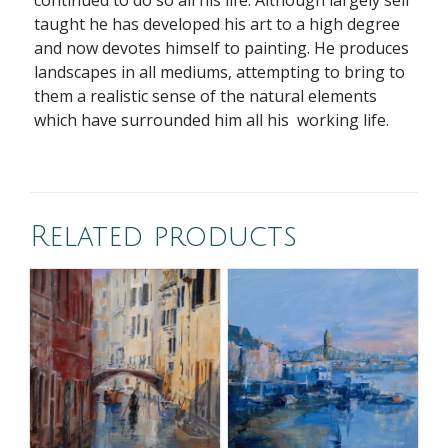
continued to do so all his life. Although largely self
taught he has developed his art to a high degree
and now devotes himself to painting. He produces
landscapes in all mediums, attempting to bring to
them a realistic sense of the natural elements
which have surrounded him all his working life.
Related products