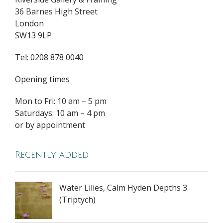
36 Barnes High Street
London
SW13 9LP
Tel: 0208 878 0040
Opening times
Mon to Fri: 10 am – 5 pm
Saturdays: 10 am – 4 pm
or by appointment
Recently added
Water Lilies, Calm Hyden Depths 3
(Triptych)