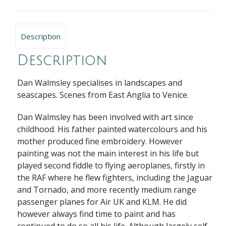
Description
Description
Dan Walmsley specialises in landscapes and
seascapes. Scenes from East Anglia to Venice.
Dan Walmsley has been involved with art since
childhood. His father painted watercolours and his
mother produced fine embroidery. However
painting was not the main interest in his life but
played second fiddle to flying aeroplanes, firstly in
the RAF where he flew fighters, including the Jaguar
and Tornado, and more recently medium range
passenger planes for Air UK and KLM. He did
however always find time to paint and has