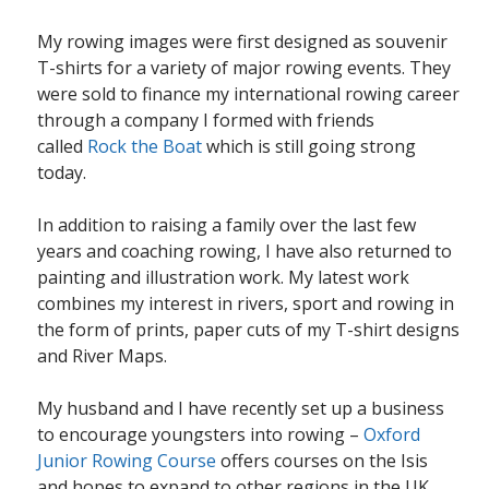
My rowing images were first designed as souvenir
T-shirts for a variety of major rowing events. They
were sold to finance my international rowing career
through a company I formed with friends
called
Rock the Boat
which is still going strong
today.
In addition to raising a family over the last few
years and coaching rowing, I have also returned to
painting and illustration work. My latest work
combines my interest in rivers, sport and rowing in
the form of prints, paper cuts of my T-shirt designs
and River Maps.
My husband and I have recently set up a business
to encourage youngsters into rowing –
Oxford
Junior Rowing Course
offers courses on the Isis
and hopes to expand to other regions in the UK.