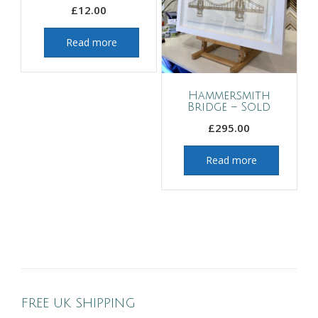
£
12.00
Read more
Hammersmith
Bridge – Sold
£
295.00
Read more
FREE UK SHIPPING