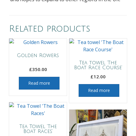
Related products
Golden Rowers
Tea towel ‘The
Boat Race Course’
£
350.00
£
12.00
Read more
Read more
Tea Towel ‘The
Boat Races’