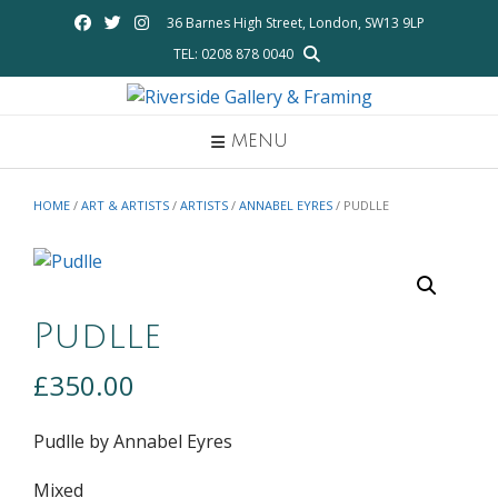
Skip
36 Barnes High Street, London, SW13 9LP
to
TEL: 0208 878 0040
content
MENU
HOME
/
ART & ARTISTS
/
ARTISTS
/
ANNABEL EYRES
/ PUDLLE
Pudlle
£
350.00
Pudlle by Annabel Eyres
Mixed