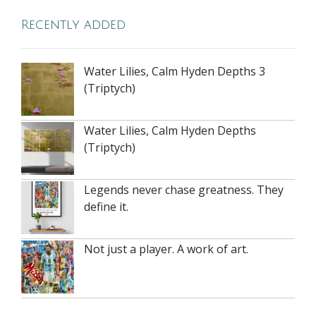
Recently added
Water Lilies, Calm Hyden Depths 3
(Triptych)
Water Lilies, Calm Hyden Depths
(Triptych)
Legends never chase greatness. They
define it.
Not just a player. A work of art.