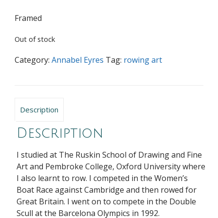
Framed
Out of stock
Category:
Annabel Eyres
Tag:
rowing art
Description
Description
I studied at The Ruskin School of Drawing and Fine
Art and Pembroke College, Oxford University where
I also learnt to row. I competed in the Women’s
Boat Race against Cambridge and then rowed for
Great Britain. I went on to compete in the Double
Scull at the Barcelona Olympics in 1992.