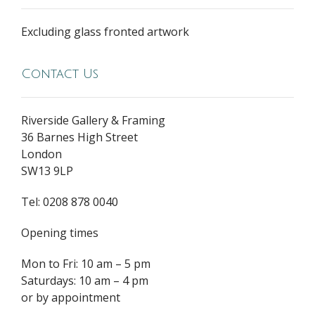
Excluding glass fronted artwork
Contact Us
Riverside Gallery & Framing
36 Barnes High Street
London
SW13 9LP
Tel: 0208 878 0040
Opening times
Mon to Fri: 10 am – 5 pm
Saturdays: 10 am – 4 pm
or by appointment