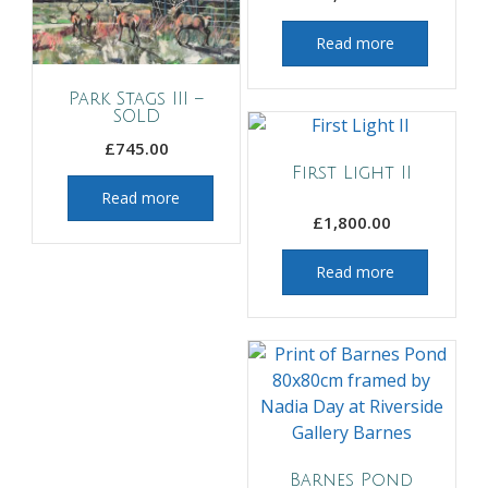
Read more
Park Stags III –
SOLD
£
745.00
First Light II
Read more
£
1,800.00
Read more
Barnes Pond