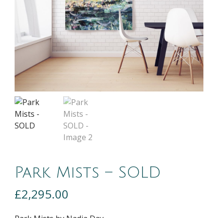
Park Mists – SOLD
£
2,295.00