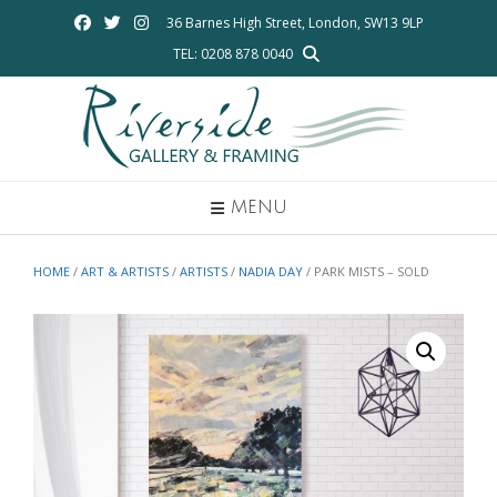
Skip
36 Barnes High Street, London, SW13 9LP
to
TEL: 0208 878 0040
content
MENU
HOME
/
ART & ARTISTS
/
ARTISTS
/
NADIA DAY
/ PARK MISTS – SOLD