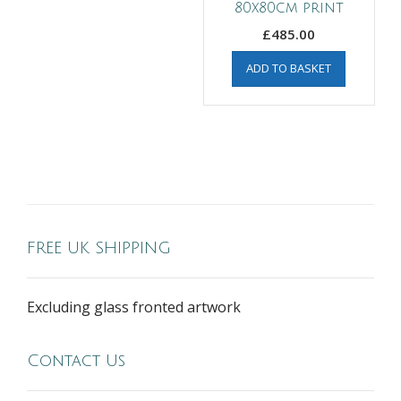
80x80cm print
£
485.00
ADD TO BASKET
FREE UK SHIPPING
Excluding glass fronted artwork
Contact Us