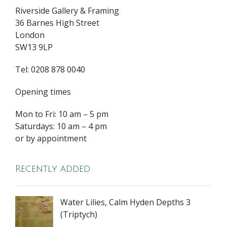
Riverside Gallery & Framing
36 Barnes High Street
London
SW13 9LP
Tel: 0208 878 0040
Opening times
Mon to Fri: 10 am – 5 pm
Saturdays: 10 am – 4 pm
or by appointment
Recently added
Water Lilies, Calm Hyden Depths 3
(Triptych)