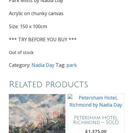
Park Mists by Nadia Day
Acrylic on chunky canvas
Size: 150 x 100cm
*** TRY BEFORE YOU BUY ***
Out of stock
Category:
Nadia Day
Tag:
park
Related products
Petersham Hotel,
Richmond – SOLD
£
1,375.00