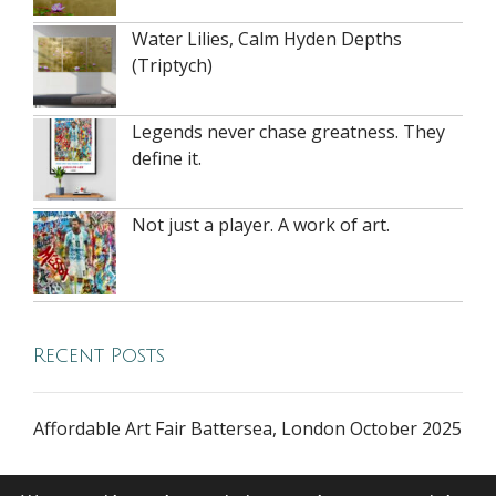
Water Lilies, Calm Hyden Depths
(Triptych)
Legends never chase greatness. They
define it.
Not just a player. A work of art.
Recent Posts
Affordable Art Fair Battersea, London October 2025