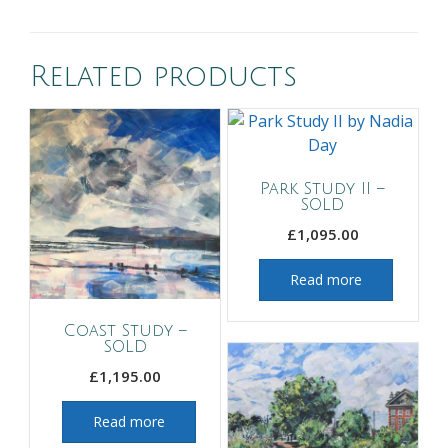
Related products
Park Study II –
SOLD
£
1,095.00
Read more
Coast Study –
SOLD
£
1,195.00
Read more