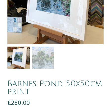
Barnes Pond 50x50cm
print
£
260.00