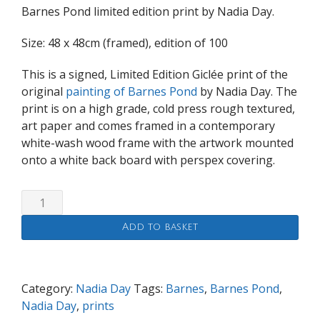
Barnes Pond limited edition print by Nadia Day.
Size: 48 x 48cm (framed), edition of 100
This is a signed, Limited Edition Giclée print of the
original
painting of Barnes Pond
by Nadia Day. The
print is on a high grade, cold press rough textured,
art paper and comes framed in a contemporary
white-wash wood frame with the artwork mounted
onto a white back board with perspex covering.
Barnes
Pond
Add to basket
50x50cm
print
quantity
Category:
Nadia Day
Tags:
Barnes
,
Barnes Pond
,
Nadia Day
,
prints