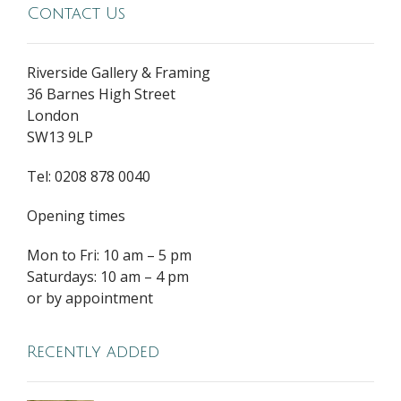
Contact Us
Riverside Gallery & Framing
36 Barnes High Street
London
SW13 9LP
Tel: 0208 878 0040
Opening times
Mon to Fri: 10 am – 5 pm
Saturdays: 10 am – 4 pm
or by appointment
Recently added