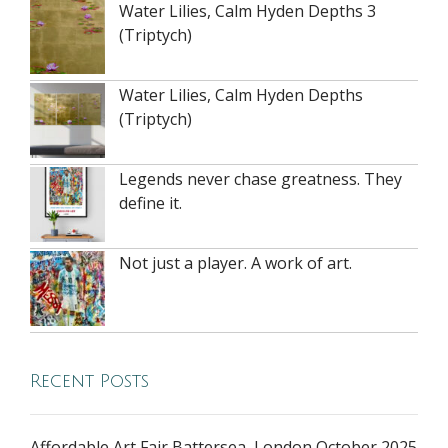
Water Lilies, Calm Hyden Depths 3
(Triptych)
Water Lilies, Calm Hyden Depths
(Triptych)
Legends never chase greatness. They
define it.
Not just a player. A work of art.
Recent Posts
Affordable Art Fair Battersea, London October 2025