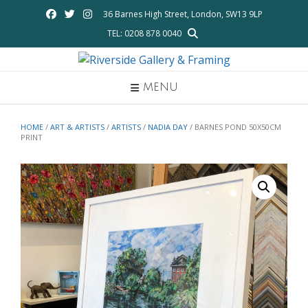
Skip
36 Barnes High Street, London, SW13 9LP
to
TEL: 0208 878 0040
content
MENU
HOME
/
ART & ARTISTS
/
ARTISTS
/
NADIA DAY
/ BARNES POND 50X50CM
PRINT