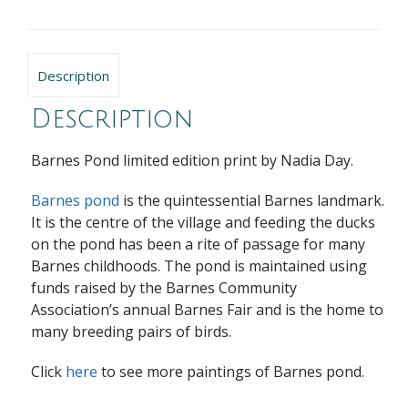
Description
Description
Barnes Pond limited edition print by Nadia Day.
Barnes pond
is the quintessential Barnes landmark.
It is the centre of the village and feeding the ducks
on the pond has been a rite of passage for many
Barnes childhoods. The pond is maintained using
funds raised by the Barnes Community
Association’s annual Barnes Fair and is the home to
many breeding pairs of birds.
Click
here
to see more paintings of Barnes pond.