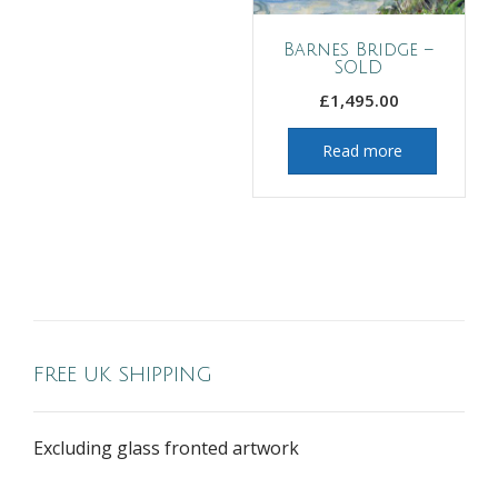
Barnes Bridge –
SOLD
£
1,495.00
Read more
FREE UK SHIPPING
Excluding glass fronted artwork