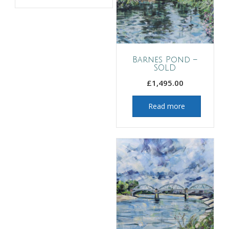
Barnes Pond –
SOLD
£
1,495.00
Read more