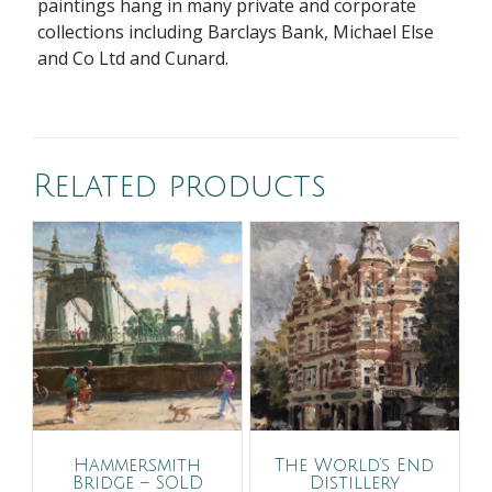
paintings hang in many private and corporate
collections including Barclays Bank, Michael Else
and Co Ltd and Cunard.
Related products
Hammersmith
The World’s End
Bridge – SOLD
Distillery