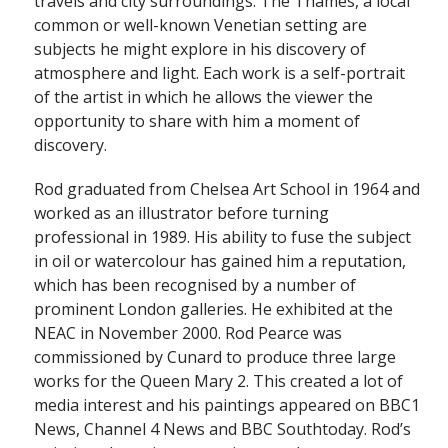
travels and city surroundings. The Thames, a local
common or well-known Venetian setting are
subjects he might explore in his discovery of
atmosphere and light. Each work is a self-portrait
of the artist in which he allows the viewer the
opportunity to share with him a moment of
discovery.
Rod graduated from Chelsea Art School in 1964 and
worked as an illustrator before turning
professional in 1989. His ability to fuse the subject
in oil or watercolour has gained him a reputation,
which has been recognised by a number of
prominent London galleries. He exhibited at the
NEAC in November 2000. Rod Pearce was
commissioned by Cunard to produce three large
works for the Queen Mary 2. This created a lot of
media interest and his paintings appeared on BBC1
News, Channel 4 News and BBC Southtoday. Rod’s