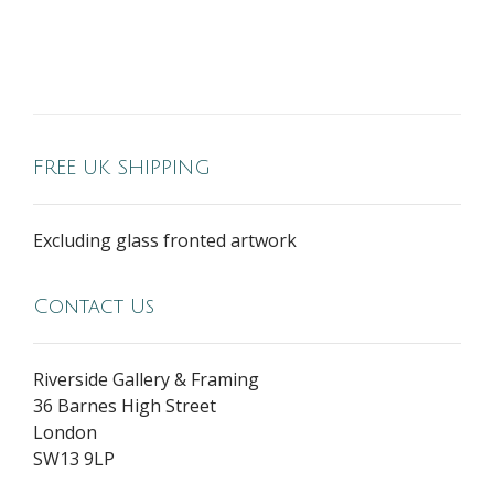
FREE UK SHIPPING
Excluding glass fronted artwork
Contact Us
Riverside Gallery & Framing
36 Barnes High Street
London
SW13 9LP