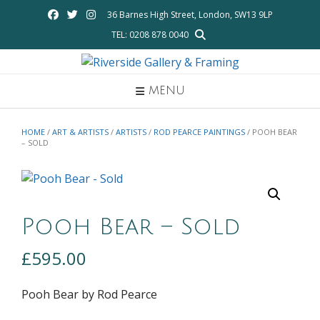
Skip
36 Barnes High Street, London, SW13 9LP
to
TEL: 0208 878 0040
content
MENU
HOME
/
ART & ARTISTS
/
ARTISTS
/
ROD PEARCE PAINTINGS
/ POOH BEAR
– SOLD
Pooh Bear – Sold
£
595.00
Pooh Bear by Rod Pearce