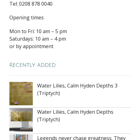
Tel: 0208 878 0040
Opening times
Mon to Fri: 10 am – 5 pm
Saturdays: 10 am – 4 pm
or by appointment
Recently added
Water Lilies, Calm Hyden Depths 3
(Triptych)
Water Lilies, Calm Hyden Depths
(Triptych)
Legends never chase greatness. They