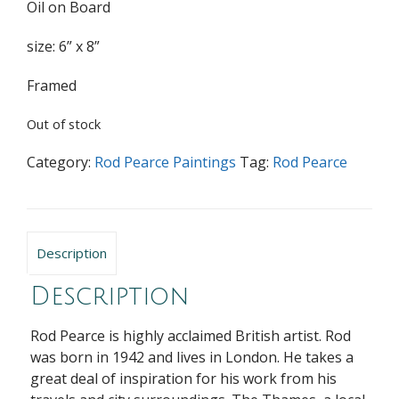
Oil on Board
size: 6” x 8”
Framed
Out of stock
Category:
Rod Pearce Paintings
Tag:
Rod Pearce
Description
Description
Rod Pearce is highly acclaimed British artist. Rod
was born in 1942 and lives in London. He takes a
great deal of inspiration for his work from his