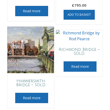
£
795.00
Read more
ADD TO BASKET
Richmond Bridge –
SOLD
Read more
Hammersmith
Bridge – SOLD
Read more