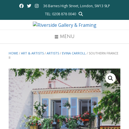
Skip
36 Barnes High Street, London, SW13 9LP
to
TEL: 0208 878 0040
content
MENU
HOME
/
ART & ARTISTS
/
ARTISTS
/
EVINA CARROLL
/ SOUTHERN FRANCE
II