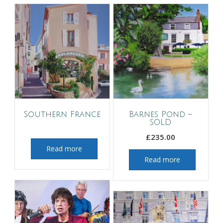
Southern France
Barnes Pond –
SOLD
£
235.00
Read more
Read more