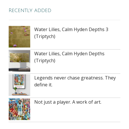
Recently added
Water Lilies, Calm Hyden Depths 3
(Triptych)
Water Lilies, Calm Hyden Depths
(Triptych)
Legends never chase greatness. They
define it.
Not just a player. A work of art.