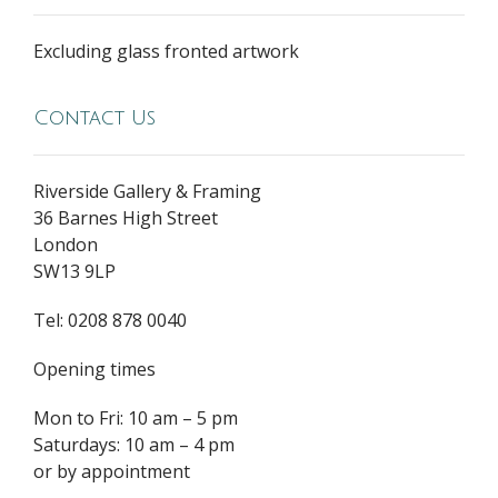
Excluding glass fronted artwork
Contact Us
Riverside Gallery & Framing
36 Barnes High Street
London
SW13 9LP
Tel: 0208 878 0040
Opening times
Mon to Fri: 10 am – 5 pm
Saturdays: 10 am – 4 pm
or by appointment