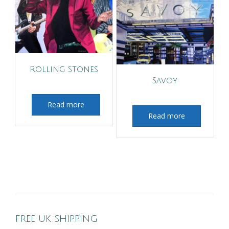
Rolling Stones
Savoy
Read more
Read more
FREE UK SHIPPING