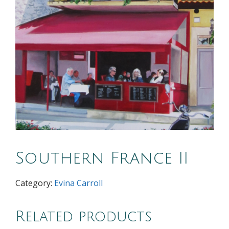
Southern France II
Category:
Evina Carroll
Related products