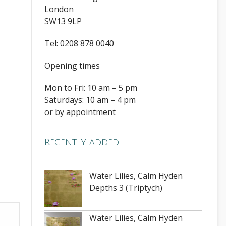
London
SW13 9LP
Tel: 0208 878 0040
Opening times
Mon to Fri: 10 am – 5 pm
Saturdays: 10 am – 4 pm
or by appointment
Recently added
Water Lilies, Calm Hyden
Depths 3 (Triptych)
Water Lilies, Calm Hyden