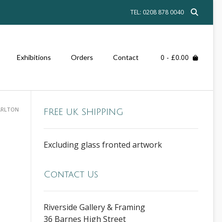
TEL: 0208 878 0040
0
- £0.00
Exhibitions
Orders
Contact
ARLTON
FREE UK SHIPPING
Excluding glass fronted artwork
Contact Us
Riverside Gallery & Framing
36 Barnes High Street