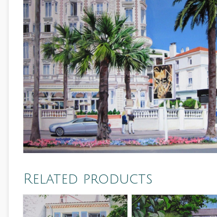
Related products