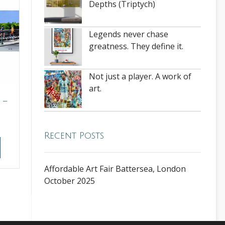
Depths (Triptych)
Legends never chase
greatness. They define it.
Not just a player. A work of
art.
 –
Recent Posts
Affordable Art Fair Battersea, London
October 2025