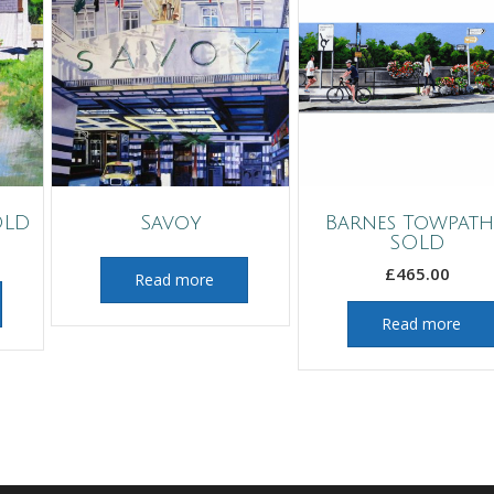
OLD
Savoy
Barnes Towpath
SOLD
£
465.00
Read more
Read more