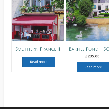
Southern France II
Barnes Pond – S
£
235.00
Read more
Read more