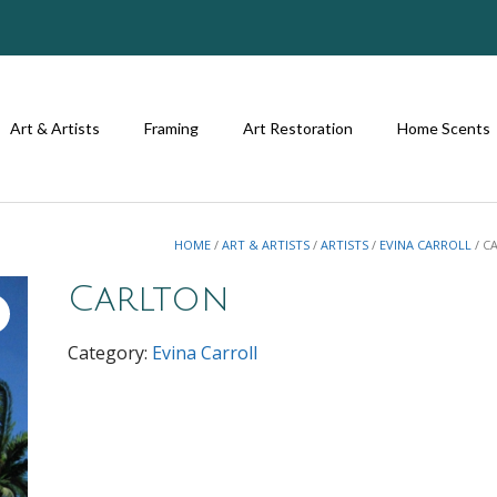
Art & Artists
Framing
Art Restoration
Home Scents
HOME
/
ART & ARTISTS
/
ARTISTS
/
EVINA CARROLL
/ C
Carlton
Category:
Evina Carroll