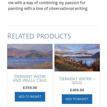
me with a way of combining my passion for
painting with a love of observational writing.
Related products
Derwent water
Derwent Water –
and Walla Crag
Sold
£
350.00
£
450.00
ADD TO BASKET
ADD TO BASKET