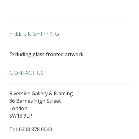
FREE UK SHIPPING
Excluding glass fronted artwork
Contact Us
Riverside Gallery & Framing
36 Barnes High Street
London
SW13 9LP
Tel: 0208 878 0040