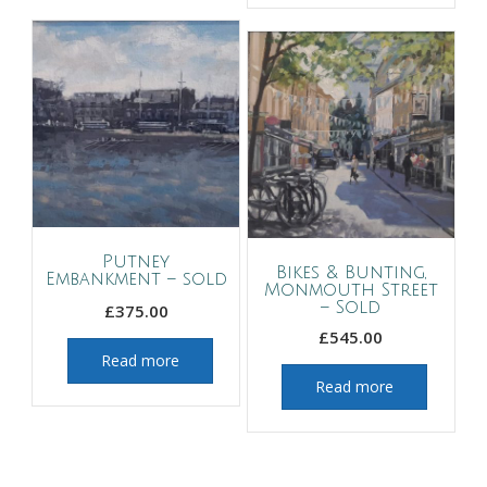
Putney
Bikes & Bunting,
Embankment – sold
Monmouth Street
– Sold
£
375.00
£
545.00
Read more
Read more