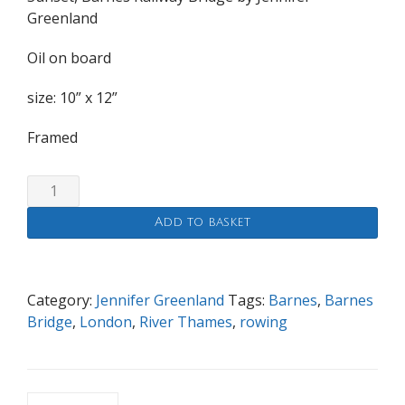
Greenland
Oil on board
size: 10” x 12”
Framed
Sunset,
Barnes
Add to basket
Railway
Bridge
quantity
Category:
Jennifer Greenland
Tags:
Barnes
,
Barnes
Bridge
,
London
,
River Thames
,
rowing