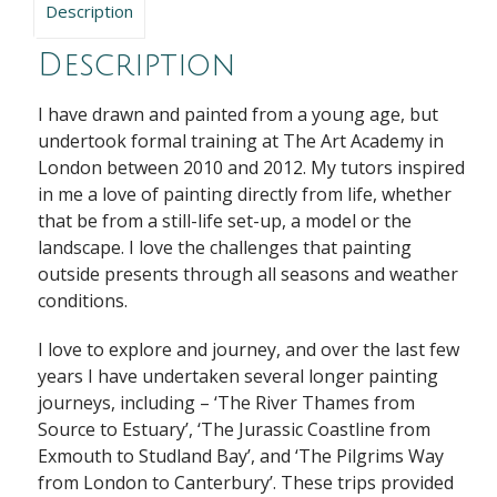
Description
Description
I have drawn and painted from a young age, but
undertook formal training at The Art Academy in
London between 2010 and 2012. My tutors inspired
in me a love of painting directly from life, whether
that be from a still-life set-up, a model or the
landscape. I love the challenges that painting
outside presents through all seasons and weather
conditions.
I love to explore and journey, and over the last few
years I have undertaken several longer painting
journeys, including – ‘The River Thames from
Source to Estuary’, ‘The Jurassic Coastline from
Exmouth to Studland Bay’, and ‘The Pilgrims Way
from London to Canterbury’. These trips provided