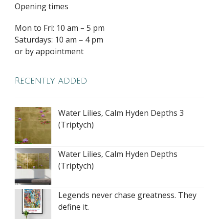
Opening times
Mon to Fri: 10 am – 5 pm
Saturdays: 10 am – 4 pm
or by appointment
Recently added
Water Lilies, Calm Hyden Depths 3
(Triptych)
Water Lilies, Calm Hyden Depths
(Triptych)
Legends never chase greatness. They
define it.