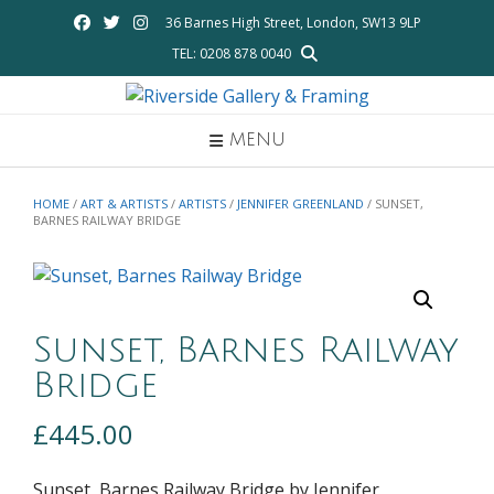
Skip
36 Barnes High Street, London, SW13 9LP
to
TEL: 0208 878 0040
content
MENU
HOME
/
ART & ARTISTS
/
ARTISTS
/
JENNIFER GREENLAND
/ SUNSET,
BARNES RAILWAY BRIDGE
Sunset, Barnes Railway
Bridge
£
445.00
Sunset, Barnes Railway Bridge by Jennifer