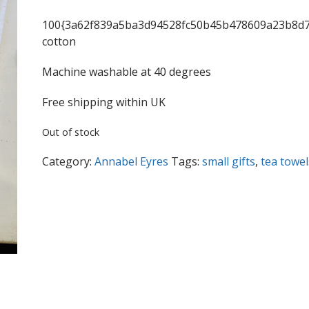
100{3a62f839a5ba3d94528fc50b45b478609a23b8d7
cotton
Machine washable at 40 degrees
Free shipping within UK
Out of stock
Category:
Annabel Eyres
Tags:
small gifts
,
tea towel