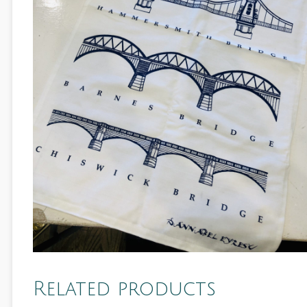
Related products