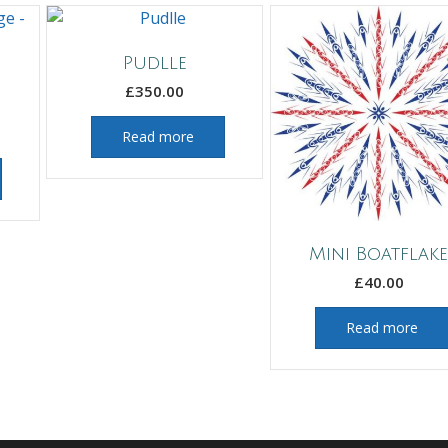
Pudlle
£
350.00
Read more
Mini Boatflak
£
40.00
Read more