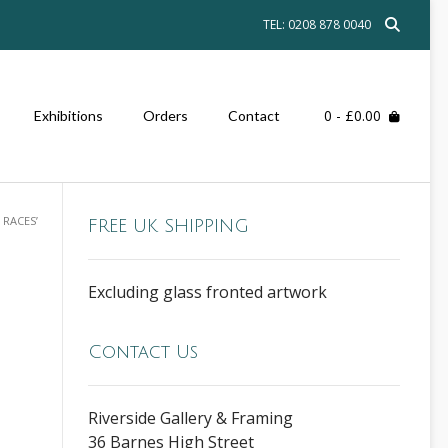
TEL: 0208 878 0040
0
- £0.00
Exhibitions
Orders
Contact
 RACES’
FREE UK SHIPPING
Excluding glass fronted artwork
Contact Us
Riverside Gallery & Framing
36 Barnes High Street