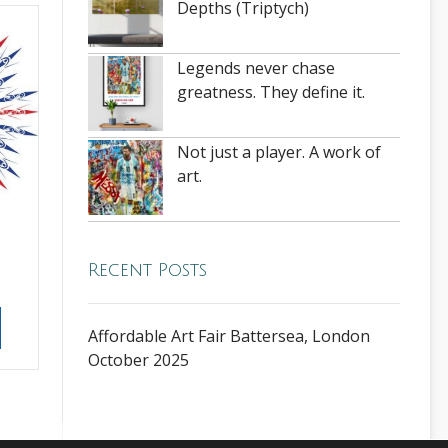
Depths (Triptych)
Legends never chase
greatness. They define it.
Not just a player. A work of
art.
e
Recent Posts
Affordable Art Fair Battersea, London
October 2025