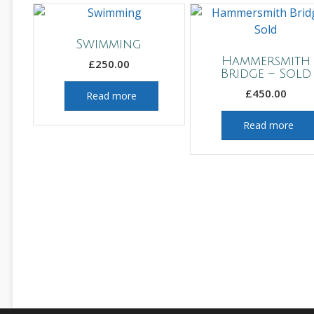
Swimming
Hammersmith
£
250.00
Bridge – Sold
£
450.00
Read more
Read more