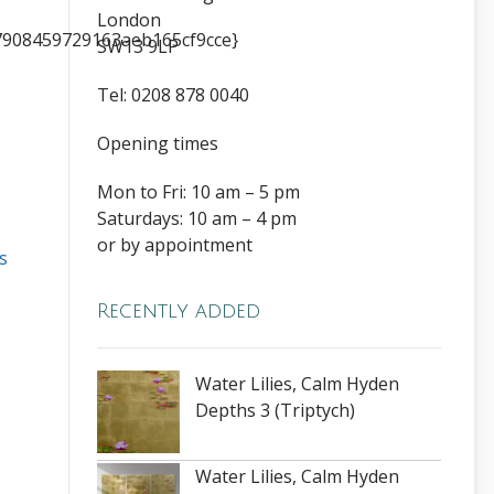
London
908459729163aeb165cf9cce}
SW13 9LP
Tel: 0208 878 0040
Opening times
Mon to Fri: 10 am – 5 pm
Saturdays: 10 am – 4 pm
or by appointment
s
Recently added
Water Lilies, Calm Hyden
Depths 3 (Triptych)
Water Lilies, Calm Hyden