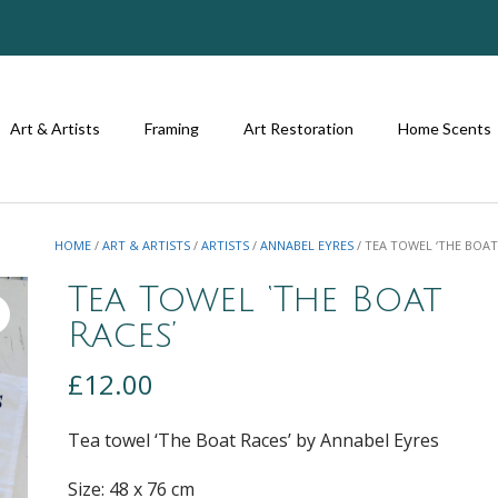
Art & Artists
Framing
Art Restoration
Home Scents
HOME
/
ART & ARTISTS
/
ARTISTS
/
ANNABEL EYRES
/ TEA TOWEL ‘THE BOAT
Tea Towel ‘The Boat
Races’
£
12.00
Tea towel ‘The Boat Races’ by Annabel Eyres
Size: 48 x 76 cm