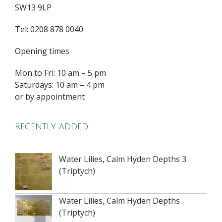
SW13 9LP
Tel: 0208 878 0040
Opening times
Mon to Fri: 10 am – 5 pm
Saturdays: 10 am – 4 pm
or by appointment
Recently added
Water Lilies, Calm Hyden Depths 3
(Triptych)
Water Lilies, Calm Hyden Depths
(Triptych)