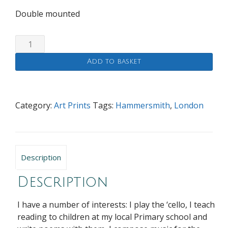
Double mounted
The
Black
Add to basket
Lion
and
St.Peter's
Church,
Category:
Art Prints
Tags:
Hammersmith
,
London
Hammersmith
quantity
Description
Description
I have a number of interests: I play the ‘cello, I teach
reading to children at my local Primary school and