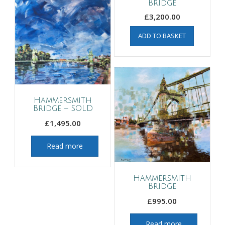
Bridge
£
3,200.00
ADD TO BASKET
Hammersmith
Bridge – SOLD
£
1,495.00
Read more
Hammersmith
Bridge
£
995.00
Read more