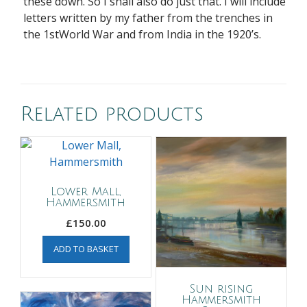
these down. So I shall also do just that. I will include
letters written by my father from the trenches in
the 1stWorld War and from India in the 1920’s.
Related products
Lower Mall,
Hammersmith
£
150.00
ADD TO BASKET
Sun rising
Hammersmith