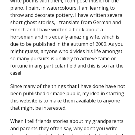
write poems with them, I compose music for the
piano, I paint in watercolours, I am learning to
throw and decorate pottery, I have written several
short ghost stories, I translate from German and
French and I have written a book about a
horseman and his equally amazing wife, which is
due to be published in the autumn of 2009. As you
might guess, anyone who divides his life amongst
so many pursuits is unlikely to achieve fame or
fortune in any particular field and this is so far the
case!
Since many of the things that I have done have not
been published or made public, my idea in starting
this website is to make them available to anyone
that might be interested.
When I tell friends stories about my grandparents
and parents they often say, why don’t you write