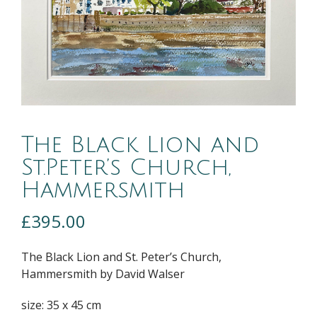
The Black Lion and
St.Peter’s Church,
Hammersmith
£
395.00
The Black Lion and St. Peter’s Church,
Hammersmith by David Walser
size: 35 x 45 cm