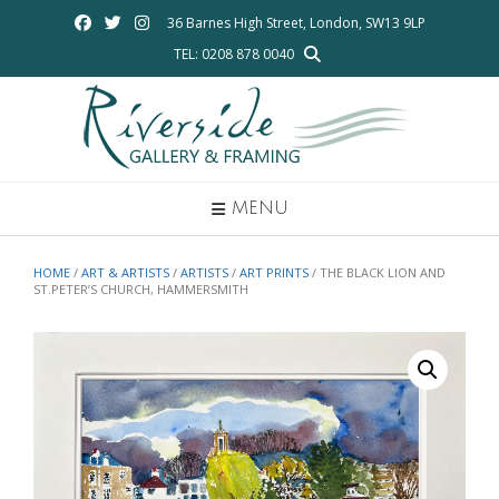
Skip
36 Barnes High Street, London, SW13 9LP
to
TEL: 0208 878 0040
content
MENU
HOME
/
ART & ARTISTS
/
ARTISTS
/
ART PRINTS
/ THE BLACK LION AND
ST.PETER’S CHURCH, HAMMERSMITH