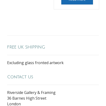
FREE UK SHIPPING
Excluding glass fronted artwork
Contact Us
Riverside Gallery & Framing
36 Barnes High Street
London