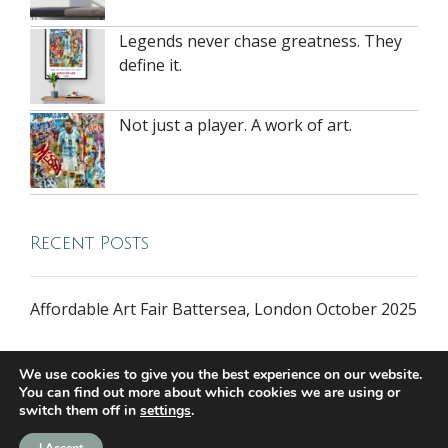
Legends never chase greatness. They
define it.
Not just a player. A work of art.
Recent Posts
Affordable Art Fair Battersea, London October 2025
We use cookies to give you the best experience on our website.
You can find out more about which cookies we are using or
switch them off in
settings
.
all rights reserved © 2026 riversidegallery.co.uk