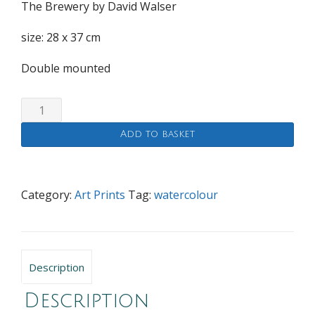
The Brewery by David Walser
size: 28 x 37 cm
Double mounted
The
Brewery
Add to basket
quantity
Category:
Art Prints
Tag:
watercolour
Description
Description