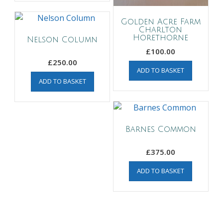
Golden Acre Farm
Charlton
Horethorne
Nelson Column
£
100.00
£
250.00
ADD TO BASKET
ADD TO BASKET
Barnes Common
£
375.00
ADD TO BASKET