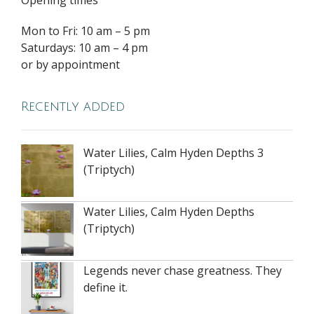
Mon to Fri: 10 am – 5 pm
Saturdays: 10 am – 4 pm
or by appointment
Recently added
Water Lilies, Calm Hyden Depths 3
(Triptych)
Water Lilies, Calm Hyden Depths
(Triptych)
Legends never chase greatness. They
define it.