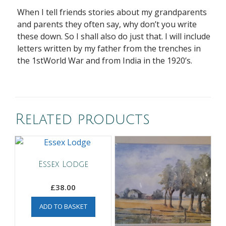
When I tell friends stories about my grandparents
and parents they often say, why don’t you write
these down. So I shall also do just that. I will include
letters written by my father from the trenches in
the 1stWorld War and from India in the 1920’s.
Related products
Essex Lodge
£
38.00
ADD TO BASKET