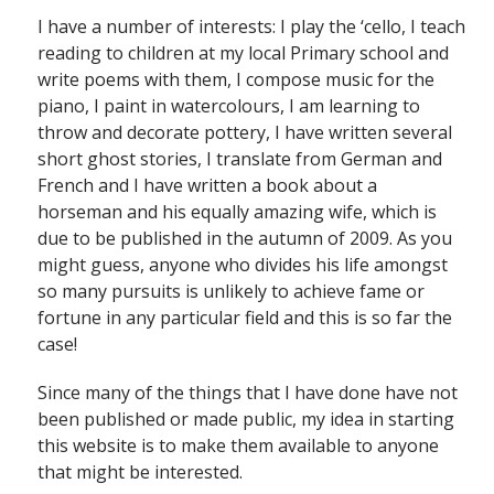
I have a number of interests: I play the ‘cello, I teach
reading to children at my local Primary school and
write poems with them, I compose music for the
piano, I paint in watercolours, I am learning to
throw and decorate pottery, I have written several
short ghost stories, I translate from German and
French and I have written a book about a
horseman and his equally amazing wife, which is
due to be published in the autumn of 2009. As you
might guess, anyone who divides his life amongst
so many pursuits is unlikely to achieve fame or
fortune in any particular field and this is so far the
case!
Since many of the things that I have done have not
been published or made public, my idea in starting
this website is to make them available to anyone
that might be interested.