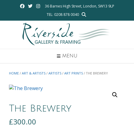
Skip
36 Barnes High Street, London, SW13 9LP
to
TEL: 0208 878 0040
content
MENU
HOME
/
ART & ARTISTS
/
ARTISTS
/
ART PRINTS
/ THE BREWERY
The Brewery
£
300.00