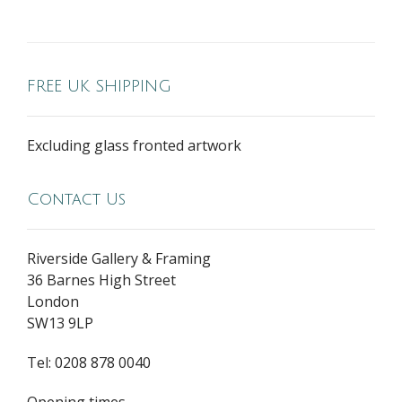
FREE UK SHIPPING
Excluding glass fronted artwork
Contact Us
Riverside Gallery & Framing
36 Barnes High Street
London
SW13 9LP
Tel: 0208 878 0040
Opening times