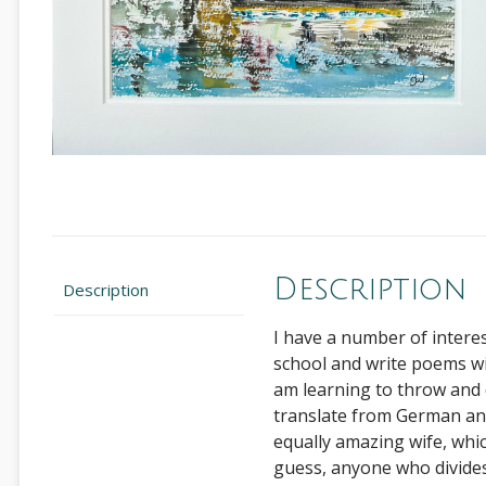
Description
Description
I have a number of interest
school and write poems wit
am learning to throw and d
translate from German an
equally amazing wife, whi
guess, anyone who divides 