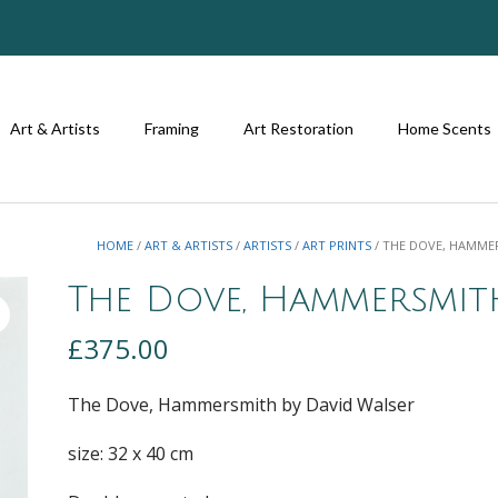
Art & Artists
Framing
Art Restoration
Home Scents
HOME
/
ART & ARTISTS
/
ARTISTS
/
ART PRINTS
/ THE DOVE, HAMME
The Dove, Hammersmit
£
375.00
The Dove, Hammersmith by David Walser
size: 32 x 40 cm