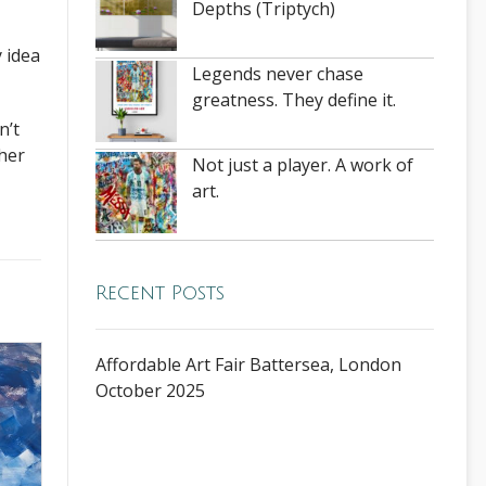
Depths (Triptych)
 idea
Legends never chase
greatness. They define it.
n’t
ther
Not just a player. A work of
art.
Recent Posts
Affordable Art Fair Battersea, London
October 2025