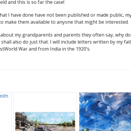
eld and this is so far the case!
that I have done have not been published or made public, my
s to make them available to anyone that might be interested.
es about my grandparents and parents they often say, why do
shall also do just that. I will include letters written by my fa
stWorld War and from India in the 1920’s.