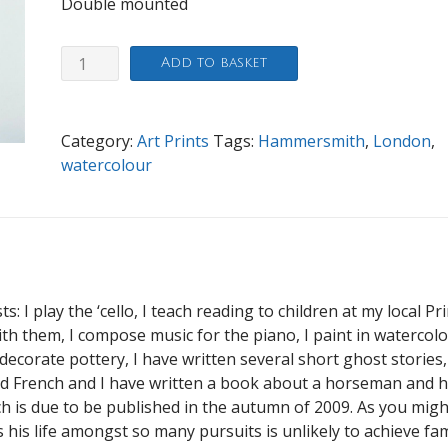
Double mounted
The
Add to basket
Dove,
Hammersmith
quantity
Category:
Art Prints
Tags:
Hammersmith
,
London
,
watercolour
s: I play the ‘cello, I teach reading to children at my local P
h them, I compose music for the piano, I paint in watercolo
ecorate pottery, I have written several short ghost stories,
d French and I have written a book about a horseman and h
ch is due to be published in the autumn of 2009. As you migh
his life amongst so many pursuits is unlikely to achieve fa