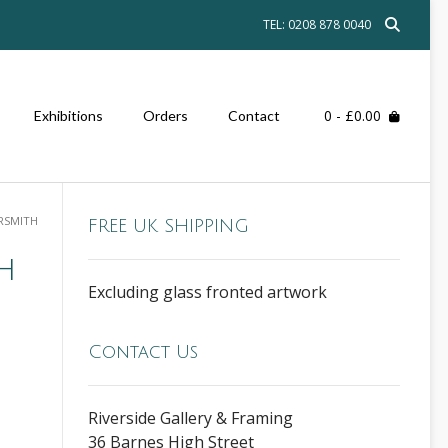
TEL: 0208 878 0040
0
- £0.00
Exhibitions
Orders
Contact
RSMITH
FREE UK SHIPPING
h
Excluding glass fronted artwork
Contact Us
Riverside Gallery & Framing
36 Barnes High Street