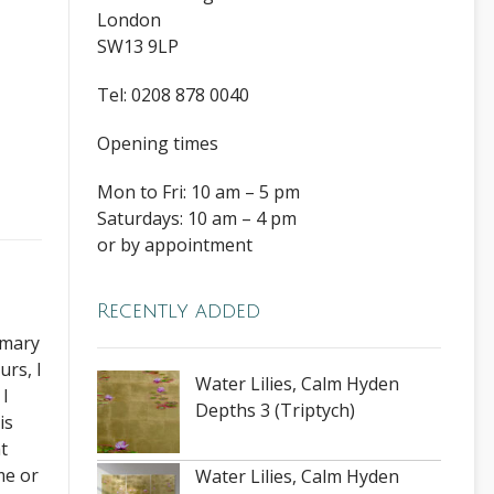
London
SW13 9LP
Tel: 0208 878 0040
Opening times
Mon to Fri: 10 am – 5 pm
Saturdays: 10 am – 4 pm
or by appointment
Recently added
rimary
urs, I
Water Lilies, Calm Hyden
 I
Depths 3 (Triptych)
is
t
me or
Water Lilies, Calm Hyden