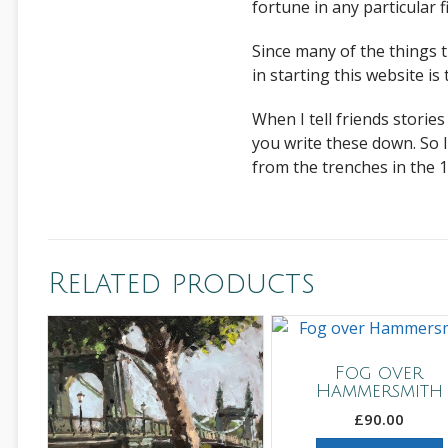
fortune in any particular fi
Since many of the things 
in starting this website i
When I tell friends stori
you write these down. So I 
from the trenches in the 1
Related products
Fog over
Hammersmith
£
90.00