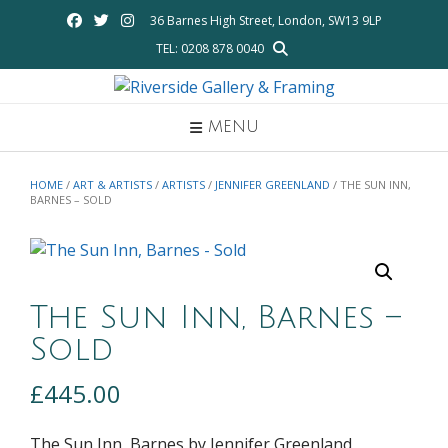
Skip
36 Barnes High Street, London, SW13 9LP
to
TEL: 0208 878 0040
content
MENU
HOME
/
ART & ARTISTS
/
ARTISTS
/
JENNIFER GREENLAND
/ THE SUN INN,
BARNES – SOLD
The Sun Inn, Barnes –
Sold
£
445.00
The Sun Inn, Barnes by Jennifer Greenland