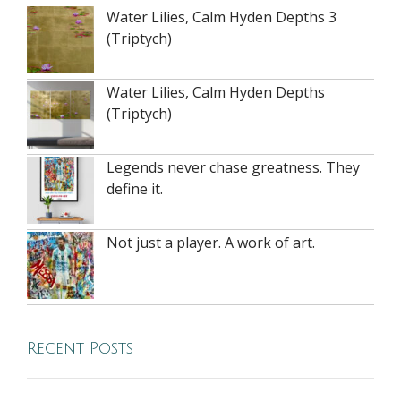
Water Lilies, Calm Hyden Depths 3
(Triptych)
Water Lilies, Calm Hyden Depths
(Triptych)
Legends never chase greatness. They
define it.
Not just a player. A work of art.
Recent Posts