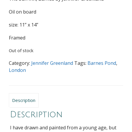
Oil on board
size: 11” x 14”
Framed
Out of stock
Category:
Jennifer Greenland
Tags:
Barnes Pond
,
London
Description
Description
I have drawn and painted from a young age, but