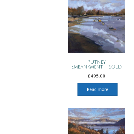
Putney
Embankment – SOLD
£
495.00
Read more