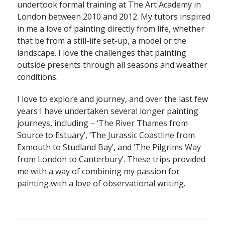
undertook formal training at The Art Academy in
London between 2010 and 2012. My tutors inspired
in me a love of painting directly from life, whether
that be from a still-life set-up, a model or the
landscape. I love the challenges that painting
outside presents through all seasons and weather
conditions.
I love to explore and journey, and over the last few
years I have undertaken several longer painting
journeys, including – ‘The River Thames from
Source to Estuary’, ‘The Jurassic Coastline from
Exmouth to Studland Bay’, and ‘The Pilgrims Way
from London to Canterbury’. These trips provided
me with a way of combining my passion for
painting with a love of observational writing.