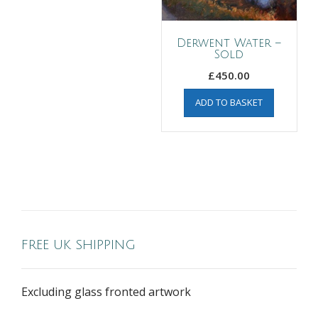
Derwent Water –
Sold
£
450.00
ADD TO BASKET
FREE UK SHIPPING
Excluding glass fronted artwork