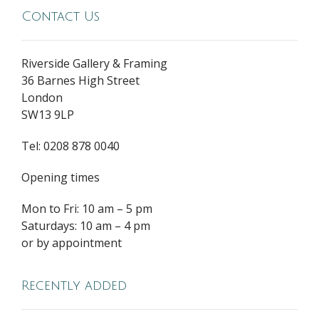
Contact Us
Riverside Gallery & Framing
36 Barnes High Street
London
SW13 9LP
Tel: 0208 878 0040
Opening times
Mon to Fri: 10 am – 5 pm
Saturdays: 10 am – 4 pm
or by appointment
Recently added