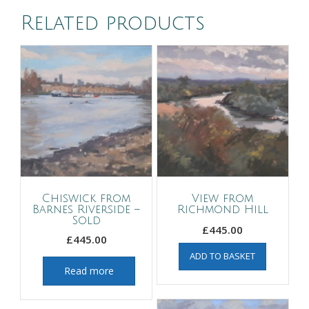
Related products
Chiswick from
View from
Barnes Riverside –
Richmond Hill
Sold
£
445.00
£
445.00
ADD TO BASKET
Read more