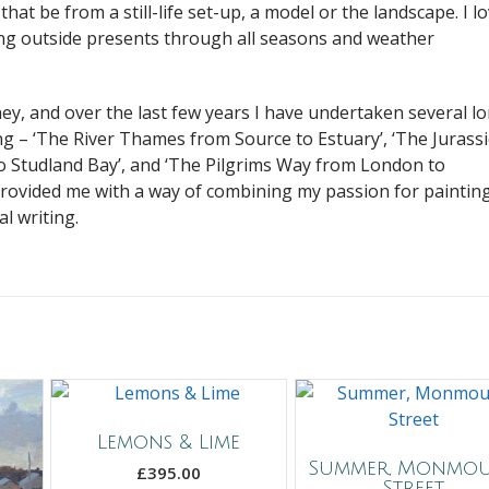
 that be from a still-life set-up, a model or the landscape. I l
ing outside presents through all seasons and weather
ney, and over the last few years I have undertaken several l
ng – ‘The River Thames from Source to Estuary’, ‘The Jurassi
 Studland Bay’, and ‘The Pilgrims Way from London to
provided me with a way of combining my passion for paintin
l writing.
Lemons & Lime
Summer, Monmo
£
395.00
Street