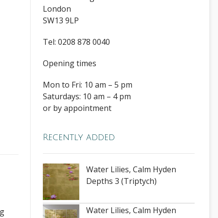
London
SW13 9LP
Tel: 0208 878 0040
Opening times
Mon to Fri: 10 am – 5 pm
Saturdays: 10 am – 4 pm
or by appointment
Recently added
Water Lilies, Calm Hyden
Depths 3 (Triptych)
Water Lilies, Calm Hyden
ng