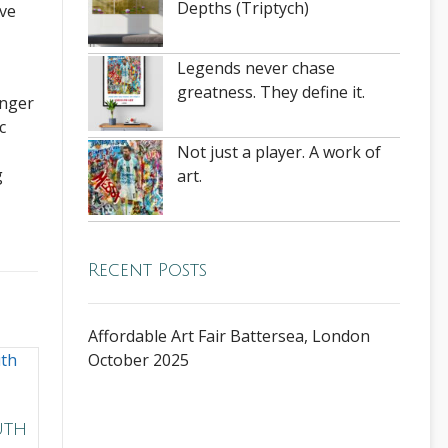
Depths (Triptych)
ove
Legends never chase
greatness. They define it.
onger
c
Not just a player. A work of
g
art.
Recent Posts
Affordable Art Fair Battersea, London
October 2025
uth