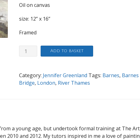
Oil on canvas
size: 12” x 16”
Framed
Towards
Add to basket
Barnes
Railway
Bridge,
Category:
Jennifer Greenland
Tags:
Barnes
,
Barnes
Winter
Bridge
,
London
,
River Thames
Morning
quantity
from a young age, but undertook formal training at The Art
 2010 and 2012. My tutors inspired in me a love of painti