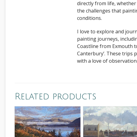
directly from life, whether
the challenges that paint
conditions.
I love to explore and jour
painting journeys, includi
Coastline from Exmouth to
Canterbury’. These trips 
with a love of observationa
Related products