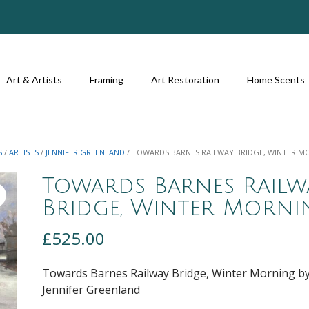
Art & Artists
Framing
Art Restoration
Home Scents
S
/
ARTISTS
/
JENNIFER GREENLAND
/ TOWARDS BARNES RAILWAY BRIDGE, WINTER M
Towards Barnes Railw
Bridge, Winter Morni
£
525.00
Towards Barnes Railway Bridge, Winter Morning b
Jennifer Greenland