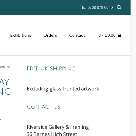
TEL: 0208 878 0040
0
- £0.00
Exhibitions
Orders
Contact
ORNING
FREE UK SHIPPING
ay
Excluding glass fronted artwork
ng
Contact Us
y
Riverside Gallery & Framing
36 Barnes High Street