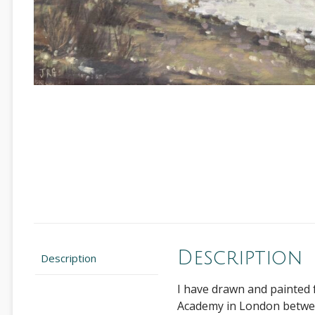
Description
Description
I have drawn and painted 
Academy in London between