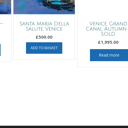
–
Santa Maria Della
Venice, Grand
Salute, Venice
Canal Autumn 
SOLD
£
500.00
£
1,995.00
ADD TO BASKET
Read more