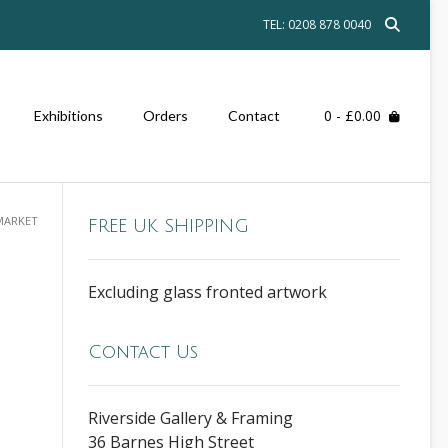
TEL: 0208 878 0040
0
- £0.00
Exhibitions
Orders
Contact
 MARKET
FREE UK SHIPPING
Excluding glass fronted artwork
Contact Us
Riverside Gallery & Framing
36 Barnes High Street