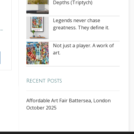
Depths (Triptych)
Legends never chase
greatness. They define it.
–
Not just a player. A work of
art.
Recent Posts
Affordable Art Fair Battersea, London
October 2025