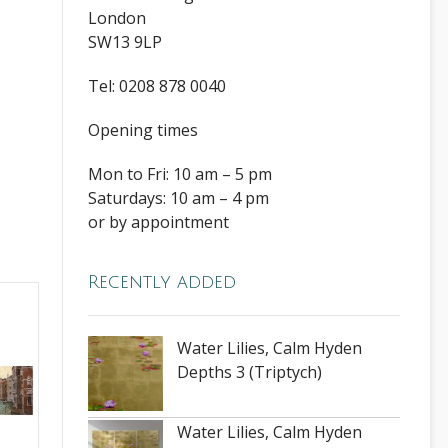
London
SW13 9LP
Tel: 0208 878 0040
Opening times
Mon to Fri: 10 am – 5 pm
Saturdays: 10 am – 4 pm
or by appointment
Recently added
Water Lilies, Calm Hyden
Depths 3 (Triptych)
Water Lilies, Calm Hyden