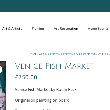
Art & Artists
Framing
Art Restoration
Home Scents
HOME
/
ART & ARTISTS
/
ARTISTS
/
ROUHI PECK
/ VENICE FISH
Venice Fish Market
£
750.00
Venice Fish Market by Rouhi Peck
Original oil painting on board