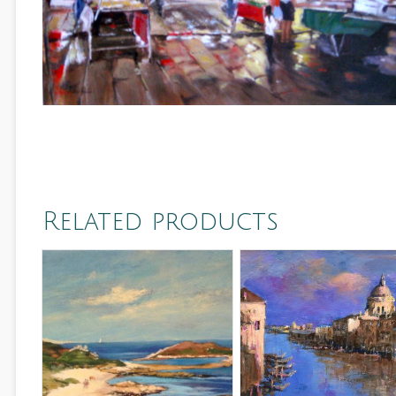
Related products