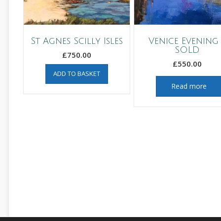
St Agnes Scilly Isles
Venice Evening 
SOLD
£
750.00
£
550.00
ADD TO BASKET
Read more