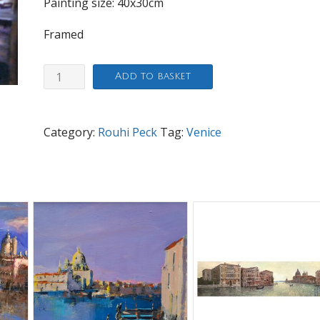
Painting size: 40x30cm
Framed
Venice
Add to basket
Fish
Market
quantity
Category:
Rouhi Peck
Tag:
Venice