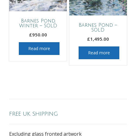
Barnes Pond,
Barnes Pond –
Winter – SOLD
SOLD
£
950.00
£
1,495.00
Read more
Read more
FREE UK SHIPPING
Excluding glass fronted artwork