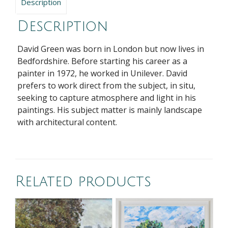
Description
Description
David Green was born in London but now lives in
Bedfordshire. Before starting his career as a
painter in 1972, he worked in Unilever. David
prefers to work direct from the subject, in situ,
seeking to capture atmosphere and light in his
paintings. His subject matter is mainly landscape
with architectural content.
Related products