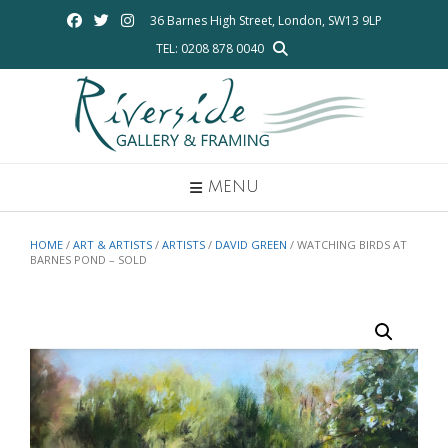
Skip
36 Barnes High Street, London, SW13 9LP
to
TEL: 0208 878 0040
content
MENU
HOME
/
ART & ARTISTS
/
ARTISTS
/
DAVID GREEN
/ WATCHING BIRDS AT
BARNES POND – SOLD