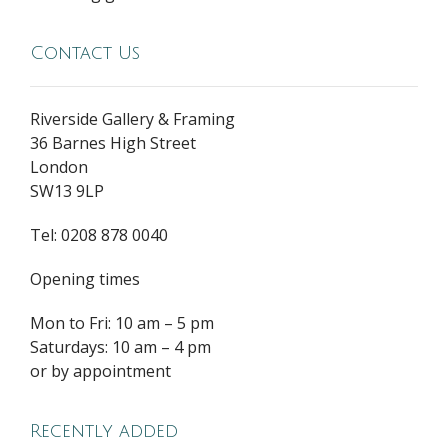
Contact Us
Riverside Gallery & Framing
36 Barnes High Street
London
SW13 9LP
Tel: 0208 878 0040
Opening times
Mon to Fri: 10 am – 5 pm
Saturdays: 10 am – 4 pm
or by appointment
Recently added