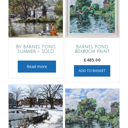
By Barnes Pond,
Barnes Pond
Summer – SOLD
80x80cm print
£
485.00
Read more
ADD TO BASKET