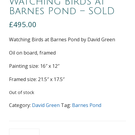
Watching Birds at
Barnes Pond – SOLD
£
495.00
Watching Birds at Barnes Pond by David Green
Oil on board, framed
Painting size: 16″ x 12″
Framed size: 21.5″ x 17.5″
Out of stock
Category:
David Green
Tag:
Barnes Pond