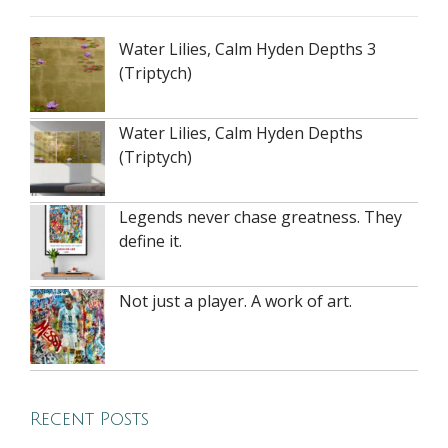
Water Lilies, Calm Hyden Depths 3
(Triptych)
Water Lilies, Calm Hyden Depths
(Triptych)
Legends never chase greatness. They
define it.
Not just a player. A work of art.
Recent Posts