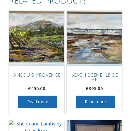
Related products
Ansouis, Provence
Beach Scene, Ile de
Re
£
450.00
£
395.00
Read more
Read more