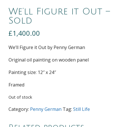
We’ll Figure it Out –
Sold
£
1,400.00
We’ll Figure it Out by Penny German
Original oil painting on wooden panel
Painting size: 12″ x 24″
Framed
Out of stock
Category:
Penny German
Tag:
Still Life