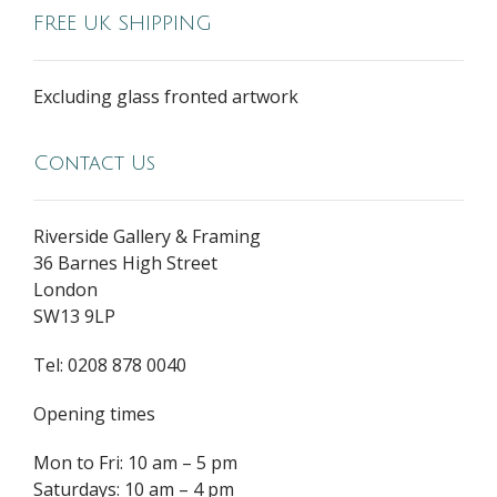
FREE UK SHIPPING
Excluding glass fronted artwork
Contact Us
Riverside Gallery & Framing
36 Barnes High Street
London
SW13 9LP
Tel: 0208 878 0040
Opening times
Mon to Fri: 10 am – 5 pm
Saturdays: 10 am – 4 pm