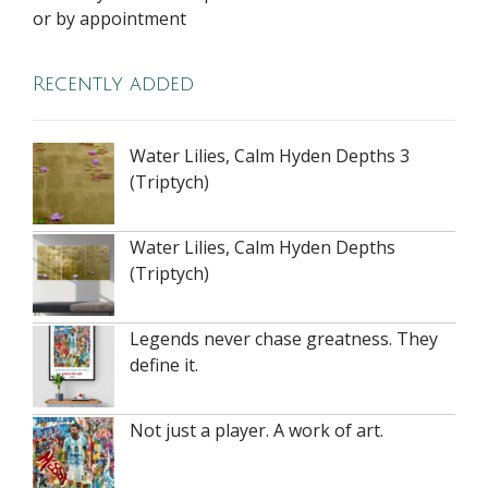
or by appointment
Recently added
Water Lilies, Calm Hyden Depths 3
(Triptych)
Water Lilies, Calm Hyden Depths
(Triptych)
Legends never chase greatness. They
define it.
Not just a player. A work of art.