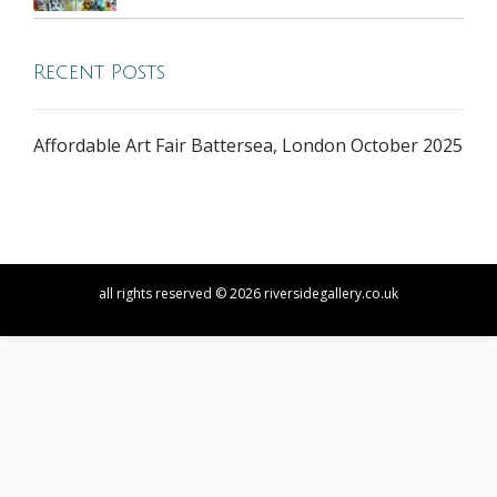
Recent Posts
Affordable Art Fair Battersea, London October 2025
all rights reserved © 2026 riversidegallery.co.uk