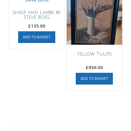
Sheep and Lambs by
Steve Boss
£
135.00
ADD TO BASKET
Yellow Tulips
£
950.00
ADD TO BASKET