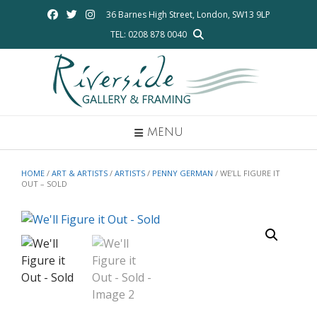
Skip
36 Barnes High Street, London, SW13 9LP
to
TEL: 0208 878 0040
content
MENU
HOME
/
ART & ARTISTS
/
ARTISTS
/
PENNY GERMAN
/ WE’LL FIGURE IT
OUT – SOLD