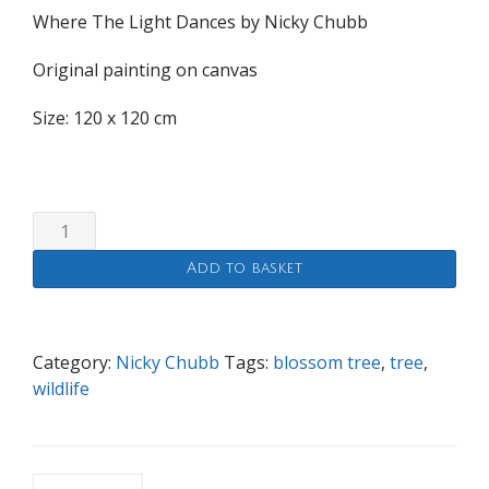
Where The Light Dances by Nicky Chubb
Original painting on canvas
Size: 120 x 120 cm
Where
The
Add to basket
Light
Dances
quantity
Category:
Nicky Chubb
Tags:
blossom tree
,
tree
,
wildlife