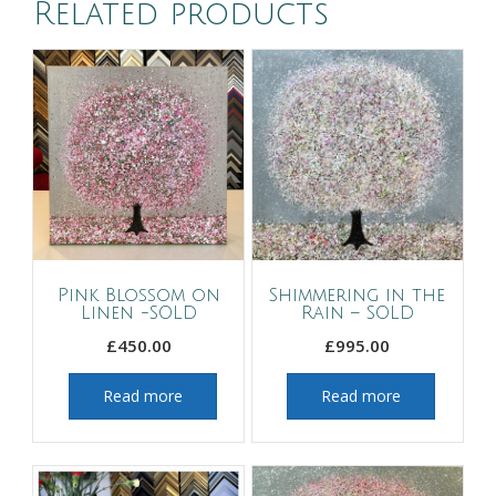
Related products
Pink Blossom on
Shimmering in the
Linen -SOLD
Rain – SOLD
£
450.00
£
995.00
Read more
Read more