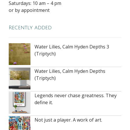
Saturdays: 10 am – 4 pm
or by appointment
Recently added
Water Lilies, Calm Hyden Depths 3
(Triptych)
Water Lilies, Calm Hyden Depths
(Triptych)
Legends never chase greatness. They
define it.
Not just a player. A work of art.