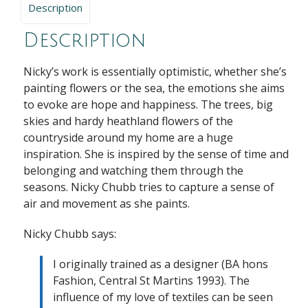
Description
Description
Nicky’s work is essentially optimistic, whether she’s
painting flowers or the sea, the emotions she aims
to evoke are hope and happiness. The trees, big
skies and hardy heathland flowers of the
countryside around my home are a huge
inspiration. She is inspired by the sense of time and
belonging and watching them through the
seasons. Nicky Chubb tries to capture a sense of
air and movement as she paints.
Nicky Chubb says:
I originally trained as a designer (BA hons
Fashion, Central St Martins 1993). The
influence of my love of textiles can be seen