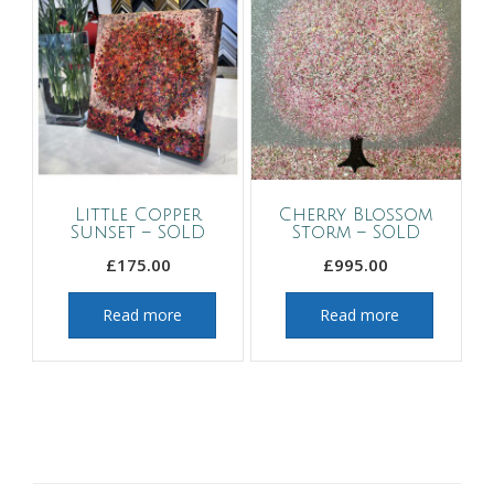
Little Copper
Cherry Blossom
Sunset – SOLD
Storm – SOLD
£
175.00
£
995.00
Read more
Read more