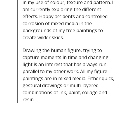
in my use of colour, texture and pattern. I
am currently exploring the different
effects. Happy accidents and controlled
corrosion of mixed media in the
backgrounds of my tree paintings to
create wilder skies.
Drawing the human figure, trying to
capture moments in time and changing
light is an interest that has always run
parallel to my other work. All my figure
paintings are in mixed media. Either quick,
gestural drawings or multi-layered
combinations of ink, paint, collage and
resin.