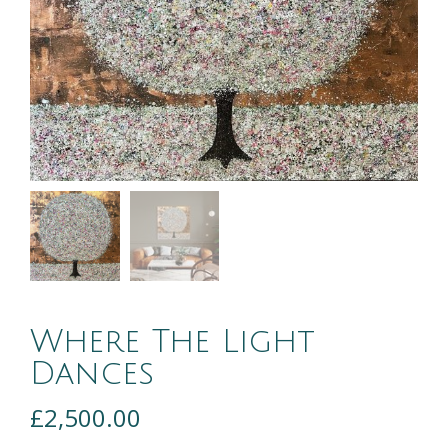
Where The Light
Dances
£
2,500.00