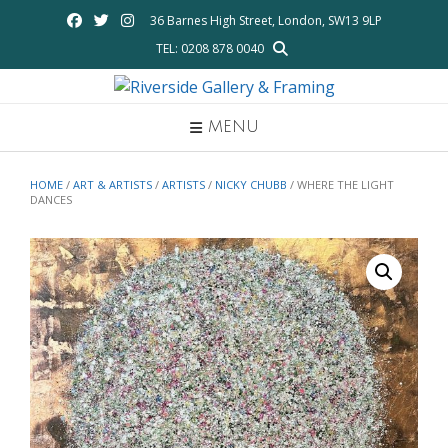
Skip
36 Barnes High Street, London, SW13 9LP
to
TEL: 0208 878 0040
content
MENU
HOME
/
ART & ARTISTS
/
ARTISTS
/
NICKY CHUBB
/ WHERE THE LIGHT
DANCES