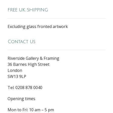
FREE UK SHIPPING
Excluding glass fronted artwork
Contact Us
Riverside Gallery & Framing
36 Barnes High Street
London
SW13 9LP
Tel: 0208 878 0040
Opening times
Mon to Fri: 10 am – 5 pm