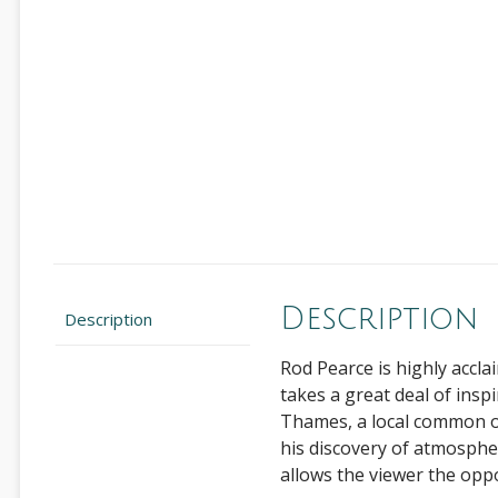
Description
Description
Rod Pearce is highly accla
takes a great deal of insp
Thames, a local common or
his discovery of atmosphere
allows the viewer the opp