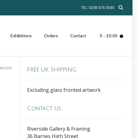
TEL: 0208 878 0040
0
- £0.00
Exhibitions
Orders
Contact
INDSOR
FREE UK SHIPPING
Excluding glass fronted artwork
Contact Us
Riverside Gallery & Framing
36 Barnes High Street