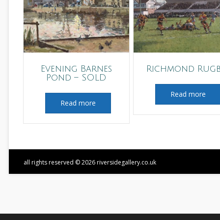
Evening Barnes
Richmond Rug
Pond – SOLD
Read more
Read more
all rights reserved © 2026 riversidegallery.co.uk