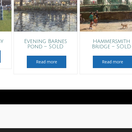
by
Evening Barnes
Hammersmith
Pond – SOLD
Bridge – SOLD
Read more
Read more