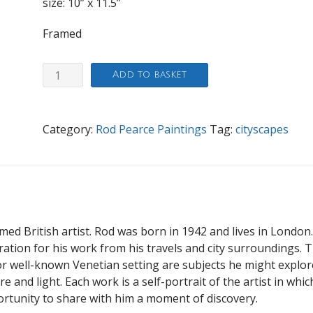
size: 10” x 11.5”
Framed
Windsor
Add to basket
quantity
Category:
Rod Pearce Paintings
Tag:
cityscapes
imed British artist. Rod was born in 1942 and lives in London
iration for his work from his travels and city surroundings. 
 well-known Venetian setting are subjects he might explor
 and light. Each work is a self-portrait of the artist in whic
ortunity to share with him a moment of discovery.