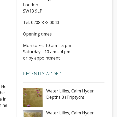
London
SW13 9LP
Tel: 0208 878 0040
Opening times
Mon to Fri: 10 am – 5 pm
Saturdays: 10 am – 4 pm
or by appointment
Recently added
. He
Water Lilies, Calm Hyden
The
Depths 3 (Triptych)
e in
h he
Water Lilies, Calm Hyden