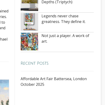
Depths (Triptych)
ained
Legends never chase
ies.
greatness. They define it.
 to
 and
Not just a player. A work of
chael
art.
Recent Posts
Affordable Art Fair Battersea, London
October 2025