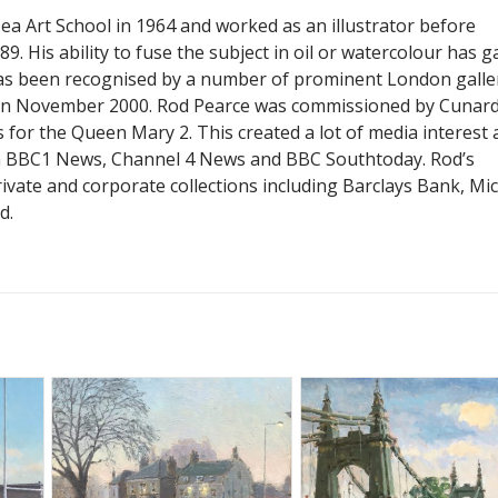
a Art School in 1964 and worked as an illustrator before
9. His ability to fuse the subject in oil or watercolour has g
as been recognised by a number of prominent London galler
 in November 2000. Rod Pearce was commissioned by Cunard
 for the Queen Mary 2. This created a lot of media interest
n BBC1 News, Channel 4 News and BBC Southtoday. Rod’s
ivate and corporate collections including Barclays Bank, Mi
d.