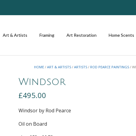
Art & Artists
Framing
Art Restoration
Home Scents
HOME
/
ART & ARTISTS
/
ARTISTS
/
ROD PEARCE PAINTINGS
/ W
Windsor
£
495.00
Windsor by Rod Pearce
Oil on Board