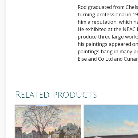
Rod graduated from Chelse
turning professional in 198
him a reputation, which h
He exhibited at the NEAC
produce three large works
his paintings appeared o
paintings hang in many pr
Else and Co Ltd and Cunar
Related products