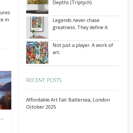
Depths (Triptych)
tures
ce in
Legends never chase
greatness. They define it.
Not just a player. A work of
art.
Recent Posts
Affordable Art Fair Battersea, London
October 2025
 –