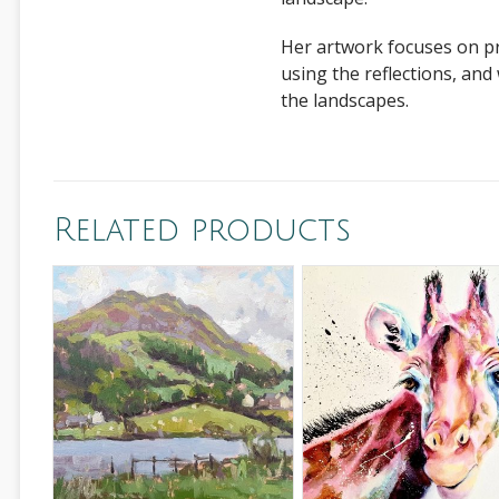
Her artwork focuses on pro
using the reflections, and
the landscapes.
Related products