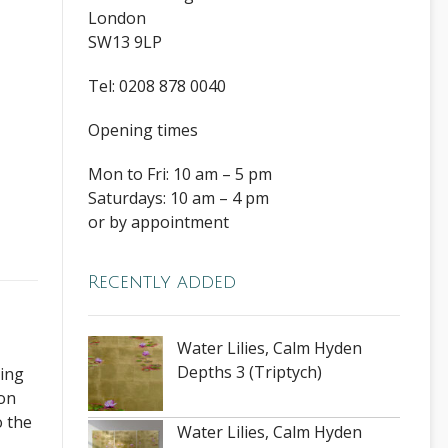
London
SW13 9LP
Tel: 0208 878 0040
Opening times
Mon to Fri: 10 am – 5 pm
Saturdays: 10 am – 4 pm
or by appointment
Recently added
Water Lilies, Calm Hyden
Depths 3 (Triptych)
ding
ion
o the
Water Lilies, Calm Hyden