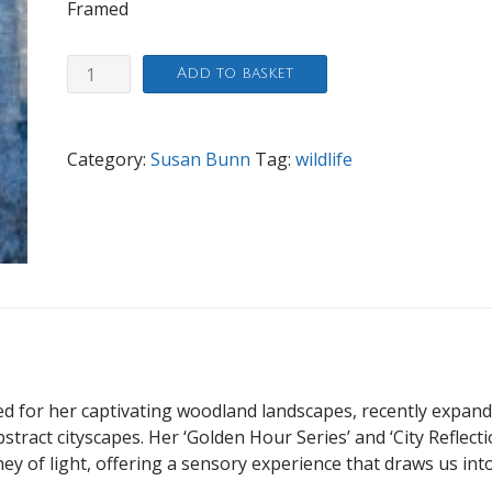
Framed
Winter
Add to basket
Sapphire
quantity
Category:
Susan Bunn
Tag:
wildlife
ed for her captivating woodland landscapes, recently expan
bstract cityscapes. Her ‘Golden Hour Series’ and ‘City Reflect
rney of light, offering a sensory experience that draws us int