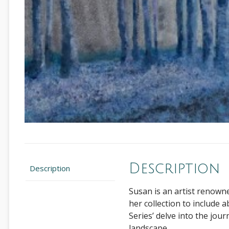
Description
Description
Susan is an artist renown
her collection to include a
Series’ delve into the jou
landscape.