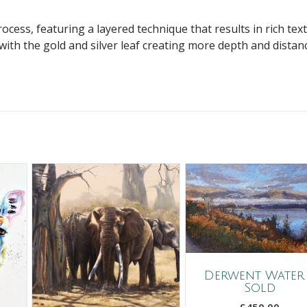
cess, featuring a layered technique that results in rich tex
 with the gold and silver leaf creating more depth and distan
Derwent Water
Sold
£
450.00