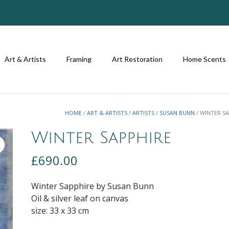
Art & Artists
Framing
Art Restoration
Home Scents
HOME
/
ART & ARTISTS
/
ARTISTS
/
SUSAN BUNN
/ WINTER S
Winter Sapphire
£
690.00
Winter Sapphire by Susan Bunn
Oil & silver leaf on canvas
size: 33 x 33 cm