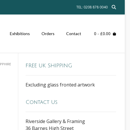
TEL: 0208 878 0040
0
- £0.00
Exhibitions
Orders
Contact
APPHIRE
FREE UK SHIPPING
Excluding glass fronted artwork
Contact Us
Riverside Gallery & Framing
36 Barnes High Street