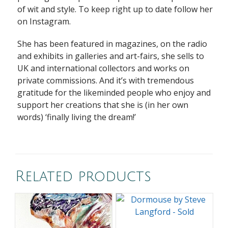
of wit and style. To keep right up to date follow her
on Instagram.
She has been featured in magazines, on the radio
and exhibits in galleries and art-fairs, she sells to
UK and international collectors and works on
private commissions. And it’s with tremendous
gratitude for the likeminded people who enjoy and
support her
creations that she is (in her own
words) ‘finally living the dream!’
Related products