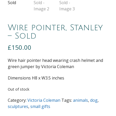
Wire pointer, Stanley
– Sold
£
150.00
Wire hair pointer head wearing crash helmet and
green jumper by Victoria Coleman
Dimensions H8 x W3.5 inches
Out of stock
Category:
Victoria Coleman
Tags:
animals
,
dog
,
sculptures
,
small gifts