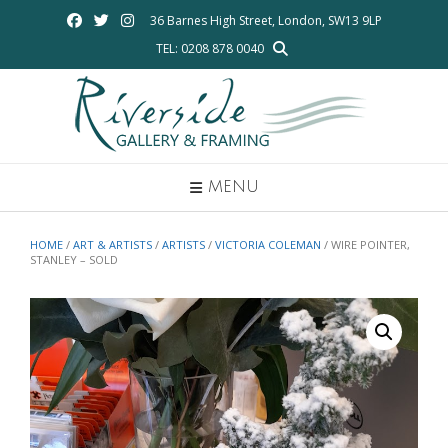
Skip
36 Barnes High Street, London, SW13 9LP
to
TEL: 0208 878 0040
content
MENU
HOME
/
ART & ARTISTS
/
ARTISTS
/
VICTORIA COLEMAN
/ WIRE POINTER,
STANLEY – SOLD