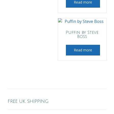
Read more
Puffin by Steve
Boss
Read more
FREE UK SHIPPING