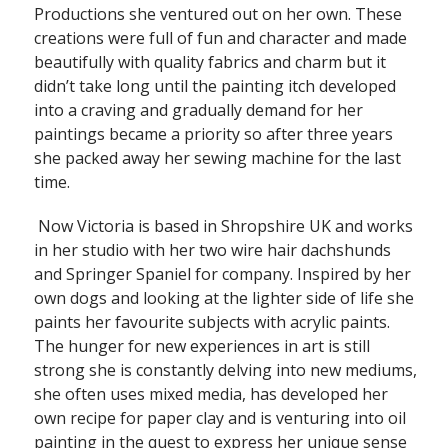
Productions she ventured out on her own. These
creations were full of fun and character and made
beautifully with quality fabrics and charm but it
didn’t take long until the painting itch developed
into a craving and gradually demand for her
paintings became a priority so after three years
she packed away her sewing machine for the last
time.
Now Victoria is based in Shropshire UK and works
in her studio with her two wire hair dachshunds
and Springer Spaniel for company. Inspired by her
own dogs and looking at the lighter side of life she
paints her favourite subjects with acrylic paints.
The hunger for new experiences in art is still
strong she is constantly delving into new mediums,
she often uses mixed media, has developed her
own recipe for paper clay and is venturing into oil
painting in the quest to express her unique sense