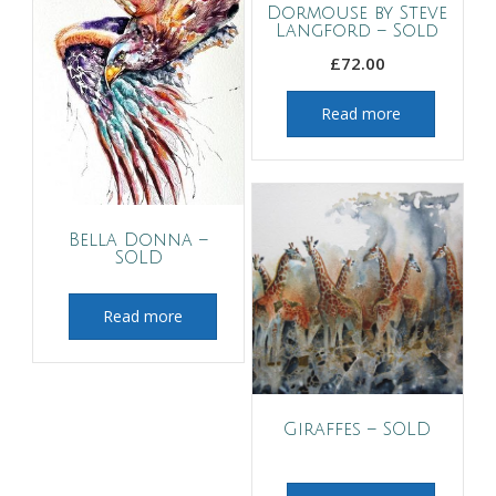
Dormouse by Steve
Langford – Sold
£
72.00
Read more
Bella Donna –
SOLD
Read more
Giraffes – SOLD