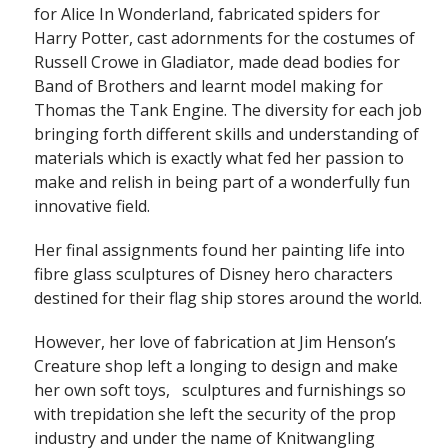
for Alice In Wonderland, fabricated spiders for
Harry Potter, cast adornments for the costumes of
Russell Crowe in Gladiator, made dead bodies for
Band of Brothers and learnt model making for
Thomas the Tank Engine. The diversity for each job
bringing forth different skills and understanding of
materials which is exactly what fed her passion to
make and relish in being part of a wonderfully fun
innovative field.
Her final assignments found her painting life into
fibre glass sculptures of Disney hero characters
destined for their flag ship stores around the world.
However, her love of fabrication at Jim Henson’s
Creature shop left a longing to design and make
her own soft toys, sculptures and furnishings so
with trepidation she left the security of the prop
industry and under the name of Knitwangling