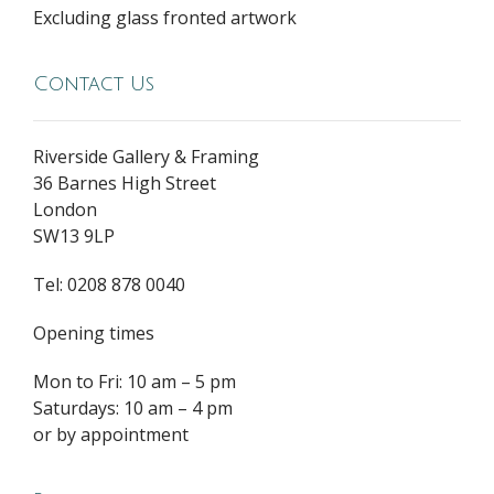
Excluding glass fronted artwork
Contact Us
Riverside Gallery & Framing
36 Barnes High Street
London
SW13 9LP
Tel: 0208 878 0040
Opening times
Mon to Fri: 10 am – 5 pm
Saturdays: 10 am – 4 pm
or by appointment