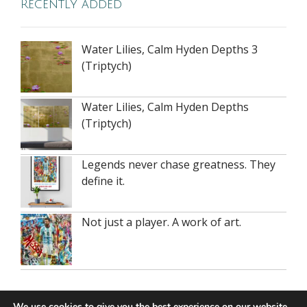
Recently added
Water Lilies, Calm Hyden Depths 3
(Triptych)
Water Lilies, Calm Hyden Depths
(Triptych)
Legends never chase greatness. They
define it.
Not just a player. A work of art.
Recent Posts
We use cookies to give you the best experience on our website.