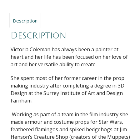
Description
Description
Victoria Coleman has always been a painter at
heart and her life has been focused on her love of
art and her versatile ability to create.
She spent most of her former career in the prop
making industry after completing a degree in 3D
Design at the Surrey Institute of Art and Design
Farnham.
Working as part of a team in the film industry she
made armour and costume props for Star Wars,
feathered flamingos and spiked hedgehogs at Jim
Henson’s Creature Shop (creators of the Muppets)