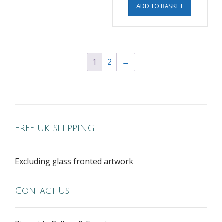
ADD TO BASKET
1
2
→
FREE UK SHIPPING
Excluding glass fronted artwork
Contact Us