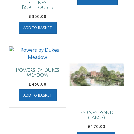
Putney
Boathouses
£
350.00
ADD TO BASKET
Rowers by Dukes
Meadow
£
450.00
ADD TO BASKET
Barnes Pond
(large)
£
170.00