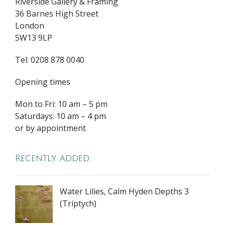
Riverside Gallery & Framing
36 Barnes High Street
London
SW13 9LP
Tel: 0208 878 0040
Opening times
Mon to Fri: 10 am – 5 pm
Saturdays: 10 am – 4 pm
or by appointment
Recently added
Water Lilies, Calm Hyden Depths 3
(Triptych)