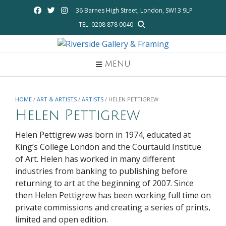
Skip
36 Barnes High Street, London, SW13 9LP
to
TEL: 0208 878 0040
content
MENU
HOME
/
ART & ARTISTS
/
ARTISTS
/ HELEN PETTIGREW
Helen Pettigrew
Helen Pettigrew was born in 1974, educated at
King’s College London and the Courtauld Institue
of Art. Helen has worked in many different
industries from banking to publishing before
returning to art at the beginning of 2007. Since
then Helen Pettigrew has been working full time on
private commissions and creating a series of prints,
limited and open edition.