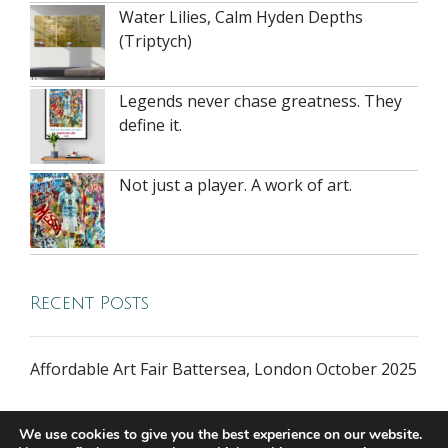
Water Lilies, Calm Hyden Depths
(Triptych)
Legends never chase greatness. They
define it.
Not just a player. A work of art.
Recent Posts
Affordable Art Fair Battersea, London October 2025
We use cookies to give you the best experience on our website.