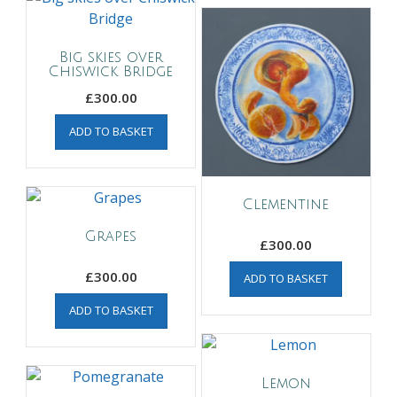
Big skies over
Chiswick Bridge
£
300.00
ADD TO BASKET
Clementine
Grapes
£
300.00
£
300.00
ADD TO BASKET
ADD TO BASKET
Lemon