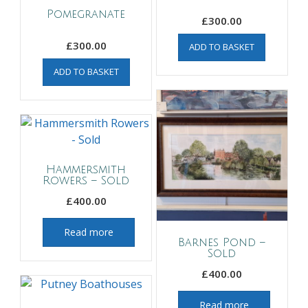
Pomegranate
£
300.00
£
300.00
ADD TO BASKET
ADD TO BASKET
Hammersmith
Rowers – Sold
£
400.00
Read more
Barnes Pond –
Sold
£
400.00
Read more