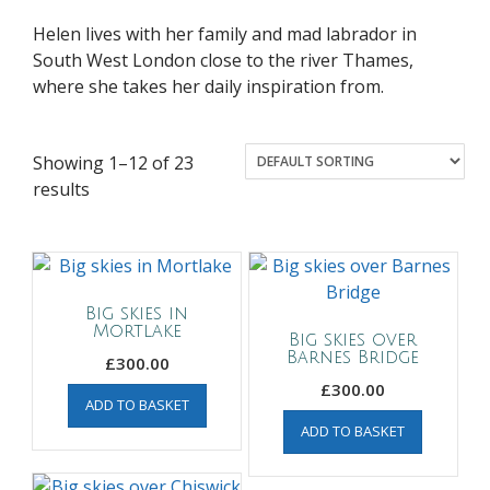
Helen lives with her family and mad labrador in
South West London close to the river Thames,
where she takes her daily inspiration from.
Showing 1–12 of 23
results
Big skies in
Mortlake
Big skies over
Barnes Bridge
£
300.00
£
300.00
ADD TO BASKET
ADD TO BASKET