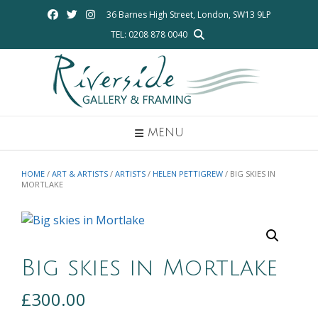
Skip
36 Barnes High Street, London, SW13 9LP
to
TEL: 0208 878 0040
content
MENU
HOME
/
ART & ARTISTS
/
ARTISTS
/
HELEN PETTIGREW
/ BIG SKIES IN
MORTLAKE
Big skies in Mortlake
£
300.00