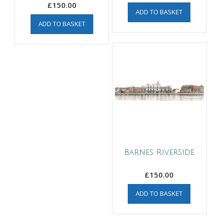
£
150.00
ADD TO BASKET
ADD TO BASKET
Barnes Riverside
£
150.00
ADD TO BASKET