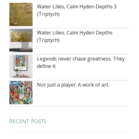
Water Lilies, Calm Hyden Depths 3
(Triptych)
Water Lilies, Calm Hyden Depths
(Triptych)
Legends never chase greatness. They
define it.
Not just a player. A work of art.
Recent Posts