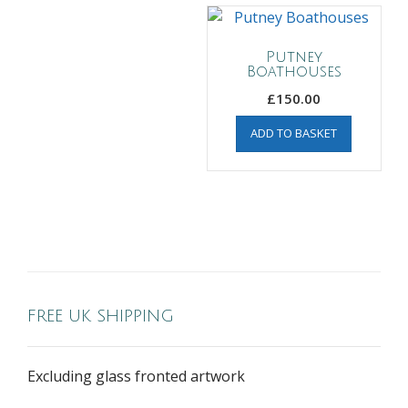
Putney
Boathouses
£
150.00
ADD TO BASKET
FREE UK SHIPPING
Excluding glass fronted artwork