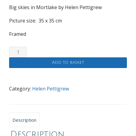
Big skies in Mortlake by Helen Pettigrew
Picture size: 35
x 35
cm
Framed
Big
skies
Add to basket
in
Mortlake
quantity
Category:
Helen Pettigrew
Description
Description