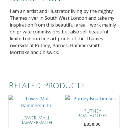
I am an artist and illustrator living by the mighty
Thames river in South West London and take my
inspiration from this beautiful area. I work mainly
on private commissions but also sell beautiful
limited edition fine art prints of the Thames
riverside at Putney, Barnes, Hammersmith,
Mortlake and Chiswick.
Related products
Putney
Boathouses
Lower Mall,
Hammersmith
£
350.00