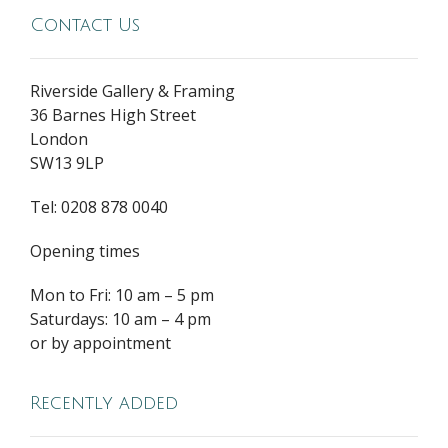
Contact Us
Riverside Gallery & Framing
36 Barnes High Street
London
SW13 9LP
Tel: 0208 878 0040
Opening times
Mon to Fri: 10 am – 5 pm
Saturdays: 10 am – 4 pm
or by appointment
Recently added