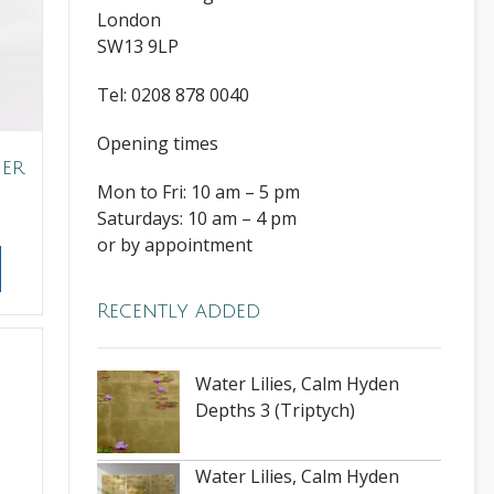
London
SW13 9LP
Tel: 0208 878 0040
Opening times
her
Mon to Fri: 10 am – 5 pm
Saturdays: 10 am – 4 pm
or by appointment
Recently added
Water Lilies, Calm Hyden
Depths 3 (Triptych)
Water Lilies, Calm Hyden