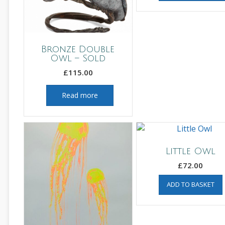
Bronze Double
Owl – Sold
£
115.00
Read more
Little Owl
£
72.00
ADD TO BASKET