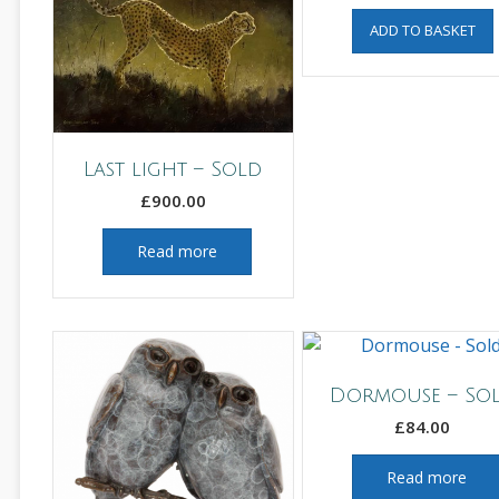
ADD TO BASKET
Last light – Sold
£
900.00
Read more
Dormouse – So
£
84.00
Read more