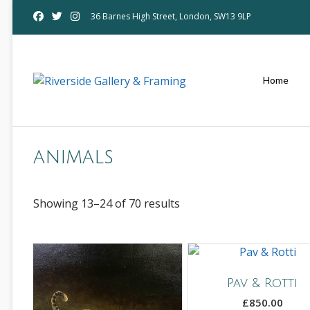
Skip
36 Barnes High Street, London, SW13 9LP
to
content
Home
animals
Showing 13–24 of 70 results
Pav & Rotti
£
850.00