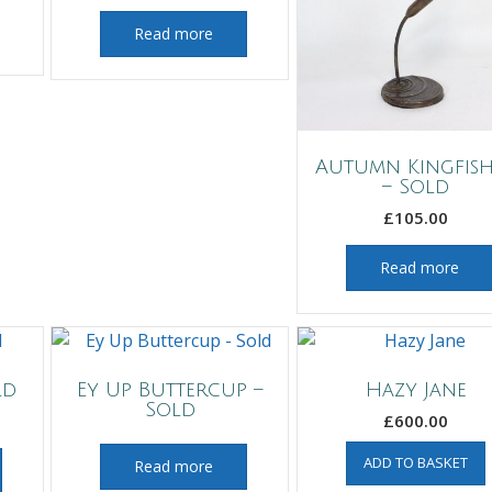
Read more
Autumn Kingfis
– Sold
£
105.00
Read more
ld
Ey Up Buttercup –
Hazy Jane
Sold
£
600.00
ADD TO BASKET
Read more