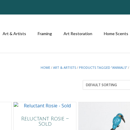
Art & Artists
Framing
Art Restoration
Home Scents
HOME
/
ART & ARTISTS
/
PRODUCTS TAGGED “ANIMALS”
/
Reluctant Rosie –
Sold