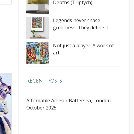
Depths (Triptych)
Legends never chase
greatness. They define it.
Not just a player. A work of
art.
Recent Posts
Affordable Art Fair Battersea, London
October 2025