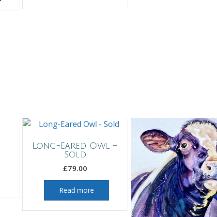
Long-Eared Owl –
Sold
£
79.00
Read more