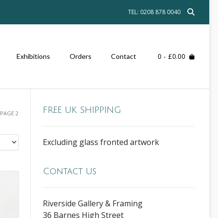
TEL: 0208 878 0040
0
- £0.00
Exhibitions
Orders
Contact
FREE UK SHIPPING
 PAGE 2
Excluding glass fronted artwork
Contact Us
Riverside Gallery & Framing
36 Barnes High Street