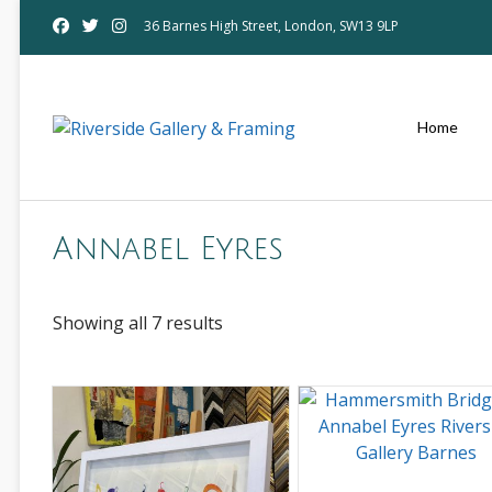
Skip
36 Barnes High Street, London, SW13 9LP
to
content
Home
Annabel Eyres
Showing all 7 results