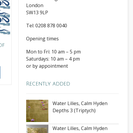
London
SW13 9LP
Tel: 0208 878 0040
Opening times
of
Mon to Fri: 10 am – 5 pm
Saturdays: 10 am – 4 pm
or by appointment
Recently added
Water Lilies, Calm Hyden
Depths 3 (Triptych)
Water Lilies, Calm Hyden