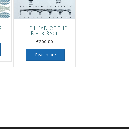
sh
The Head of the
River Race
£
200.00
Read more