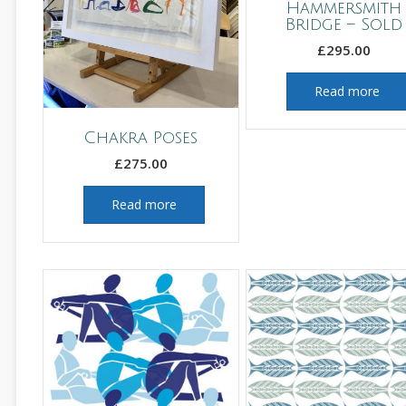
Hammersmith
Bridge – Sold
£
295.00
Read more
Chakra Poses
£
275.00
Read more