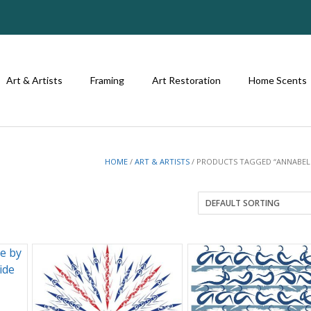
Art & Artists
Framing
Art Restoration
Home Scents
HOME
/
ART & ARTISTS
/ PRODUCTS TAGGED “ANNABEL 