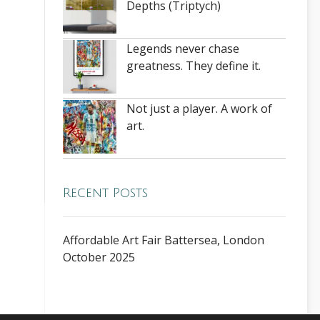
Depths (Triptych)
Legends never chase
greatness. They define it.
Not just a player. A work of
art.
Recent Posts
Affordable Art Fair Battersea, London
October 2025