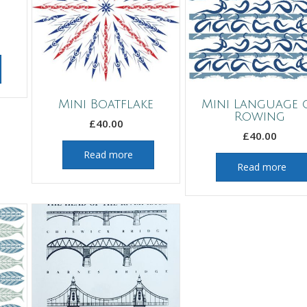
Mini Boatflake
Mini Language 
Rowing
£
40.00
£
40.00
Read more
Read more