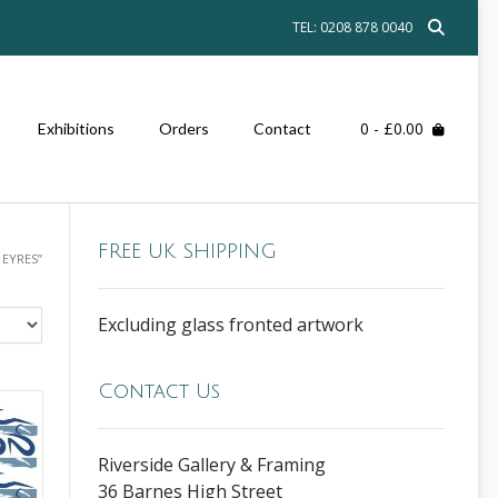
TEL: 0208 878 0040
0
- £0.00
Exhibitions
Orders
Contact
FREE UK SHIPPING
EYRES”
Excluding glass fronted artwork
Contact Us
Riverside Gallery & Framing
36 Barnes High Street