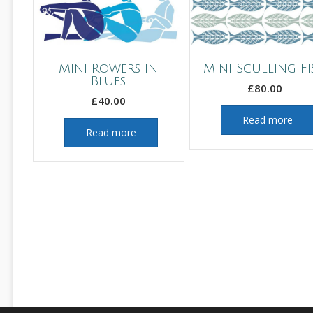
Mini Rowers in
Mini Sculling Fi
Blues
£
80.00
£
40.00
Read more
Read more