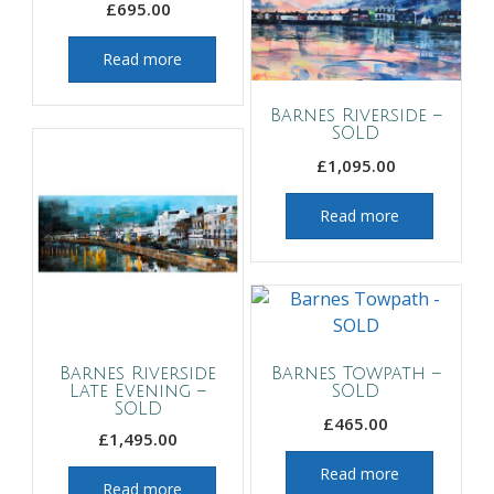
£
695.00
Read more
Barnes Riverside –
SOLD
£
1,095.00
Read more
Barnes Riverside
Barnes Towpath –
Late Evening –
SOLD
SOLD
£
465.00
£
1,495.00
Read more
Read more