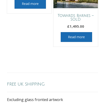
Read more
Towards Barnes –
SOLD
£
1,495.00
Read more
FREE UK SHIPPING
Excluding glass fronted artwork