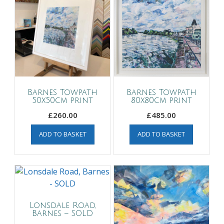
Barnes Towpath
Barnes Towpath
50x50cm print
80x80cm print
£
260.00
£
485.00
ADD TO BASKET
ADD TO BASKET
Lonsdale Road,
Barnes – SOLD