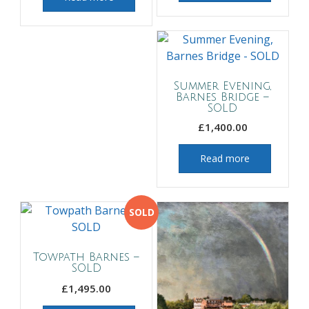
Summer Evening,
Barnes Bridge –
SOLD
£
1,400.00
Read more
SOLD
Towpath Barnes –
SOLD
£
1,495.00