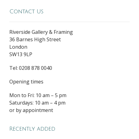
Contact Us
Riverside Gallery & Framing
36 Barnes High Street
London
SW13 9LP
Tel: 0208 878 0040
Opening times
Mon to Fri: 10 am – 5 pm
Saturdays: 10 am – 4 pm
or by appointment
Recently added