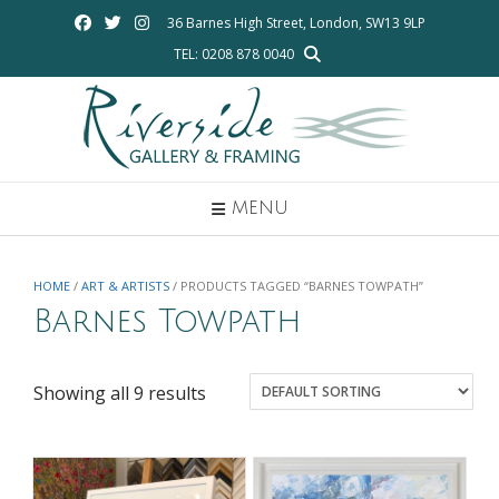
Skip
36 Barnes High Street, London, SW13 9LP
to
TEL: 0208 878 0040
content
MENU
HOME
/
ART & ARTISTS
/ PRODUCTS TAGGED “BARNES TOWPATH”
Barnes Towpath
Showing all 9 results