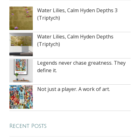
Water Lilies, Calm Hyden Depths 3
(Triptych)
Water Lilies, Calm Hyden Depths
(Triptych)
Legends never chase greatness. They
define it.
Not just a player. A work of art.
Recent Posts