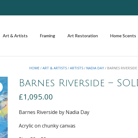
Art & Artists
Framing
Art Restoration
Home Scents
HOME
/
ART & ARTISTS
/
ARTISTS
/
NADIA DAY
/ BARNES RIVERSIDE
Barnes Riverside – SO
£
1,095.00
Barnes Riverside by Nadia Day
Acrylic on chunky canvas