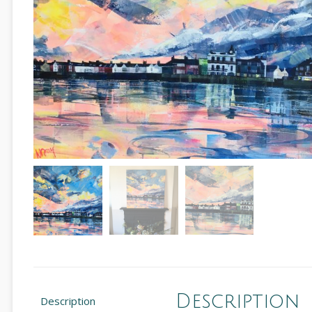
Description
Description