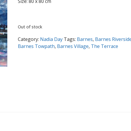
Size: 80 x 80 cm
Out of stock
Category:
Nadia Day
Tags:
Barnes
,
Barnes Riversid
Barnes Towpath
,
Barnes Village
,
The Terrace