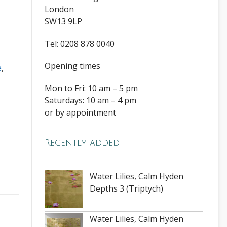
London
SW13 9LP
Tel: 0208 878 0040
Opening times
e
,
Mon to Fri: 10 am – 5 pm
Saturdays: 10 am – 4 pm
or by appointment
Recently added
Water Lilies, Calm Hyden
Depths 3 (Triptych)
Water Lilies, Calm Hyden