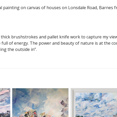
nal painting on canvas of houses on Lonsdale Road, Barnes 
f thick brushstrokes and pallet knife work to capture my vie
full of energy. The power and beauty of nature is at the co
ring the outside in”.