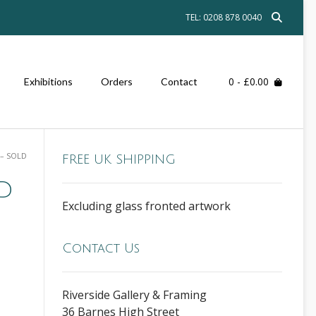
TEL: 0208 878 0040
0
- £0.00
Exhibitions
Orders
Contact
 – SOLD
FREE UK SHIPPING
LD
Excluding glass fronted artwork
Contact Us
Riverside Gallery & Framing
36 Barnes High Street