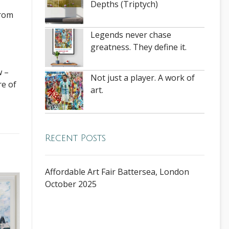
Depths (Triptych)
from
Legends never chase
greatness. They define it.
w –
Not just a player. A work of
re of
art.
Recent Posts
Affordable Art Fair Battersea, London
October 2025