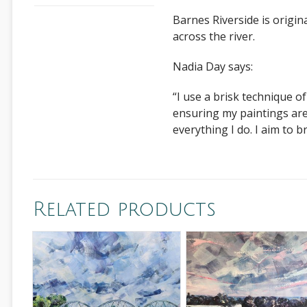
Barnes Riverside is origi
across the river.
Nadia Day says:
“I use a brisk technique o
ensuring my paintings are 
everything I do. I aim to b
Related products