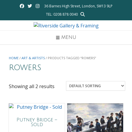
Skip
36 Barnes High Street, London, SW13 9LP
to
TEL: 0208 878 0040
content
MENU
HOME
/
ART & ARTISTS
/ PRODUCTS TAGGED “ROWERS”
rowers
Showing all 2 results
Putney Bridge –
Sold