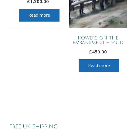
£
1,300.00
Read more
Rowers on the
Embankment – Sold
£
450.00
Read more
FREE UK SHIPPING