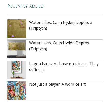
Recently added
Water Lilies, Calm Hyden Depths 3
(Triptych)
Water Lilies, Calm Hyden Depths
(Triptych)
Legends never chase greatness. They
define it.
Not just a player. A work of art.