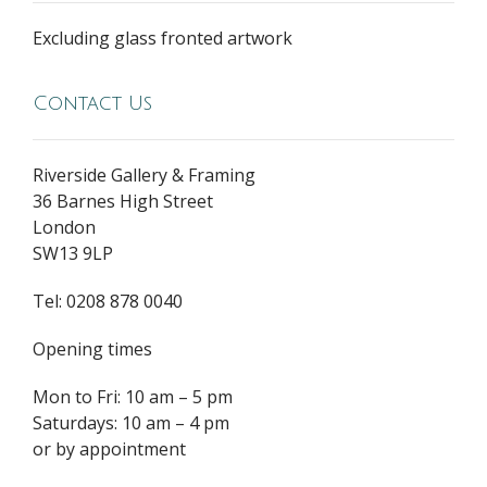
Excluding glass fronted artwork
Contact Us
Riverside Gallery & Framing
36 Barnes High Street
London
SW13 9LP
Tel: 0208 878 0040
Opening times
Mon to Fri: 10 am – 5 pm
Saturdays: 10 am – 4 pm
or by appointment