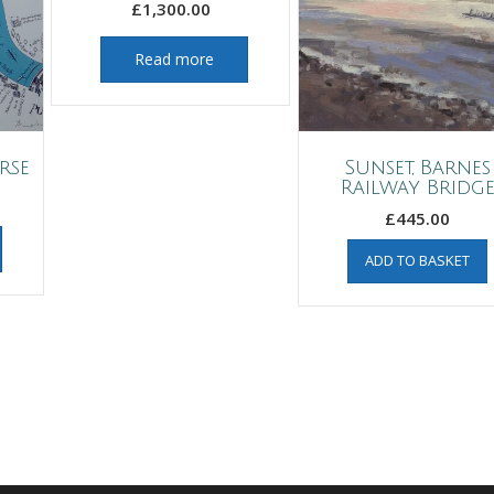
£
1,300.00
Read more
rse
Sunset, Barnes
Railway Bridg
£
445.00
ADD TO BASKET