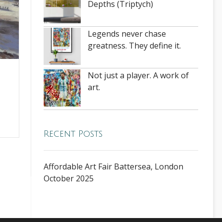
Depths (Triptych)
Legends never chase
greatness. They define it.
Not just a player. A work of
e
art.
Recent Posts
Affordable Art Fair Battersea, London
October 2025