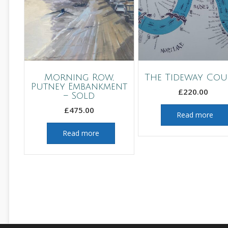
Morning Row,
The Tideway Cou
Putney Embankment
£
220.00
– Sold
£
475.00
Read more
Read more