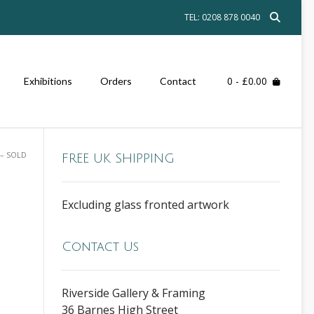
TEL: 0208 878 0040
0
- £0.00
Exhibitions
Orders
Contact
– SOLD
FREE UK SHIPPING
Excluding glass fronted artwork
Contact Us
Riverside Gallery & Framing
36 Barnes High Street