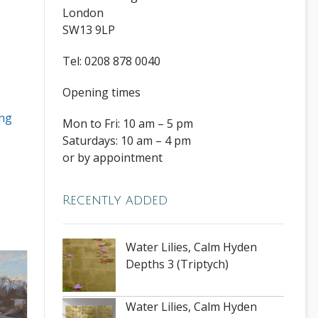
London
SW13 9LP
Tel: 0208 878 0040
Opening times
ng
Mon to Fri: 10 am – 5 pm
Saturdays: 10 am – 4 pm
or by appointment
Recently added
Water Lilies, Calm Hyden
Depths 3 (Triptych)
Water Lilies, Calm Hyden