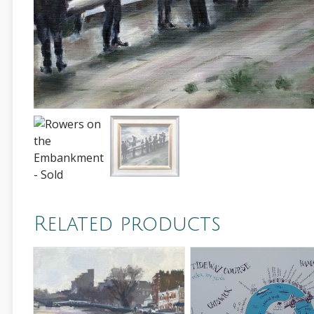
Related products