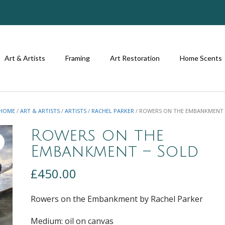
Art & Artists
Framing
Art Restoration
Home Scents
HOME
/
ART & ARTISTS
/
ARTISTS
/
RACHEL PARKER
/ ROWERS ON THE EMBANKMENT 
Rowers on the
Embankment – Sold
£
450.00
Rowers on the Embankment by Rachel Parker
Medium: oil on canvas