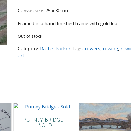
Canvas size: 25 x 30 cm
Framed in a hand finished frame with gold leaf
Out of stock
Category:
Rachel Parker
Tags:
rowers
,
rowing
,
rowi
art
Putney Bridge –
Sold