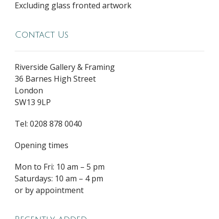
Excluding glass fronted artwork
Contact Us
Riverside Gallery & Framing
36 Barnes High Street
London
SW13 9LP
Tel: 0208 878 0040
Opening times
Mon to Fri: 10 am – 5 pm
Saturdays: 10 am – 4 pm
or by appointment