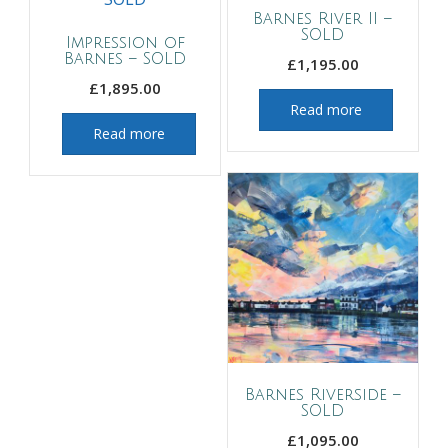
Barnes River II –
SOLD
Impression of
Barnes – SOLD
£
1,195.00
£
1,895.00
Read more
Read more
Barnes Riverside –
SOLD
£
1,095.00