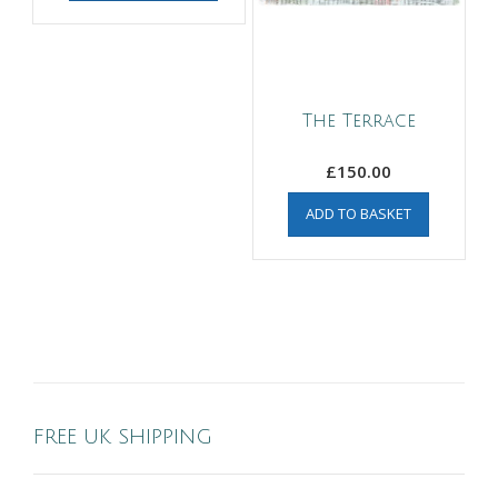
The Terrace
£
150.00
ADD TO BASKET
FREE UK SHIPPING