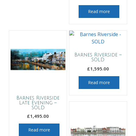
Read more
Barnes Riverside –
SOLD
£
1,595.00
Read more
Barnes Riverside
Late Evening –
SOLD
£
1,495.00
Read more