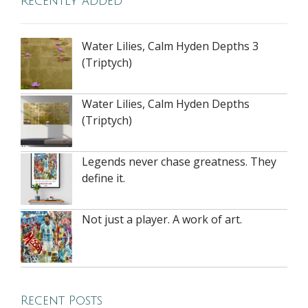
Recently added
Water Lilies, Calm Hyden Depths 3
(Triptych)
Water Lilies, Calm Hyden Depths
(Triptych)
Legends never chase greatness. They
define it.
Not just a player. A work of art.
Recent Posts