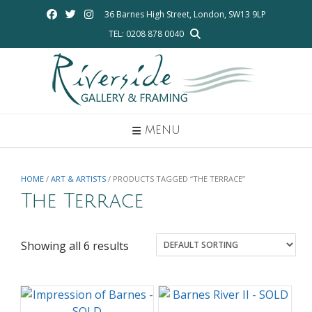
Skip
36 Barnes High Street, London, SW13 9LP
to
TEL: 0208 878 0040
content
MENU
HOME
/
ART & ARTISTS
/ PRODUCTS TAGGED “THE TERRACE”
The Terrace
Showing all 6 results