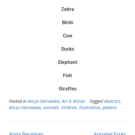
Zebra
Birds
Cow
Ducks
Elephant
Fish
Giraffes
Posted in
Alicja Ostrowska
,
Art & Artists
Tagged
abstract
,
Alicja Ostrowska
,
animals
,
children
,
illustration
,
pattern
Anna Bergman
Annabel Eyres