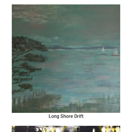
Long Shore Drift