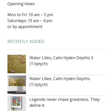
Opening times
Mon to Fri: 10 am – 5 pm
Saturdays: 10 am – 4 pm
or by appointment
Recently added
Water Lilies, Calm Hyden Depths 3
(Triptych)
Water Lilies, Calm Hyden Depths
(Triptych)
Legends never chase greatness. They
define it.