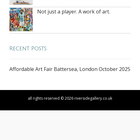
Not just a player. A work of art.
Recent Posts
Affordable Art Fair Battersea, London October 2025
all rights reserved © 2026 riversidegallery.co.uk