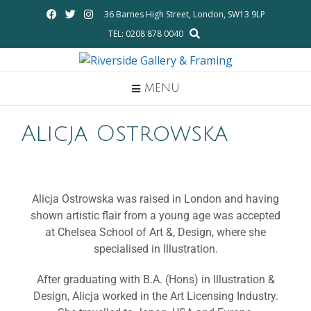
36 Barnes High Street, London, SW13 9LP
TEL: 0208 878 0040
MENU
Alicja Ostrowska
Alicja Ostrowska was raised in London and having
shown artistic flair from a young age was accepted
at Chelsea School of Art &, Design, where she
specialised in Illustration.
After graduating with B.A. (Hons) in Illustration &
Design, Alicja worked in the Art Licensing Industry.