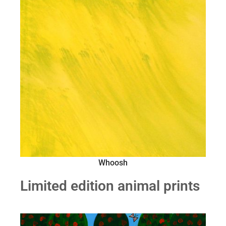
Whoosh
Limited edition animal prints