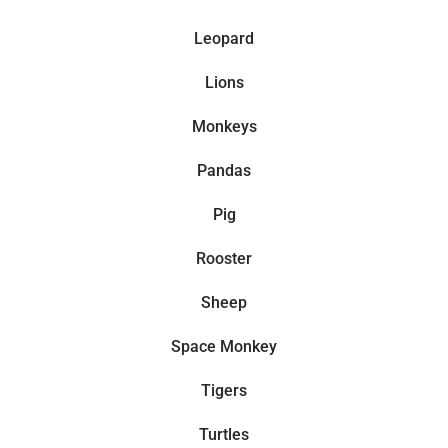
Leopard
Lions
Monkeys
Pandas
Pig
Rooster
Sheep
Space Monkey
Tigers
Turtles