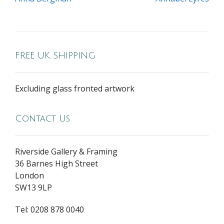
FREE UK SHIPPING
Excluding glass fronted artwork
Contact Us
Riverside Gallery & Framing
36 Barnes High Street
London
SW13 9LP
Tel: 0208 878 0040