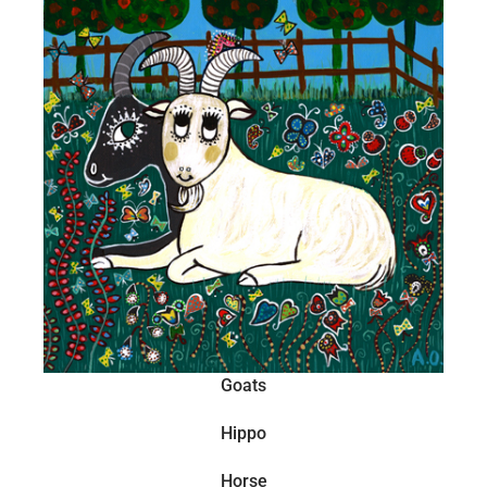
Goats
Hippo
Horse