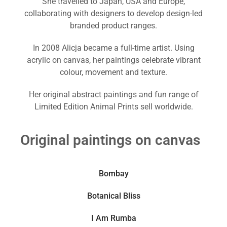
She travelled to Japan, USA and Europe,
collaborating with designers to develop design-led
branded product ranges.
In 2008 Alicja became a full-time artist. Using
acrylic on canvas, her paintings celebrate vibrant
colour, movement and texture.
Her original abstract paintings and fun range of
Limited Edition Animal Prints sell worldwide.
Original paintings on canvas
Bombay
Botanical Bliss
I Am Rumba