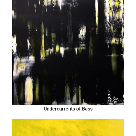
Undercurrents of Bass