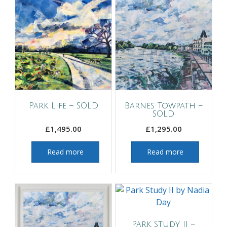
Park Life – SOLD
Barnes Towpath –
SOLD
£
1,495.00
£
1,295.00
Read more
Read more
Park Study II –