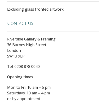
Excluding glass fronted artwork
Contact Us
Riverside Gallery & Framing
36 Barnes High Street
London
SW13 9LP
Tel: 0208 878 0040
Opening times
Mon to Fri: 10 am – 5 pm
Saturdays: 10 am – 4 pm
or by appointment