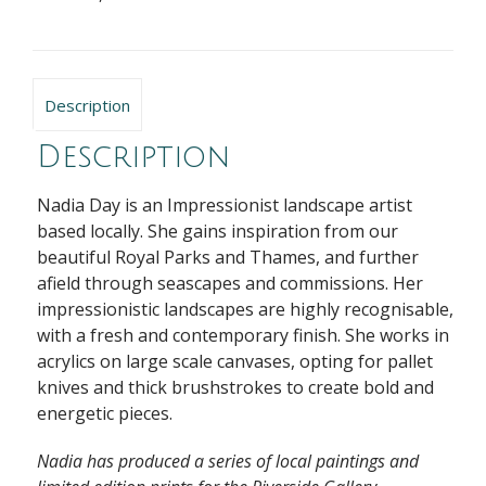
Description
Description
Nadia Day is an Impressionist landscape artist
based locally. She gains inspiration from our
beautiful Royal Parks and Thames, and further
afield through seascapes and commissions. Her
impressionistic landscapes are highly recognisable,
with a fresh and contemporary finish. She works in
acrylics on large scale canvases, opting for pallet
knives and thick brushstrokes to create bold and
energetic pieces.
Nadia has produced a series of local paintings and