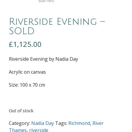
Riverside Evening –
SOLD
£
1,125.00
Riverside Evening by Nadia Day
Acrylic on canvas
Size: 100 x 70 cm
Out of stock
Category:
Nadia Day
Tags:
Richmond
,
River
Thames
,
riverside