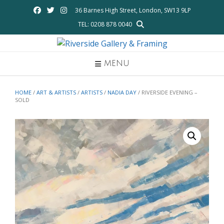
Skip
36 Barnes High Street, London, SW13 9LP
to
TEL: 0208 878 0040
content
MENU
HOME
/
ART & ARTISTS
/
ARTISTS
/
NADIA DAY
/ RIVERSIDE EVENING –
SOLD