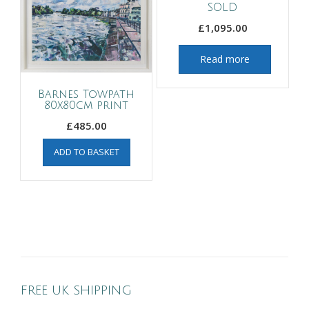
SOLD
£
1,095.00
Read more
Barnes Towpath
80x80cm print
£
485.00
ADD TO BASKET
FREE UK SHIPPING