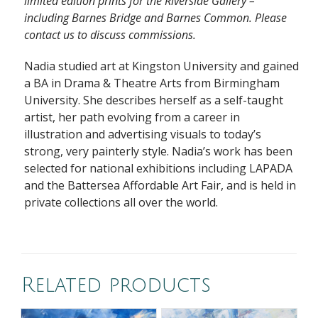
limited edition prints for the Riverside Gallery –
including Barnes Bridge and Barnes Common. Please
contact us to discuss commissions.
Nadia studied art at Kingston University and gained
a BA in Drama & Theatre Arts from Birmingham
University. She describes herself as a self-taught
artist, her path evolving from a career in
illustration and advertising visuals to today’s
strong, very painterly style. Nadia’s work has been
selected for national exhibitions including LAPADA
and the Battersea Affordable Art Fair, and is held in
private collections all over the world.
Related products