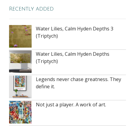
Recently added
Water Lilies, Calm Hyden Depths 3
(Triptych)
Water Lilies, Calm Hyden Depths
(Triptych)
Legends never chase greatness. They
define it.
Not just a player. A work of art.