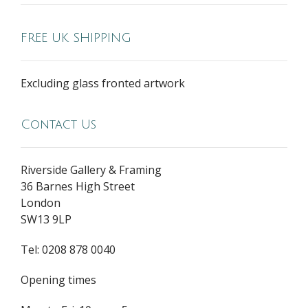
FREE UK SHIPPING
Excluding glass fronted artwork
Contact Us
Riverside Gallery & Framing
36 Barnes High Street
London
SW13 9LP
Tel: 0208 878 0040
Opening times