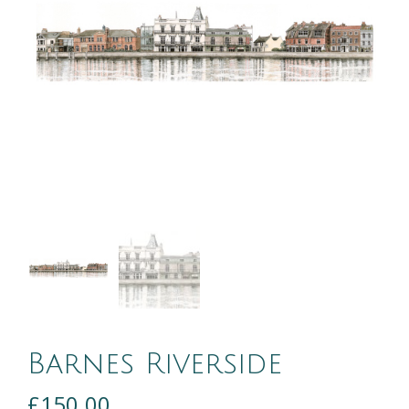
Barnes Riverside
£
150.00