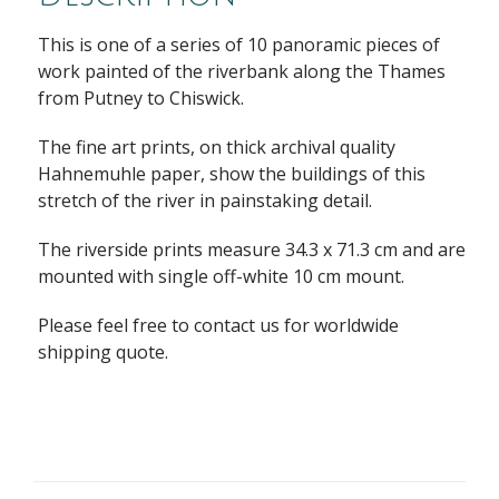
This is one of a series of 10 panoramic pieces of
work painted of the riverbank along the Thames
from Putney to Chiswick.
The fine art prints, on thick archival quality
Hahnemuhle paper, show the buildings of this
stretch of the river in painstaking detail.
The riverside prints measure 34.3 x 71.3 cm and are
mounted with single off-white 10 cm mount.
Please feel free to contact us for worldwide
shipping quote.