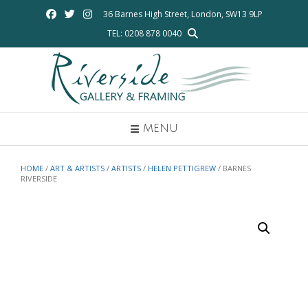
Skip
36 Barnes High Street, London, SW13 9LP
to
TEL: 0208 878 0040
content
MENU
HOME
/
ART & ARTISTS
/
ARTISTS
/
HELEN PETTIGREW
/ BARNES
RIVERSIDE