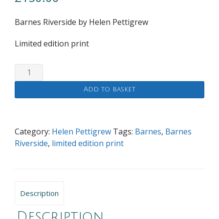
Barnes Riverside by Helen Pettigrew
Limited edition print
Barnes
Riverside
Add to basket
quantity
Category:
Helen Pettigrew
Tags:
Barnes
,
Barnes
Riverside
,
limited edition print
Description
Description