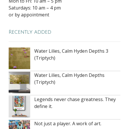
Mon to Fri: 10 am – 5 pm
Saturdays: 10 am – 4 pm
or by appointment
Recently added
Water Lilies, Calm Hyden Depths 3
(Triptych)
Water Lilies, Calm Hyden Depths
(Triptych)
Legends never chase greatness. They
define it.
Not just a player. A work of art.