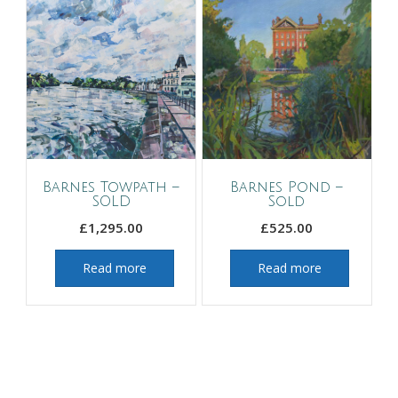
Barnes Towpath –
Barnes Pond –
SOLD
Sold
£
1,295.00
£
525.00
Read more
Read more