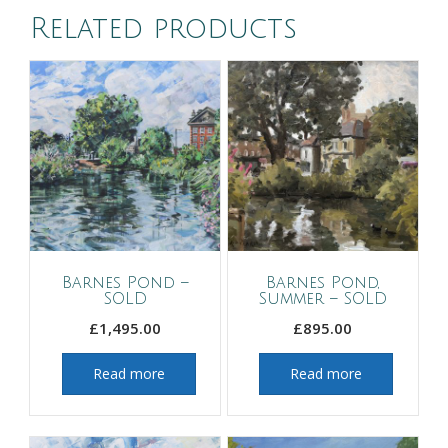
Related products
Barnes Pond –
Barnes Pond,
SOLD
Summer – SOLD
£
1,495.00
£
895.00
Read more
Read more